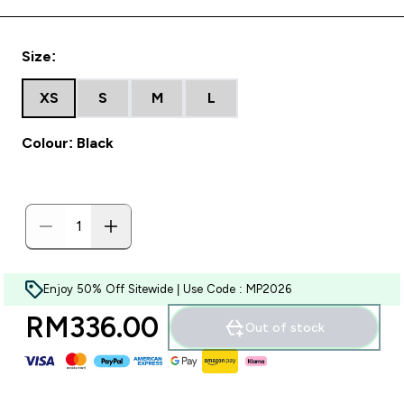
Size:
XS
S
M
L
Colour: Black
Enjoy 50% Off Sitewide | Use Code : MP2026
RM336.00‎
Out of stock