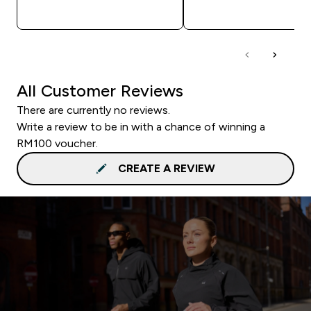
QUICK BUY
QUICK BUY
All Customer Reviews
There are currently no reviews.
Write a review to be in with a chance of winning a
RM100 voucher.
CREATE A REVIEW