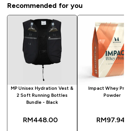
Recommended for you
MP Unisex Hydration Vest &
Impact Whey Prot
2 Soft Running Bottles
Powder
Bundle - Black
RM448.00‎
RM97.94‎