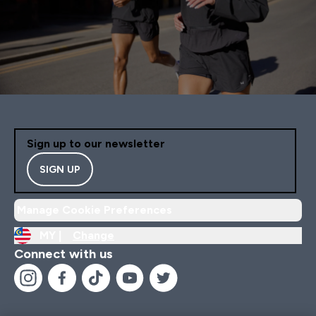
Sign up to our newsletter
SIGN UP
Manage Cookie Preferences
MY |
Change
Connect with us