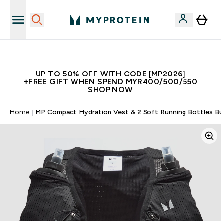
Unrivalled British Quality
UP TO 50% OFF WITH CODE [MP2026]
+FREE GIFT WHEN SPEND MYR400/500/550
SHOP NOW
Home
MP Compact Hydration Vest & 2 Soft Running Bottles Bu