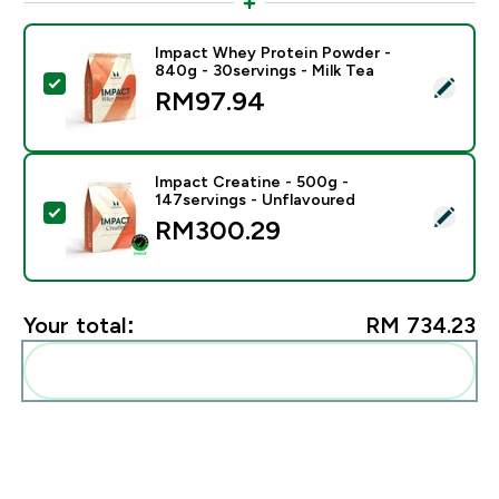
Impact Whey Protein Powder -
840g - 30servings - Milk Tea
Select this product - Impact Whey Protein Powder - 8
RM97.94‎
Impact Creatine - 500g -
147servings - Unflavoured
Select this product - Impact Creatine - 500g - 147ser
RM300.29‎
Your total:
RM 734.23‎
Add these to your routine