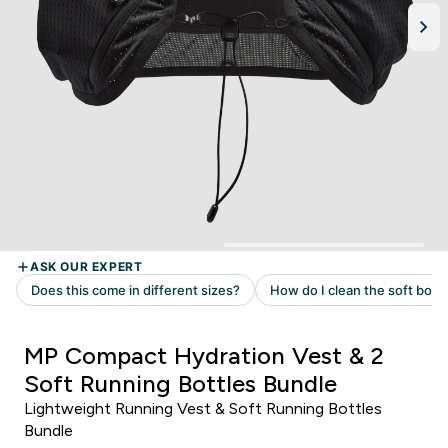
MP Compact Hydration Vest & 2
Soft Running Bottles Bundle
Lightweight Running Vest & Soft Running Bottles
Bundle