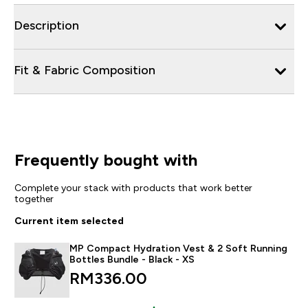
Description
Fit & Fabric Composition
Frequently bought with
Complete your stack with products that work better
together
Current item selected
MP Compact Hydration Vest & 2 Soft Running
Bottles Bundle - Black - XS
RM336.00‎