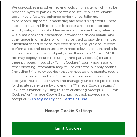
We use cookies and other tracking tools on this site, which may be
provided by third parties, to operate and secure our site, enable
Help And Information
social media features, enhance performance, tailor user
experiences, support our marketing and advertising efforts. These
also enable us and third parties to access and record user and
activity data, such as IP addresses and online identifiers, referring
Products
URLs, searches and interactions, browser and device details, and
other usage information, which may be used to provide enhanced
functionality and personalized experiences, analyze and improve
performance, and reach users with more relevant content and ads
on this site and across third party sites. If you click “Accept All” this
Company Information
site may deploy cookies (including third party cookies) for all of
these purposes. If you click “Limit Cookies,” your IP address and
other browsing information may still be collected but only cookies
(including third party cookies) that are necessary to operate, secure
Loyalty & Rewards
and enable default website features and functionalities will be
deployed. You can also review and manage your cookie preferences
for this site at any time by clicking the “Manage Cookie Settings”
link in this banner. By using this site or clicking "Accept All," "Limit
Cookies," or "Manage Cookie Settings," you acknowledge and
2026 The Hut.com Ltd
accept our
Privacy Policy
and
Terms of Use
.
Manage Cookie Settings
Pay with
Limit Cookies