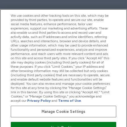
We use cookies and other tracking tools on this site, which may be
provided by third parties, to operate and secure our site, enable
Help And Information
social media features, enhance performance, tailor user
experiences, support our marketing and advertising efforts. These
also enable us and third parties to access and record user and
activity data, such as IP addresses and online identifiers, referring
Products
URLs, searches and interactions, browser and device details, and
other usage information, which may be used to provide enhanced
functionality and personalized experiences, analyze and improve
performance, and reach users with more relevant content and ads
on this site and across third party sites. If you click “Accept All” this
Company Information
site may deploy cookies (including third party cookies) for all of
these purposes. If you click “Limit Cookies,” your IP address and
other browsing information may still be collected but only cookies
(including third party cookies) that are necessary to operate, secure
Loyalty & Rewards
and enable default website features and functionalities will be
deployed. You can also review and manage your cookie preferences
for this site at any time by clicking the “Manage Cookie Settings”
link in this banner. By using this site or clicking "Accept All," "Limit
Cookies," or "Manage Cookie Settings," you acknowledge and
2026 The Hut.com Ltd
accept our
Privacy Policy
and
Terms of Use
.
Manage Cookie Settings