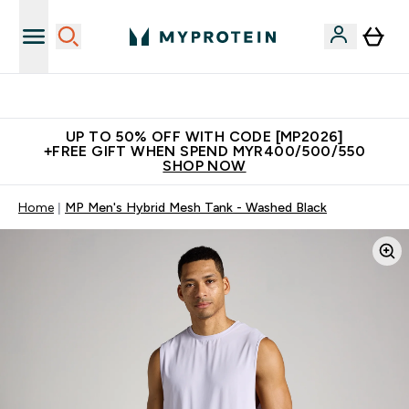
Join Our Referrals Scheme & Get Rewards
UP TO 50% OFF WITH CODE [MP2026]
+FREE GIFT WHEN SPEND MYR400/500/550
SHOP NOW
Home
MP Men's Hybrid Mesh Tank - Washed Black