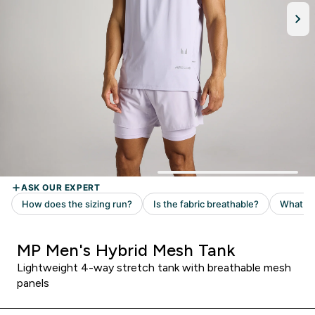
MP Men's Hybrid Mesh Tank
Lightweight 4-way stretch tank with breathable mesh
panels