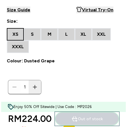
Size Guide
Virtual Try-On
Size:
XS
S
M
L
XL
XXL
XXXL
Colour: Dusted Grape
Enjoy 50% Off Sitewide | Use Code : MP2026
RM224.00‎
Out of stock