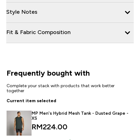
Style Notes
Fit & Fabric Composition
Frequently bought with
Complete your stack with products that work better
together
Current item selected
MP Men's Hybrid Mesh Tank - Dusted Grape -
XS
RM224.00‎