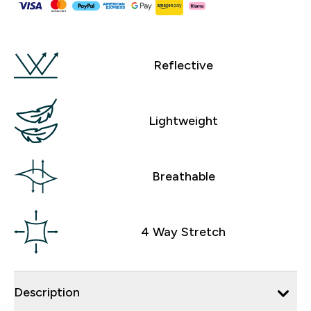
Reflective
Lightweight
Breathable
4 Way Stretch
Description