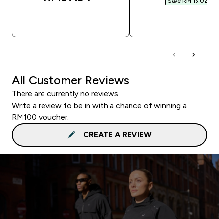
Save RM 13.02‎
QUICK BUY
QUICK BUY
All Customer Reviews
There are currently no reviews.
Write a review to be in with a chance of winning a
RM100 voucher.
CREATE A REVIEW