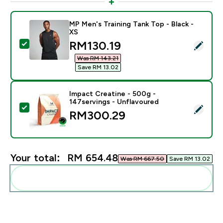
MP Men's Training Tank Top - Black -
XS
discounted price
RM130.19‎
Select this product - MP Men's Training Tank Top - Bla
Was RM 143.21‎
Save RM 13.02‎
Impact Creatine - 500g -
147servings - Unflavoured
Select this product - Impact Creatine - 500g - 147ser
RM300.29‎
Your total:
RM 654.48‎
Was RM 667.50‎
Save RM 13.02‎
Add these to your routine