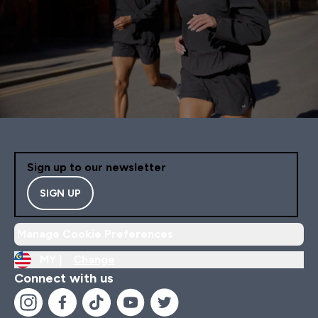
Sign up to our newsletter
SIGN UP
Manage Cookie Preferences
MY |
Change
Connect with us