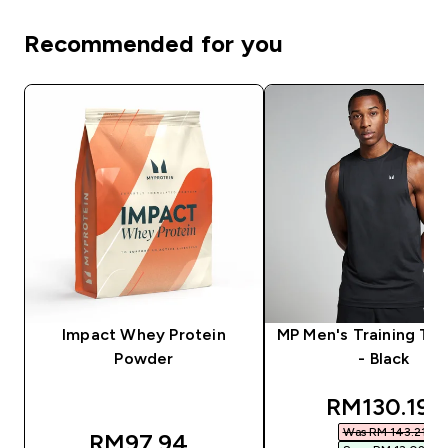
Recommended for you
Impact Whey Protein
MP Men's Training Ta
Powder
- Black
discounted
RM130.19‎
Was RM 143.21‎
RM97.94‎