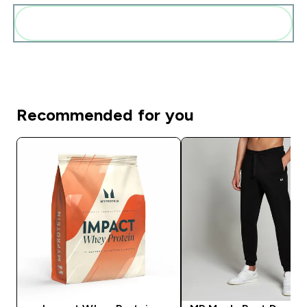
Add these to your routine
Recommended for you