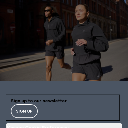
Sign up to our newsletter
SIGN UP
Manage Cookie Preferences