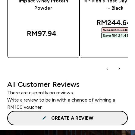
Impact Whey Protein
MP Men's Rest Day J
Powder
- Black
discounted 
RM244.64‎
Was RM 269.10‎
RM97.94‎
Save RM 24.46‎
QUICK BUY
QUICK BUY
All Customer Reviews
There are currently no reviews.
Write a review to be in with a chance of winning a
RM100 voucher.
CREATE A REVIEW