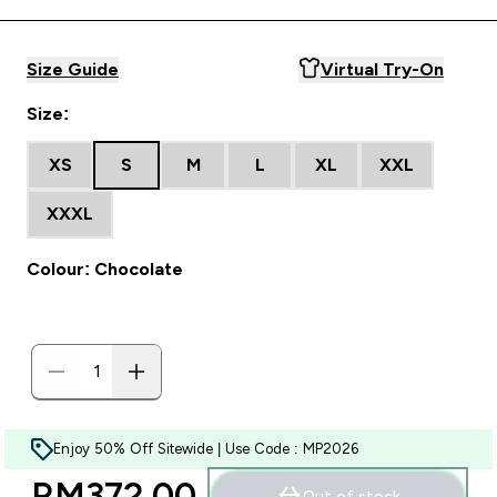
Size Guide
Virtual Try-On
Size:
XS
S
M
L
XL
XXL
XXXL
Colour: Chocolate
Enjoy 50% Off Sitewide | Use Code : MP2026
RM372.00‎
Out of stock