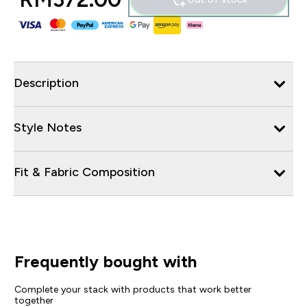
Description
Style Notes
Fit & Fabric Composition
Frequently bought with
Complete your stack with products that work better
together