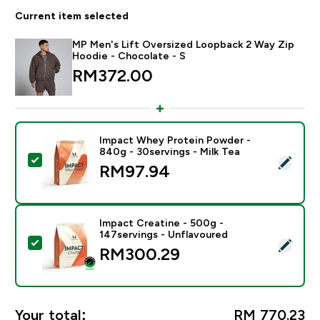
Current item selected
MP Men's Lift Oversized Loopback 2 Way Zip
Hoodie - Chocolate - S
RM372.00‎
Impact Whey Protein Powder -
840g - 30servings - Milk Tea
Select this product - Impact Whey Protein Powder - 8
RM97.94‎
Impact Creatine - 500g -
147servings - Unflavoured
Select this product - Impact Creatine - 500g - 147ser
RM300.29‎
Your total:
RM 770.23‎