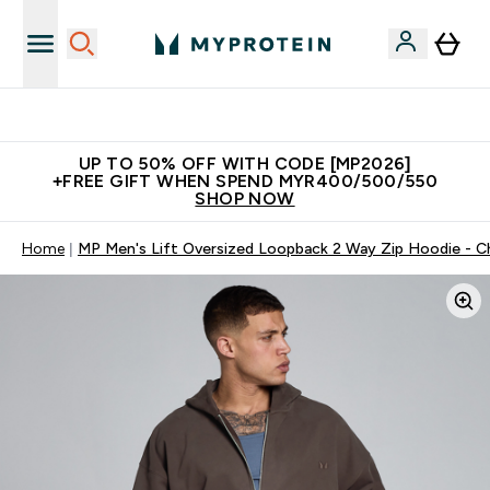
Unrivalled British Quality
UP TO 50% OFF WITH CODE [MP2026]
+FREE GIFT WHEN SPEND MYR400/500/550
SHOP NOW
Home
MP Men's Lift Oversized Loopback 2 Way Zip Hoodie - C