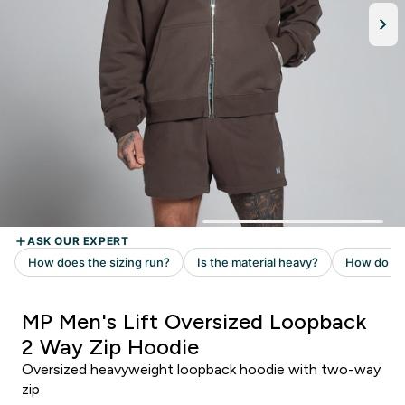
MP Men's Lift Oversized Loopback
2 Way Zip Hoodie
Oversized heavyweight loopback hoodie with two-way
zip