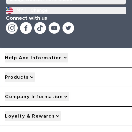
MY |
Change
Connect with us
Help And Information
Products
Company Information
Loyalty & Rewards