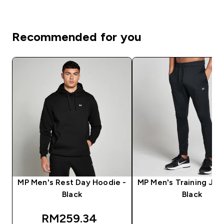
Recommended for you
MP Men's Rest Day Hoodie -
MP Men's Training Jog
Black
Black
discounted price
RM259.34‎