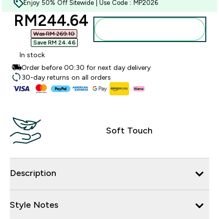
Enjoy 50% Off Sitewide | Use Code : MP2026
discounted price
RM244.64‎
Add to bag
Was RM 269.10‎
Save RM 24.46‎
In stock
Order before 00:30 for next day delivery
30-day returns on all orders
Soft Touch
Description
Style Notes