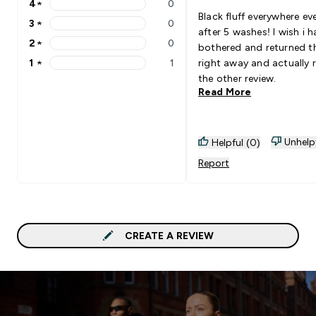
4
★
0
4 stars rating 0 reviews
Black fluff everywhere ev
3
★
0
3 stars rating 0 reviews
after 5 washes! I wish i h
2
★
0
bothered and returned 
2 stars rating 0 reviews
1
★
1
right away and actually 
1 stars rating 1 reviews
the other review.
Read More
Unhelp
Helpful (0)
Report
CREATE A REVIEW