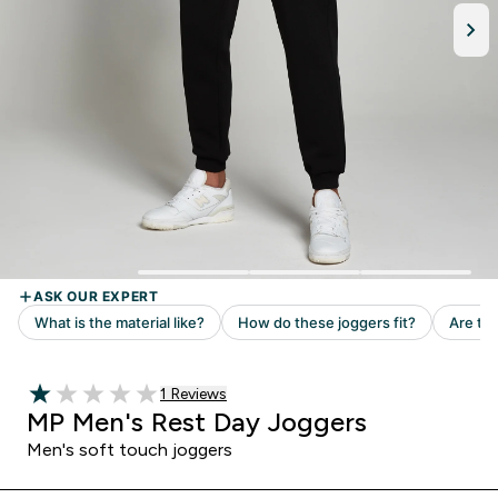
Read 1 customer reviews
1 Reviews
1 out of 5 stars
MP Men's Rest Day Joggers
Men's soft touch joggers