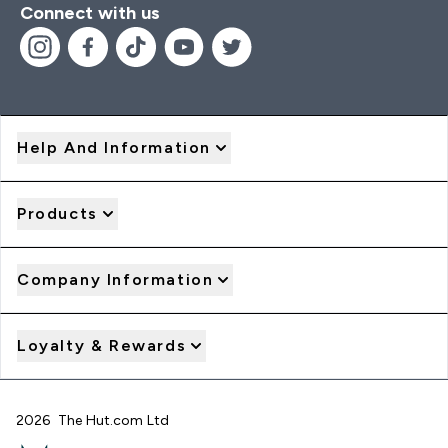
Connect with us
Help And Information
Products
Company Information
Loyalty & Rewards
2026 The Hut.com Ltd