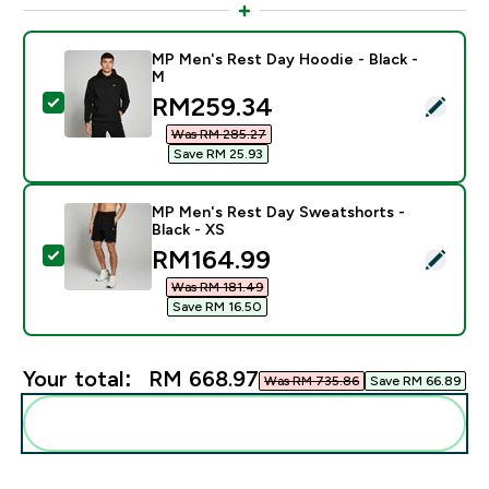
MP Men's Rest Day Hoodie - Black -
M
discounted price
RM259.34‎
Select this product - MP Men's Rest Day Hoodie - Bla
Was RM 285.27‎
Save RM 25.93‎
MP Men's Rest Day Sweatshorts -
Black - XS
discounted price
RM164.99‎
Select this product - MP Men's Rest Day Sweatshorts 
Was RM 181.49‎
Save RM 16.50‎
Your total:
RM 668.97‎
Was RM 735.86‎
Save RM 66.89‎
Add these to your routine