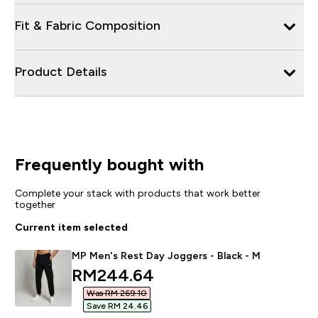
Fit & Fabric Composition
Product Details
Frequently bought with
Complete your stack with products that work better
together
Current item selected
MP Men's Rest Day Joggers - Black - M
discounted price
RM244.64‎
Was RM 269.10‎
Save RM 24.46‎