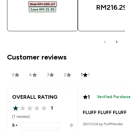
Was RM 285.27‎
RM216.29‎
Save RM 25.93‎
QUICK BUY
QUICK BUY
Customer reviews
5
4
3
2
1
1
OVERALL RATING
1
Verified Purchase
1
1 out of 5 stars
FLUFF FLUFF FLUFF
(1 review)
29/01/26 by FluffMonster
5
★
0
5 stars rating 0 reviews