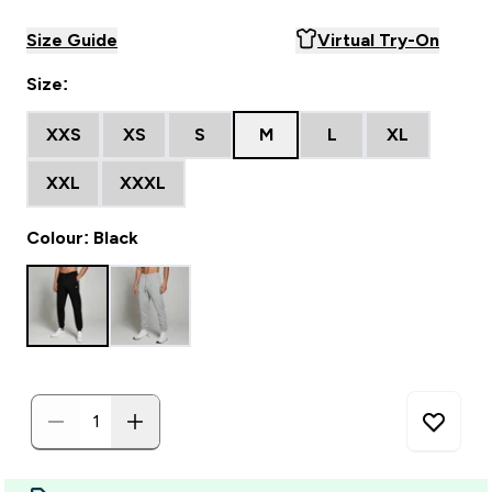
Size Guide
Virtual Try-On
Size:
XXS
XS
S
M
L
XL
XXL
XXXL
Colour: Black