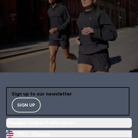
Sign up to our newsletter
SIGN UP
Manage Cookie Preferences
MY |
Change