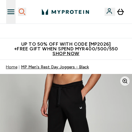
Unrivalled British Quality
UP TO 50% OFF WITH CODE [MP2026]
+FREE GIFT WHEN SPEND MYR400/500/550
SHOP NOW
Home
MP Men's Rest Day Joggers - Black