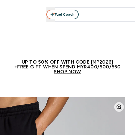
Fuel Coach
rotein
Nutrition
Activewear
Bars, Drinks & Snacks
V
r Expert Advice submenu
Enter Protein submenu
Enter Nutrition submenu
Enter Activewear submenu
Enter 
⌄
⌄
⌄
⌄
Unrivalled British Quality
New Customer Free Shaker
Join Our
UP TO 50% OFF WITH CODE [MP2026]
+FREE GIFT WHEN SPEND MYR400/500/550
SHOP NOW