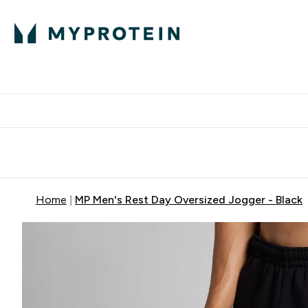
Expert Advice
P
Ente
⌄
Free Delivery Over RM400
Home
MP Men's Rest Day Oversized Jogger - Black