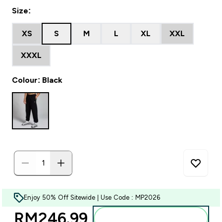
Size:
XS
S
M
L
XL
XXL
XXXL
Colour: Black
Enjoy 50% Off Sitewide | Use Code : MP2026
RM246.99‎
Add to bag