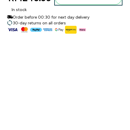
In stock
Order before 00:30 for next day delivery
30-day returns on all orders