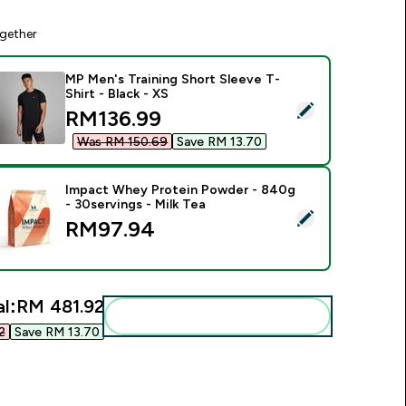
gether
MP Men's Training Short Sleeve T-
Shirt - Black - XS
elect this product - MP Men's Training Short Sleeve T-Shirt - B
discounted price
RM136.99‎
Was RM 150.69‎
Save RM 13.70‎
Impact Whey Protein Powder - 840g
- 30servings - Milk Tea
elect this product - Impact Whey Protein Powder - 840g - 30s
RM97.94‎
l:
RM 481.92‎
Add these to your routine
‎
Save RM 13.70‎