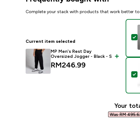
Complete your stack with products that work better to
S
Current item selected
MP Men's Rest Day
Oversized Jogger - Black - S
RM246.99‎
S
Your tota
Was RM 495.62