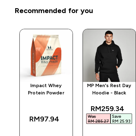
Recommended for you
ay
Impact Whey
MP Men's Rest Day
Protein Powder
Hoodie - Black
k
discounted pr
RM259.34‎
Was
Save
RM97.94‎
RM 285.27‎
RM 25.93‎
QUICK BUY
QUICK BUY