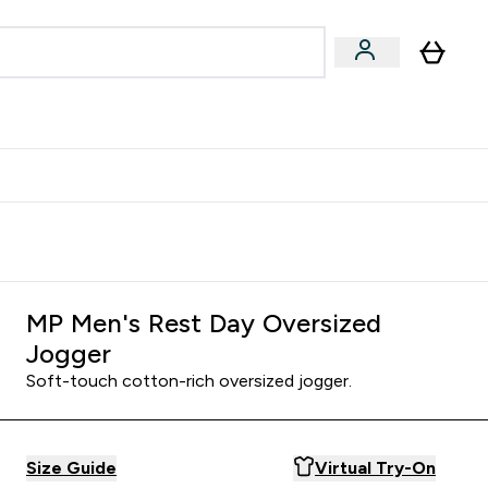
egan & Plant-Based
Bars, Drinks & Snacks submenu
Enter Vegan & Plant-Based submenu
⌄
 Referrals Scheme & Get Rewards
MP Men's Rest Day Oversized
Jogger
Soft-touch cotton-rich oversized jogger.
Size Guide
Virtual Try-On