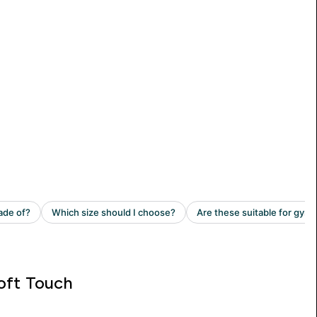
oft Touch