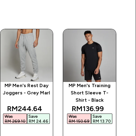
MP Men's Rest Day
MP Men's Training
MP
Joggers - Grey Marl
Short Sleeve T-
Shirt - Black
ice
discounted price
discounted price
RM244.64‎
RM136.99‎
Was
Save
Was
Save
W
RM 269.10‎
RM 24.46‎
RM 150.69‎
RM 13.70‎
RM
QUICK BUY
QUICK BUY