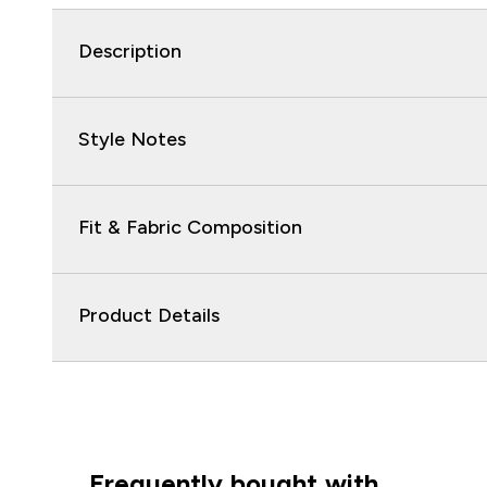
Description
Style Notes
Fit & Fabric Composition
Product Details
Frequently bought with