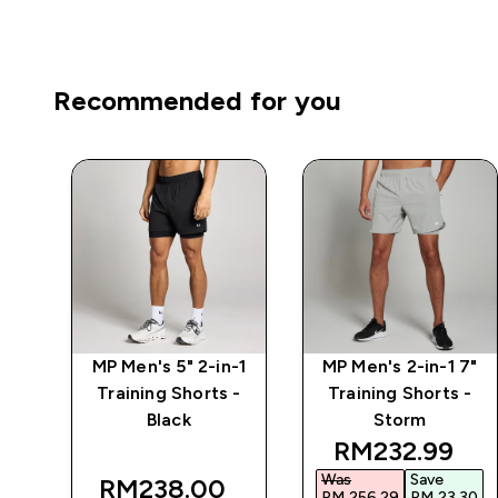
Recommended for you
7"
MP Men's 5" 2-in-1
MP Men's 2-in-1 7"
 -
Training Shorts -
Training Shorts -
Black
Storm
 price
discounted p
RM232.99‎
Was
Save
RM238.00‎
30‎
RM 256.29‎
RM 23.30‎