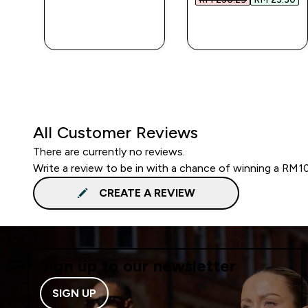
QUICK BUY
QUICK BUY
All Customer Reviews
There are currently no reviews.
Write a review to be in with a chance of winning a RM1
CREATE A REVIEW
Sign up to our newsletter
SIGN UP