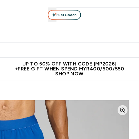
Fuel Coach
rotein
Nutrition
Activewear
Bars, Drinks & Snacks
V
r Expert Advice submenu
Enter Protein submenu
Enter Nutrition submenu
Enter Activewear submenu
Enter 
⌄
⌄
⌄
⌄
Unrivalled British Quality
New Customer Free Shaker
Join Our
UP TO 50% OFF WITH CODE [MP2026]
+FREE GIFT WHEN SPEND MYR400/500/550
SHOP NOW