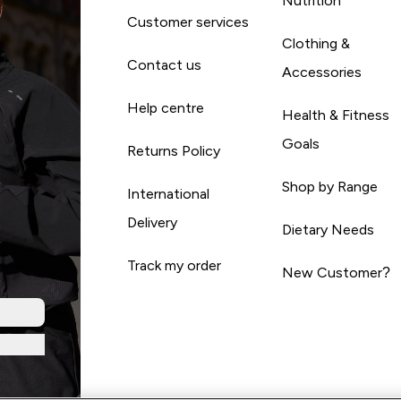
Nutrition
Customer services
Clothing &
Contact us
Accessories
Help centre
Health & Fitness
Goals
Returns Policy
Shop by Range
International
Delivery
Dietary Needs
Track my order
New Customer?