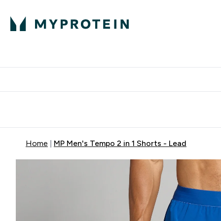
Expert Advice
P
Ente
⌄
Free Delivery Over RM400
Home
MP Men's Tempo 2 in 1 Shorts - Lead