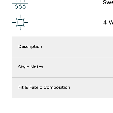
Swe
4 W
Description
Style Notes
Fit & Fabric Composition