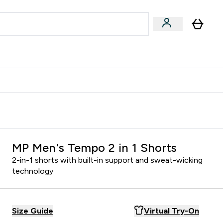
egan & Plant-Based
Bars, Drinks & Snacks submenu
Enter Vegan & Plant-Based submenu
⌄
 Referrals Scheme & Get Rewards
MP Men's Tempo 2 in 1 Shorts
2-in-1 shorts with built-in support and sweat-wicking
technology
Size Guide
Virtual Try-On