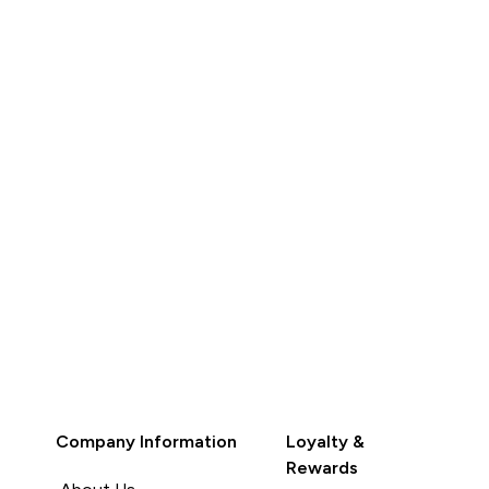
QUICK BUY
Company Information
Loyalty &
Rewards