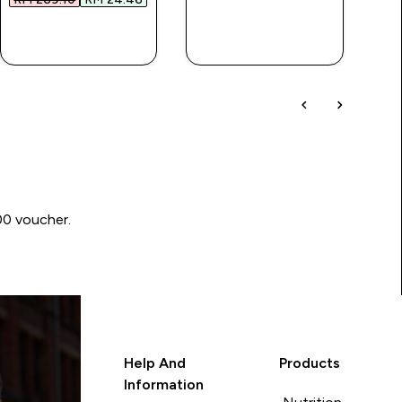
QUICK BUY
QUICK BUY
00 voucher.
Help And
Products
Information