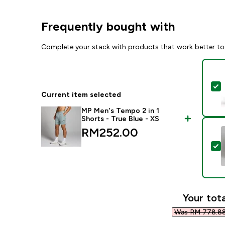
Frequently bought with
Complete your stack with products that work better to
S
Current item selected
MP Men's Tempo 2 in 1
Shorts - True Blue - XS
RM252.00‎
S
Your tota
Was RM 778.88