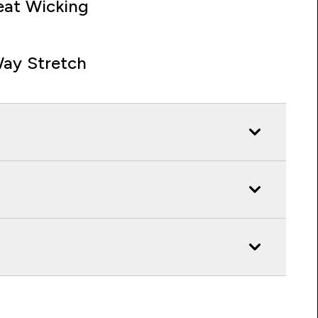
at Wicking
ay Stretch