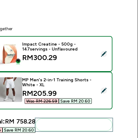
gether
Impact Creatine - 500g -
147servings - Unflavoured
elect this product - Impact Creatine - 500g - 147servings - U
RM300.29‎
MP Men's 2-in-1 Training Shorts -
White - XL
elect this product - MP Men's 2-in-1 Training Shorts - White -
discounted price
RM205.99‎
Was RM 226.59‎
Save RM 20.60‎
l:
RM 758.28‎
Add these to your routine
‎
Save RM 20.60‎