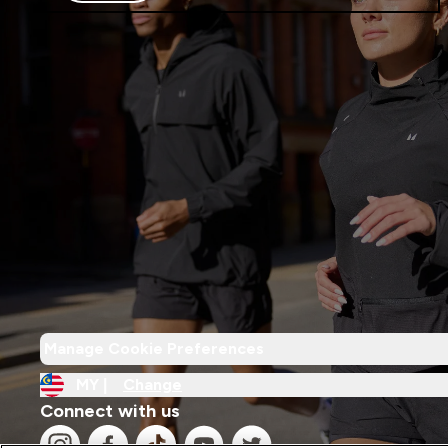
Manage Cookie Preferences
MY |
Change
Connect with us