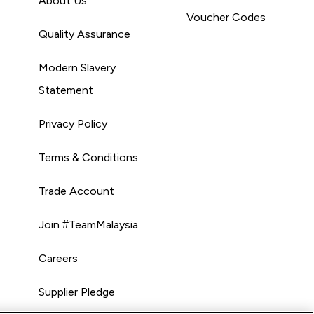
About Us
Voucher Codes
Quality Assurance
Modern Slavery
Statement
Privacy Policy
Terms & Conditions
Trade Account
Join #TeamMalaysia
Careers
Supplier Pledge