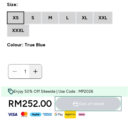
Size:
XS
S
M
L
XL
XXL
XXXL
Colour: True Blue
Enjoy 50% Off Sitewide | Use Code : MP2026
RM252.00‎
Out of stock