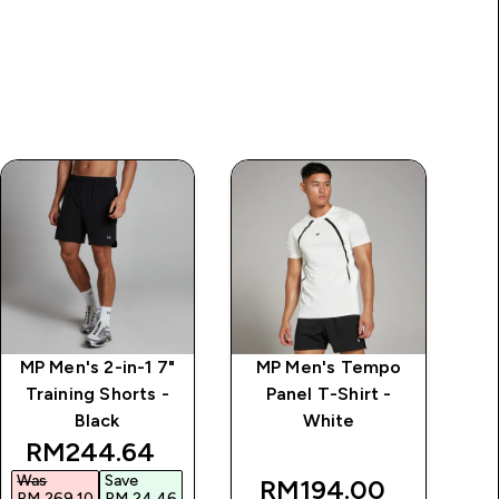
MP Men's 2-in-1 7"
MP Men's Tempo
MP
Training Shorts -
Panel T-Shirt -
Black
White
rice
discounted price
RM244.64‎
Was
Save
W
RM194.00‎
RM 269.10‎
RM 24.46‎
R