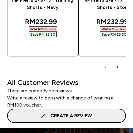
MP Men's 2-in-1 7" Training
MP Men's 2-in-1 7" Tr
Shorts - Navy
Shorts - Storm
discounted price
discounted
RM232.99‎
RM232.99‎
Was RM 256.29‎
Was RM 256.29‎
Save RM 23.30‎
Save RM 23.30‎
QUICK BUY
QUICK BUY
All Customer Reviews
There are currently no reviews.
Write a review to be in with a chance of winning a
RM100 voucher.
CREATE A REVIEW