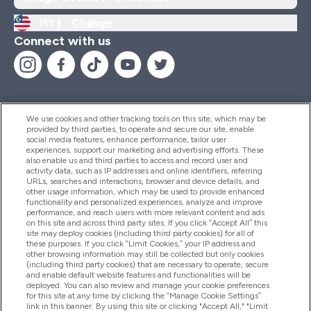
MY |
Change
Connect with us
We use cookies and other tracking tools on this site, which may be
provided by third parties, to operate and secure our site, enable
Help And Information
social media features, enhance performance, tailor user
experiences, support our marketing and advertising efforts. These
also enable us and third parties to access and record user and
activity data, such as IP addresses and online identifiers, referring
Products
URLs, searches and interactions, browser and device details, and
other usage information, which may be used to provide enhanced
functionality and personalized experiences, analyze and improve
performance, and reach users with more relevant content and ads
on this site and across third party sites. If you click “Accept All” this
Company Information
site may deploy cookies (including third party cookies) for all of
these purposes. If you click “Limit Cookies,” your IP address and
other browsing information may still be collected but only cookies
(including third party cookies) that are necessary to operate, secure
Loyalty & Rewards
and enable default website features and functionalities will be
deployed. You can also review and manage your cookie preferences
for this site at any time by clicking the “Manage Cookie Settings”
link in this banner. By using this site or clicking "Accept All," "Limit