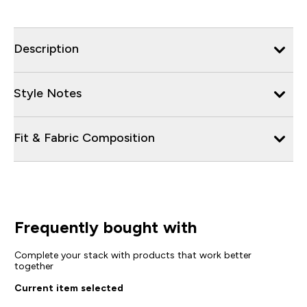
Description
Style Notes
Fit & Fabric Composition
Frequently bought with
Complete your stack with products that work better
together
Current item selected