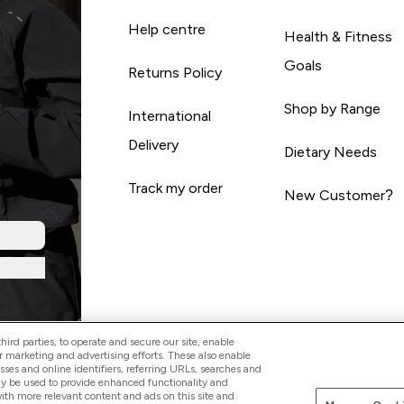
Help centre
Health & Fitness
Goals
Returns Policy
Shop by Range
International
Delivery
Dietary Needs
Track my order
New Customer?
ird parties, to operate and secure our site, enable
r marketing and advertising efforts. These also enable
esses and online identifiers, referring URLs, searches and
ay be used to provide enhanced functionality and
th more relevant content and ads on this site and