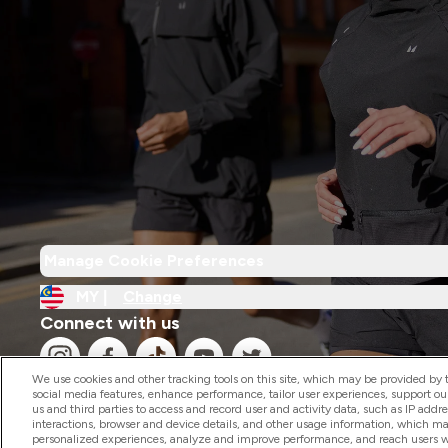
Manage Cookie Preferences
MY |
Change
Connect with us
We use cookies and other tracking tools on this site, which may be provided by th
social media features, enhance performance, tailor user experiences, support ou
us and third parties to access and record user and activity data, such as IP addr
interactions, browser and device details, and other usage information, which m
personalized experiences, analyze and improve performance, and reach users wi