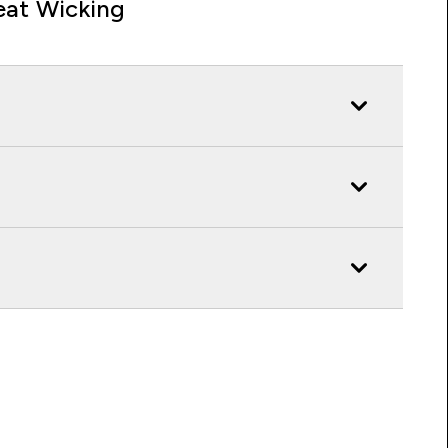
at Wicking