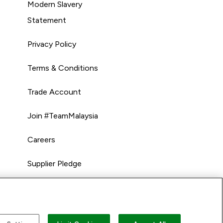
Modern Slavery
Statement
Privacy Policy
Terms & Conditions
Trade Account
Join #TeamMalaysia
Careers
Supplier Pledge