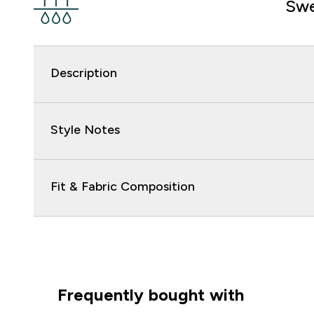
Swe
Description
Style Notes
Fit & Fabric Composition
Frequently bought with