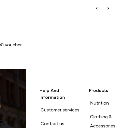
00 voucher.
Help And
Products
Information
Nutrition
Customer services
Clothing &
Contact us
Accessories