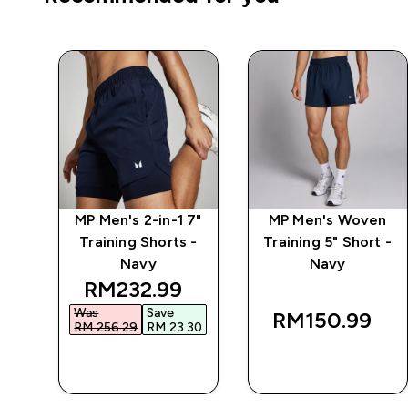
 5"
MP Men's 2-in-1 7"
MP Men's Woven
-
Training Shorts -
Training 5" Short -
Navy
Navy
 price
discounted price
RM232.99‎
Was
Save
RM150.99‎
0‎
RM 256.29‎
RM 23.30‎
QUICK BUY
QUICK BUY