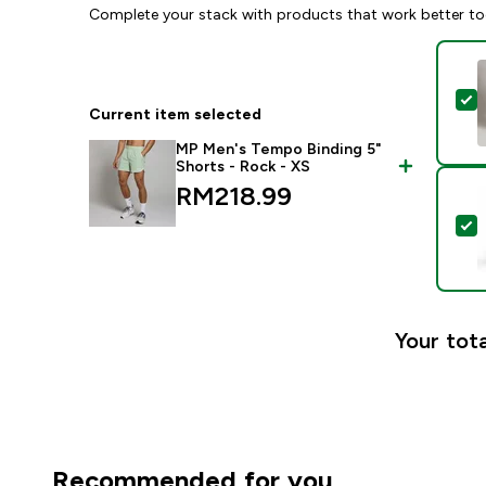
Complete your stack with products that work better to
S
Current item selected
MP Men's Tempo Binding 5"
Shorts - Rock - XS
RM218.99‎
S
Your tota
Recommended for you