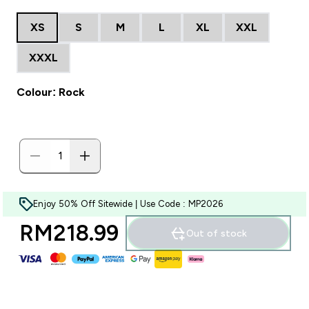
XS
S
M
L
XL
XXL
XXXL
Colour: Rock
Enjoy 50% Off Sitewide | Use Code : MP2026
RM218.99‎
Out of stock