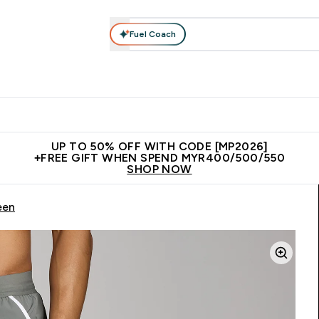
Fuel Coach
rotein
Nutrition
Activewear
Bars, Drinks & Snacks
V
r Expert Advice submenu
Enter Protein submenu
Enter Nutrition submenu
Enter Activewear submenu
Enter 
⌄
⌄
⌄
⌄
Unrivalled British Quality
New Customer Free Shaker
Join Our
UP TO 50% OFF WITH CODE [MP2026]
+FREE GIFT WHEN SPEND MYR400/500/550
SHOP NOW
een