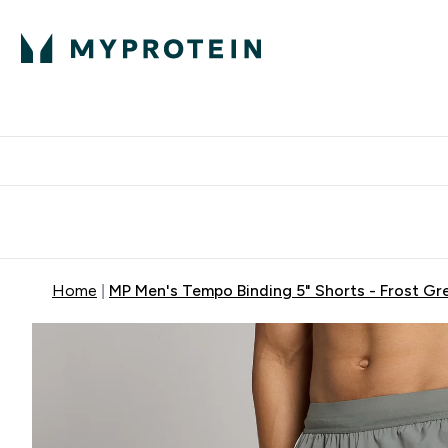
Expert Advice
P
Ente
⌄
Free Delivery Over RM400
Home
MP Men's Tempo Binding 5" Shorts - Frost Gr