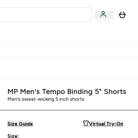
egan & Plant-Based
Bars, Drinks & Snacks submenu
Enter Vegan & Plant-Based submenu
⌄
 Referrals Scheme & Get Rewards
MP Men's Tempo Binding 5" Shorts
Men's sweat-wicking 5 inch shorts
Size Guide
Virtual Try-On
Size: