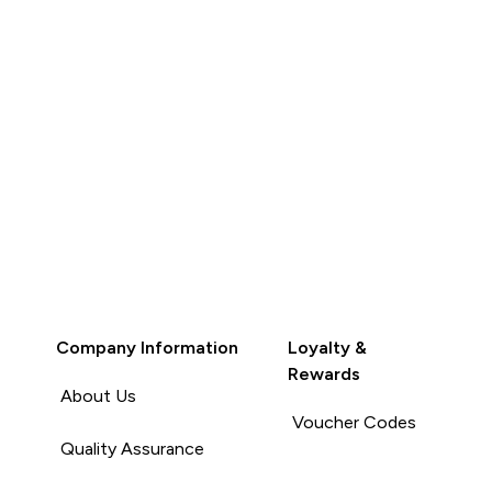
Company Information
Loyalty &
Rewards
About Us
Voucher Codes
Quality Assurance