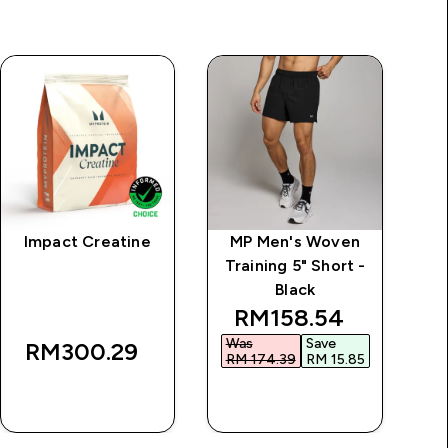
Impact Creatine
MP Men's Woven
M
Training 5" Short -
Tr
Black
discounted price
RM158.54‎
Was
Save
W
RM300.29‎
RM 174.39‎
RM 15.85‎
RM
QUICK BUY
QUICK BUY