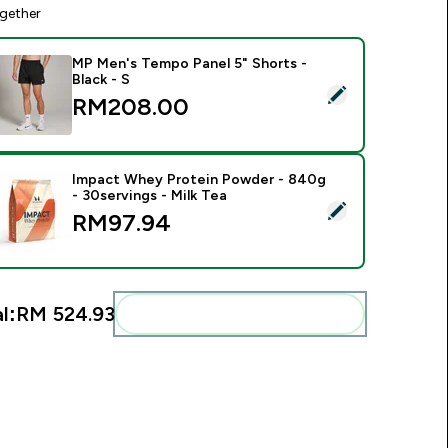
gether
MP Men's Tempo Panel 5" Shorts -
Black - S
elect this product - MP Men's Tempo Panel 5" Shorts - Black -
RM208.00‎
Impact Whey Protein Powder - 840g
- 30servings - Milk Tea
elect this product - Impact Whey Protein Powder - 840g - 30s
RM97.94‎
l:
RM 524.93‎
Add these to your routine