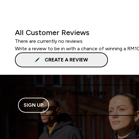
All Customer Reviews
There are currently no reviews.
Write a review to be in with a chance of winning a RM1
CREATE A REVIEW
Sign up to our newsletter
SIGN UP