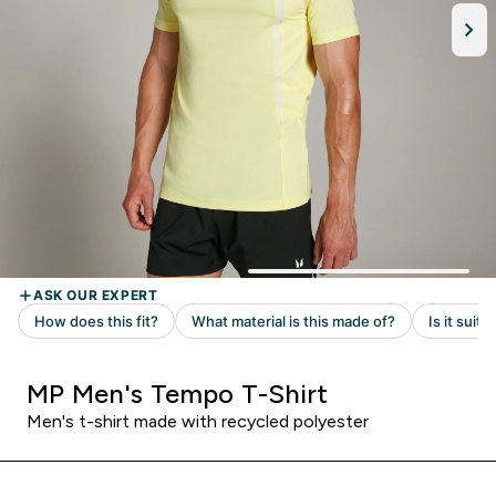
MP Men's Tempo T-Shirt
Men's t-shirt made with recycled polyester