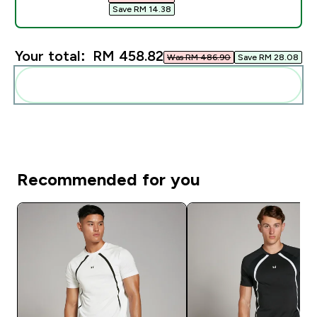
Save RM 14.38‎
Your total:
RM 458.82‎
Was RM 486.90‎
Save RM 28.08‎
Add these to your routine
Recommended for you