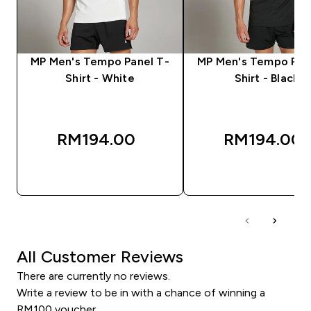
MP Men's Tempo Panel T-
MP Men's Tempo Pan
Shirt - White
Shirt - Black
RM194.00‎
RM194.00‎
QUICK BUY
QUICK BUY
All Customer Reviews
There are currently no reviews.
Write a review to be in with a chance of winning a
RM100 voucher.