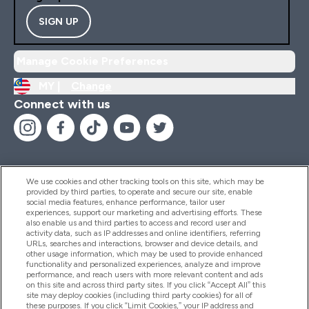
SIGN UP
Manage Cookie Preferences
MY |
Change
Connect with us
We use cookies and other tracking tools on this site, which may be
provided by third parties, to operate and secure our site, enable
Help And Information
social media features, enhance performance, tailor user
experiences, support our marketing and advertising efforts. These
also enable us and third parties to access and record user and
activity data, such as IP addresses and online identifiers, referring
Products
URLs, searches and interactions, browser and device details, and
other usage information, which may be used to provide enhanced
functionality and personalized experiences, analyze and improve
performance, and reach users with more relevant content and ads
on this site and across third party sites. If you click “Accept All” this
Company Information
site may deploy cookies (including third party cookies) for all of
these purposes. If you click “Limit Cookies,” your IP address and