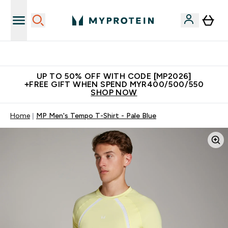
Unrivalled British Quality
UP TO 50% OFF WITH CODE [MP2026]
+FREE GIFT WHEN SPEND MYR400/500/550
SHOP NOW
Home
MP Men's Tempo T-Shirt - Pale Blue