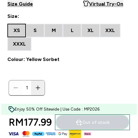
Size Guide
Virtual Try-On
Size:
XS
S
M
L
XL
XXL
XXXL
Colour: Yellow Sorbet
Enjoy 50% Off Sitewide | Use Code : MP2026
RM177.99‎
Out of stock