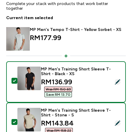
Complete your stack with products that work better
together
Current item selected
MP Men's Tempo T-Shirt - Yellow Sorbet - XS
RM177.99‎
MP Men's Training Short Sleeve T-
Shirt - Black - XS
discounted price
RM136.99‎
Select this product - MP Men's Training Short Sleeve T
Was RM 150.69‎
Save RM 13.70‎
MP Men's Training Short Sleeve T-
Shirt - Stone - S
discounted price
RM143.84‎
Select this product - MP Men's Training Short Sleeve T
Was RM 158.22‎