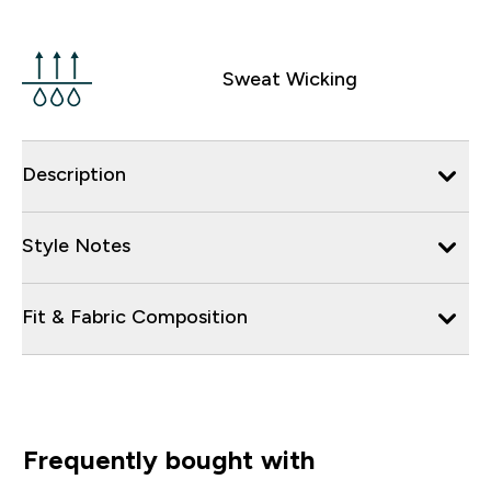
Sweat Wicking
Description
Style Notes
Fit & Fabric Composition
Frequently bought with