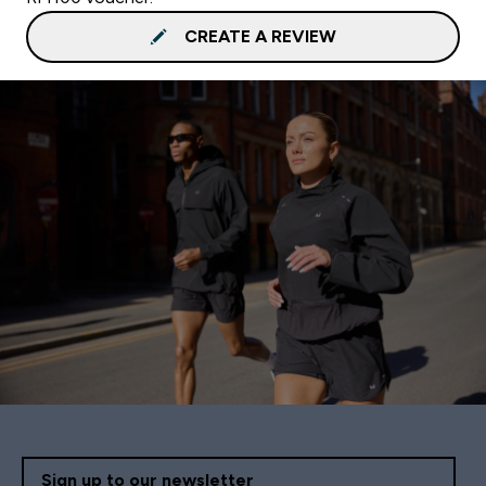
CREATE A REVIEW
Sign up to our newsletter