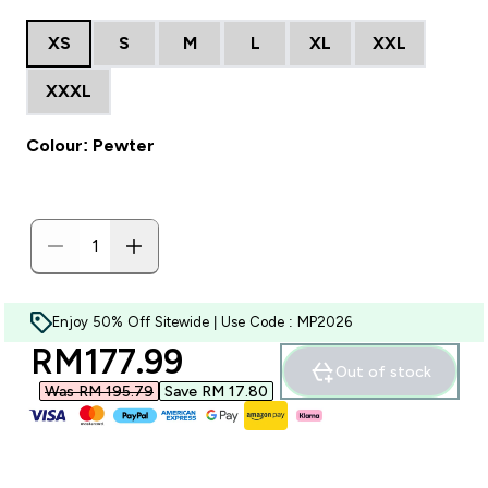
XS
S
M
L
XL
XXL
XXXL
Colour: Pewter
Enjoy 50% Off Sitewide | Use Code : MP2026
discounted price
RM177.99‎
Out of stock
Was RM 195.79‎
Save RM 17.80‎