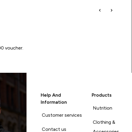
00 voucher.
Help And
Products
Information
Nutrition
Customer services
Clothing &
Contact us
Accessories