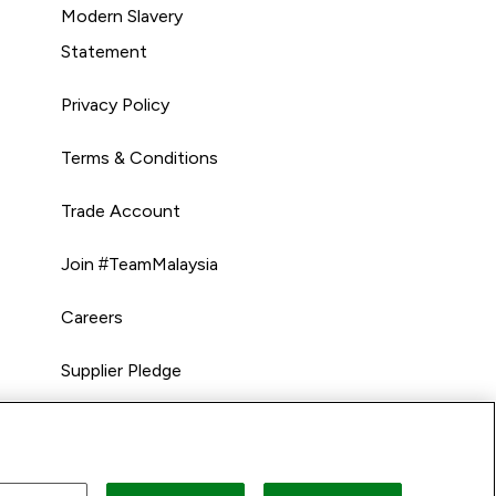
Modern Slavery
Statement
Privacy Policy
Terms & Conditions
Trade Account
Join #TeamMalaysia
Careers
Supplier Pledge