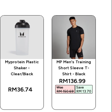
Myprotein Plastic
MP Men's Training
Al
Shaker -
Short Sleeve T-
Clear/Black
Shirt - Black
discounted price
RM136.99‎
Was
Save
RM36.74‎
RM 150.69‎
RM 13.70‎
QUICK BUY
QUICK BUY