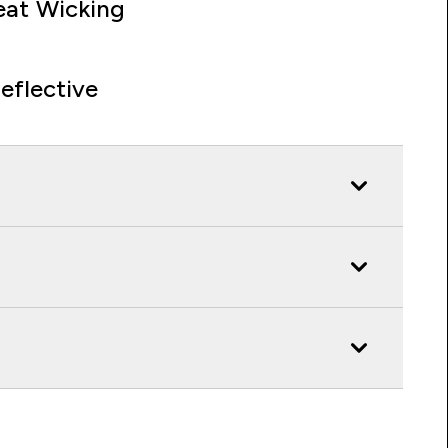
at Wicking
eflective