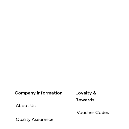
Company Information
Loyalty &
Rewards
About Us
Voucher Codes
Quality Assurance