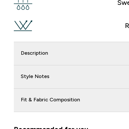
Swe
R
Description
Style Notes
Fit & Fabric Composition