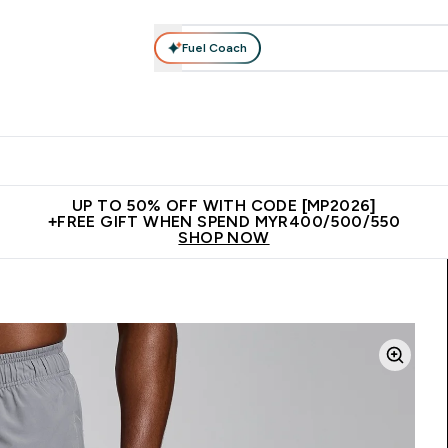
Fuel Coach
rotein
Nutrition
Activewear
Bars, Drinks & Snacks
V
r Expert Advice submenu
Enter Protein submenu
Enter Nutrition submenu
Enter Activewear submenu
Enter 
⌄
⌄
⌄
⌄
Unrivalled British Quality
New Customer Free Shaker
Join Our
UP TO 50% OFF WITH CODE [MP2026]
+FREE GIFT WHEN SPEND MYR400/500/550
SHOP NOW