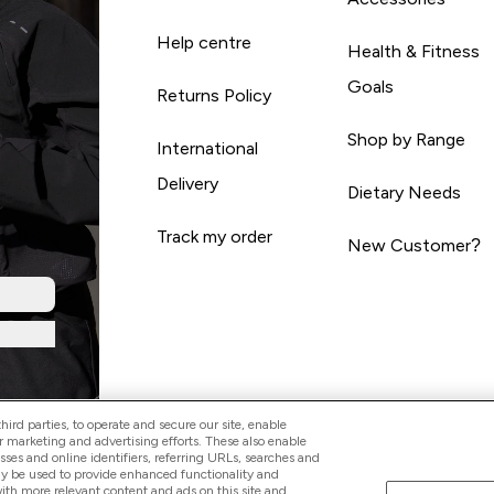
Help centre
Health & Fitness
Goals
Returns Policy
Shop by Range
International
Delivery
Dietary Needs
Track my order
New Customer?
ird parties, to operate and secure our site, enable
r marketing and advertising efforts. These also enable
esses and online identifiers, referring URLs, searches and
ay be used to provide enhanced functionality and
th more relevant content and ads on this site and