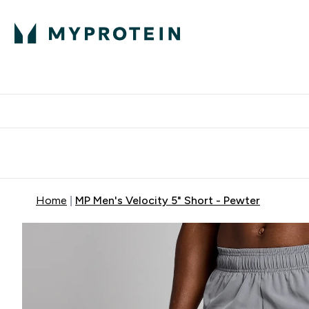
Expert Advice
P
Ente
⌄
Free Delivery Over RM400
Home
MP Men's Velocity 5" Short - Pewter