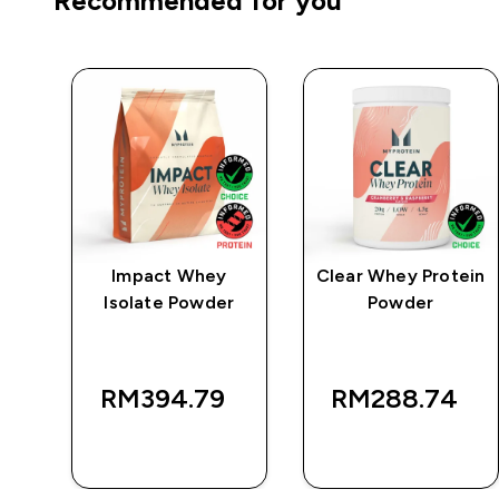
Recommended for you
e
Impact Whey
Clear Whey Protein
Isolate Powder
Powder
RM394.79‎
RM288.74‎
QUICK BUY
QUICK BUY