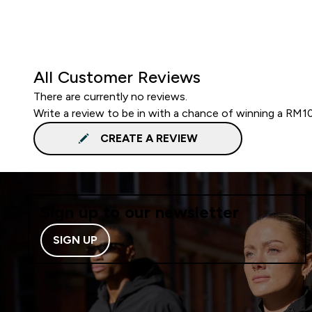
All Customer Reviews
There are currently no reviews.
Write a review to be in with a chance of winning a RM1
CREATE A REVIEW
Sign up to our newsletter
SIGN UP