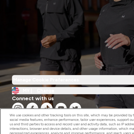
Manage Cookie Preferences
MY |
Change
Connect with us
We use cookies and other tracking tools on this site, which may be provided by th
social media features, enhance performance, tailor user experiences, support ou
us and third parties to access and record user and activity data, such as IP addr
interactions, browser and device details, and other usage information, which m
personalized experiences, analyze and improve performance, and reach users wi