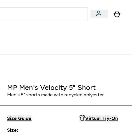
egan & Plant-Based
Bars, Drinks & Snacks submenu
Enter Vegan & Plant-Based submenu
⌄
 Referrals Scheme & Get Rewards
MP Men's Velocity 5" Short
Men's 5" shorts made with recycled polyester
Size Guide
Virtual Try-On
Size: