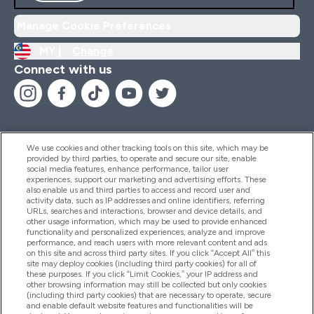
Manage Cookie Preferences
MY |
Change
Connect with us
We use cookies and other tracking tools on this site, which may be
provided by third parties, to operate and secure our site, enable
Help And Information
social media features, enhance performance, tailor user
experiences, support our marketing and advertising efforts. These
also enable us and third parties to access and record user and
activity data, such as IP addresses and online identifiers, referring
Products
URLs, searches and interactions, browser and device details, and
other usage information, which may be used to provide enhanced
functionality and personalized experiences, analyze and improve
performance, and reach users with more relevant content and ads
on this site and across third party sites. If you click “Accept All” this
Company Information
site may deploy cookies (including third party cookies) for all of
these purposes. If you click “Limit Cookies,” your IP address and
other browsing information may still be collected but only cookies
(including third party cookies) that are necessary to operate, secure
Loyalty & Rewards
and enable default website features and functionalities will be