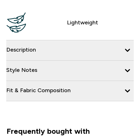
Lightweight
Description
Style Notes
Fit & Fabric Composition
Frequently bought with