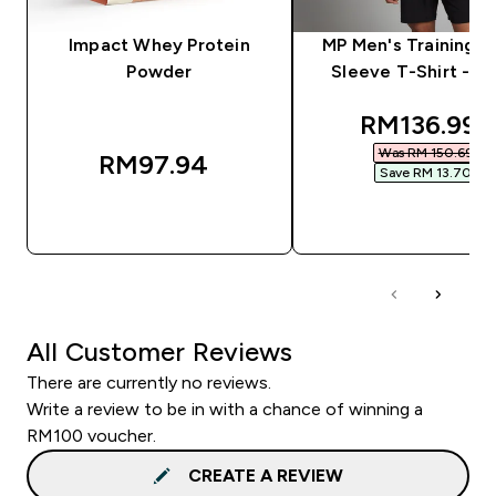
Impact Whey Protein
MP Men's Training S
Powder
Sleeve T-Shirt - Bl
discounted
RM136.99‎
Was RM 150.69‎
RM97.94‎
Save RM 13.70‎
QUICK BUY
QUICK BUY
All Customer Reviews
There are currently no reviews.
Write a review to be in with a chance of winning a
RM100 voucher.
CREATE A REVIEW