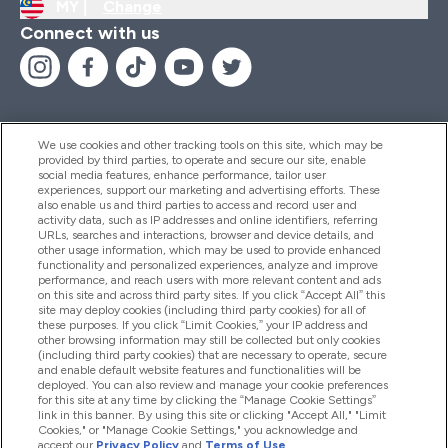
MY |
Change
Connect with us
We use cookies and other tracking tools on this site, which may be
provided by third parties, to operate and secure our site, enable
Help And Information
social media features, enhance performance, tailor user
experiences, support our marketing and advertising efforts. These
also enable us and third parties to access and record user and
activity data, such as IP addresses and online identifiers, referring
Products
URLs, searches and interactions, browser and device details, and
other usage information, which may be used to provide enhanced
functionality and personalized experiences, analyze and improve
performance, and reach users with more relevant content and ads
on this site and across third party sites. If you click “Accept All” this
Company Information
site may deploy cookies (including third party cookies) for all of
these purposes. If you click “Limit Cookies,” your IP address and
other browsing information may still be collected but only cookies
(including third party cookies) that are necessary to operate, secure
Loyalty & Rewards
and enable default website features and functionalities will be
deployed. You can also review and manage your cookie preferences
for this site at any time by clicking the “Manage Cookie Settings”
link in this banner. By using this site or clicking "Accept All," "Limit
Cookies," or "Manage Cookie Settings," you acknowledge and
2026 The Hut.com Ltd
accept our
Privacy Policy
and
Terms of Use
.