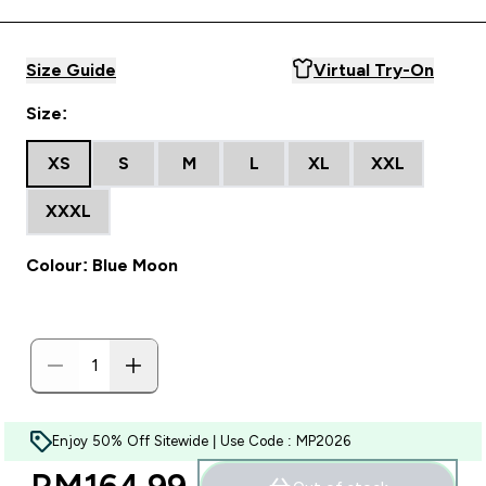
Size Guide
Virtual Try-On
Size:
XS
S
M
L
XL
XXL
XXXL
Colour: Blue Moon
Enjoy 50% Off Sitewide | Use Code : MP2026