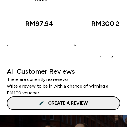
RM97.94‎
RM300.29‎
QUICK BUY
QUICK BUY
All Customer Reviews
There are currently no reviews.
Write a review to be in with a chance of winning a
RM100 voucher.
CREATE A REVIEW