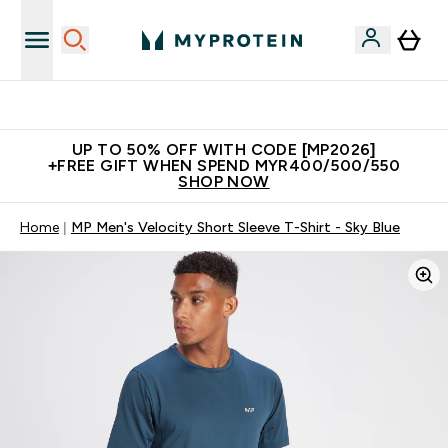
Unrivalled British Quality
UP TO 50% OFF WITH CODE [MP2026]
+FREE GIFT WHEN SPEND MYR400/500/550
SHOP NOW
Home
MP Men's Velocity Short Sleeve T-Shirt - Sky Blue