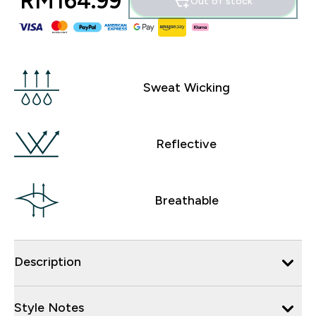
RM164.99‎
Out of stock
Sweat Wicking
Reflective
Breathable
Description
Style Notes