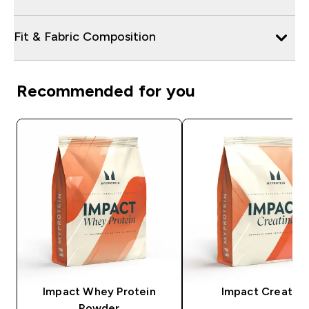
Fit & Fabric Composition
Recommended for you
Impact Whey Protein
Impact Creatine
Powder