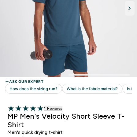
Read 1 customer reviews
1 Reviews
5 out of 5 stars
MP Men's Velocity Short Sleeve T-
Shirt
Men's quick drying t-shirt