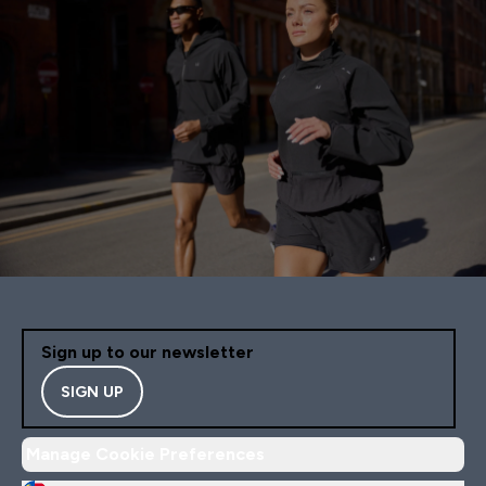
Sign up to our newsletter
SIGN UP
Manage Cookie Preferences