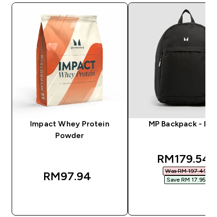
Impact Whey Protein
MP Backpack - Bla
Powder
discounted
RM179.54‎
Was RM 197.49‎
RM97.94‎
Save RM 17.95‎
QUICK BUY
QUICK BUY