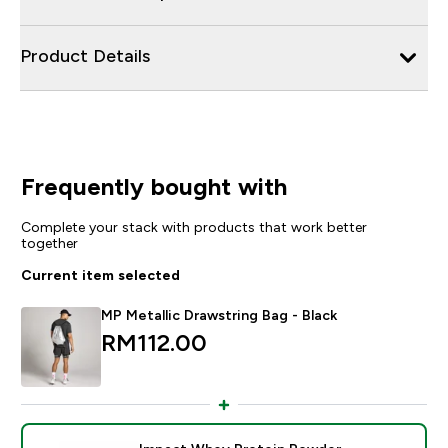
Product Details
Frequently bought with
Complete your stack with products that work better
together
Current item selected
MP Metallic Drawstring Bag - Black
RM112.00‎