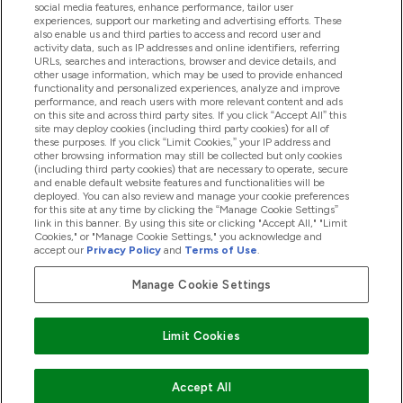
Help And Information
social media features, enhance performance, tailor user
experiences, support our marketing and advertising efforts. These
also enable us and third parties to access and record user and
activity data, such as IP addresses and online identifiers, referring
Products
URLs, searches and interactions, browser and device details, and
other usage information, which may be used to provide enhanced
functionality and personalized experiences, analyze and improve
performance, and reach users with more relevant content and ads
on this site and across third party sites. If you click “Accept All” this
Company Information
site may deploy cookies (including third party cookies) for all of
these purposes. If you click “Limit Cookies,” your IP address and
other browsing information may still be collected but only cookies
(including third party cookies) that are necessary to operate, secure
Loyalty & Rewards
and enable default website features and functionalities will be
deployed. You can also review and manage your cookie preferences
for this site at any time by clicking the “Manage Cookie Settings”
link in this banner. By using this site or clicking "Accept All," "Limit
Cookies," or "Manage Cookie Settings," you acknowledge and
2026 The Hut.com Ltd
accept our
Privacy Policy
and
Terms of Use
.
Manage Cookie Settings
Pay with
Limit Cookies
Accept All