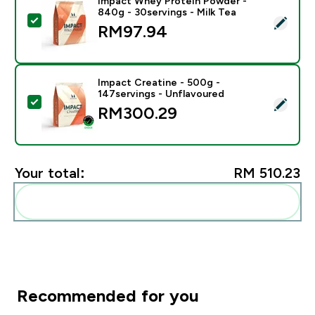
Impact Whey Protein Powder -
840g - 30servings - Milk Tea
Select this product - Impact Whey Protein Powder - 8
RM97.94‎
Impact Creatine - 500g -
147servings - Unflavoured
Select this product - Impact Creatine - 500g - 147ser
RM300.29‎
Your total:
RM 510.23‎
Add these to your routine
Recommended for you