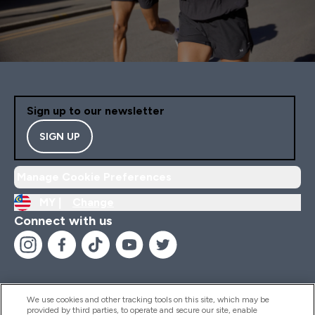
Sign up to our newsletter
SIGN UP
Manage Cookie Preferences
MY |
Change
Connect with us
We use cookies and other tracking tools on this site, which may be
provided by third parties, to operate and secure our site, enable