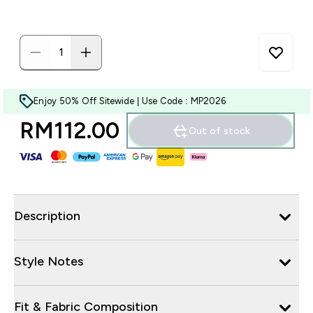
Enjoy 50% Off Sitewide | Use Code : MP2026
RM112.00‎
Out of stock
Description
Style Notes
Fit & Fabric Composition