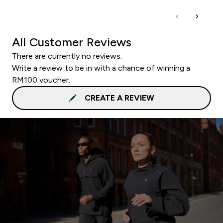
All Customer Reviews
There are currently no reviews.
Write a review to be in with a chance of winning a
RM100 voucher.
CREATE A REVIEW