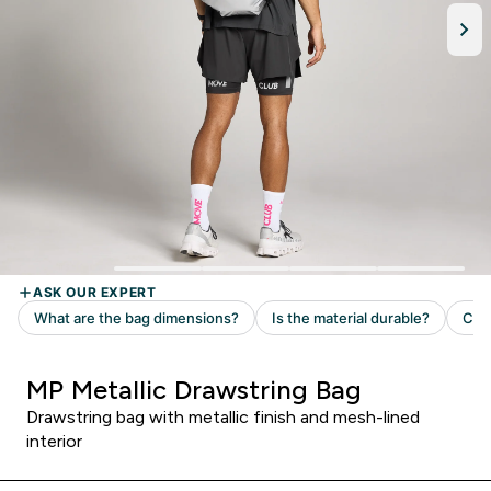
MP Metallic Drawstring Bag
Drawstring bag with metallic finish and mesh-lined
interior