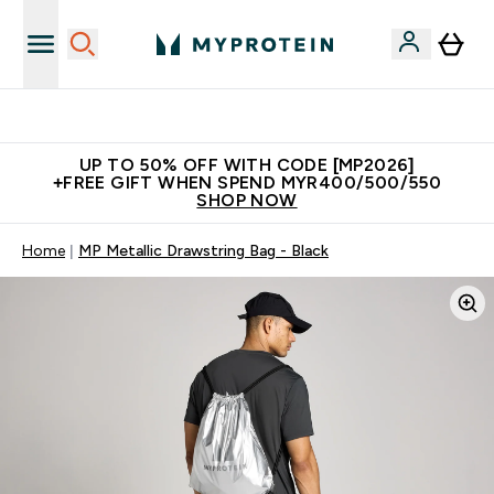
Unrivalled British Quality
UP TO 50% OFF WITH CODE [MP2026]
+FREE GIFT WHEN SPEND MYR400/500/550
SHOP NOW
Home
MP Metallic Drawstring Bag - Black