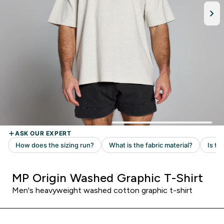
MP Origin Washed Graphic T-Shirt
Men's heavyweight washed cotton graphic t-shirt