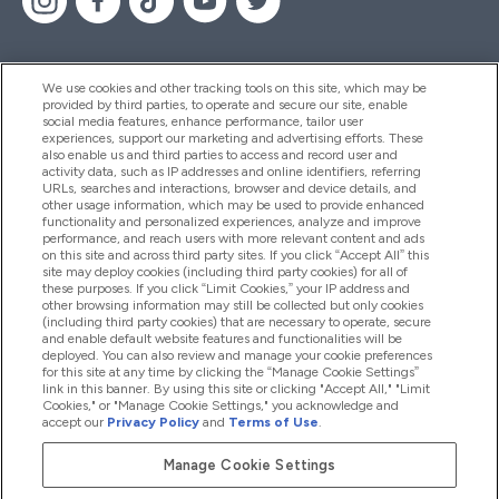
We use cookies and other tracking tools on this site, which may be
provided by third parties, to operate and secure our site, enable
Help And Information
social media features, enhance performance, tailor user
experiences, support our marketing and advertising efforts. These
also enable us and third parties to access and record user and
activity data, such as IP addresses and online identifiers, referring
Products
URLs, searches and interactions, browser and device details, and
other usage information, which may be used to provide enhanced
functionality and personalized experiences, analyze and improve
performance, and reach users with more relevant content and ads
on this site and across third party sites. If you click “Accept All” this
Company Information
site may deploy cookies (including third party cookies) for all of
these purposes. If you click “Limit Cookies,” your IP address and
other browsing information may still be collected but only cookies
(including third party cookies) that are necessary to operate, secure
Loyalty & Rewards
and enable default website features and functionalities will be
deployed. You can also review and manage your cookie preferences
for this site at any time by clicking the “Manage Cookie Settings”
link in this banner. By using this site or clicking "Accept All," "Limit
Cookies," or "Manage Cookie Settings," you acknowledge and
2026 The Hut.com Ltd
accept our
Privacy Policy
and
Terms of Use
.
Manage Cookie Settings