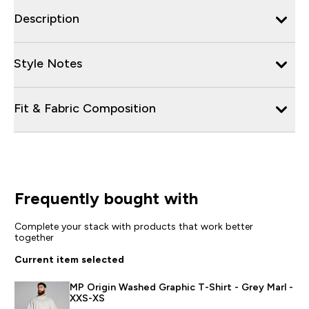
Description
Style Notes
Fit & Fabric Composition
Frequently bought with
Complete your stack with products that work better
together
Current item selected
MP Origin Washed Graphic T-Shirt - Grey Marl -
XXS-XS