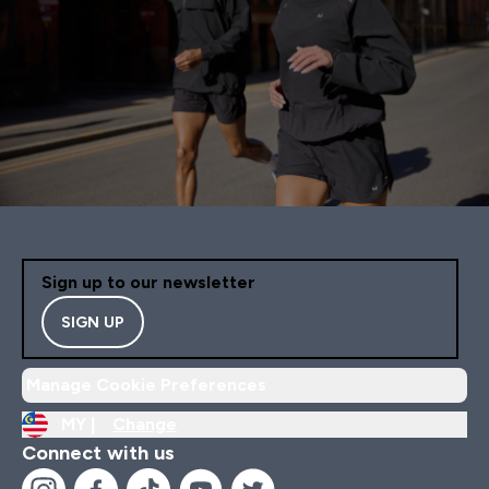
Sign up to our newsletter
SIGN UP
Manage Cookie Preferences
MY |
Change
Connect with us