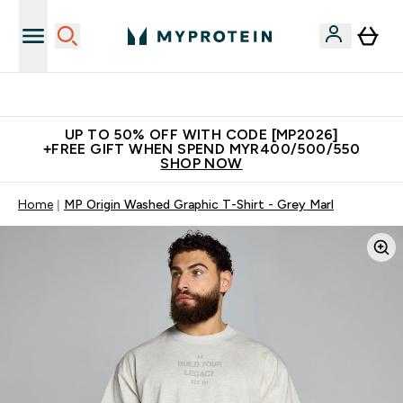
Unrivalled British Quality
UP TO 50% OFF WITH CODE [MP2026]
+FREE GIFT WHEN SPEND MYR400/500/550
SHOP NOW
Home
MP Origin Washed Graphic T-Shirt - Grey Marl