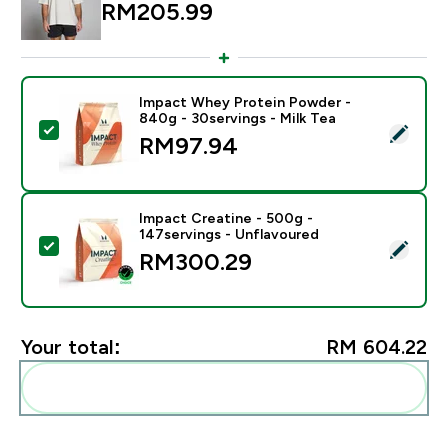
RM205.99‎
Impact Whey Protein Powder -
840g - 30servings - Milk Tea
Select this product - Impact Whey Protein Powder - 8
RM97.94‎
Impact Creatine - 500g -
147servings - Unflavoured
Select this product - Impact Creatine - 500g - 147ser
RM300.29‎
Your total:
RM 604.22‎
Add these to your routine