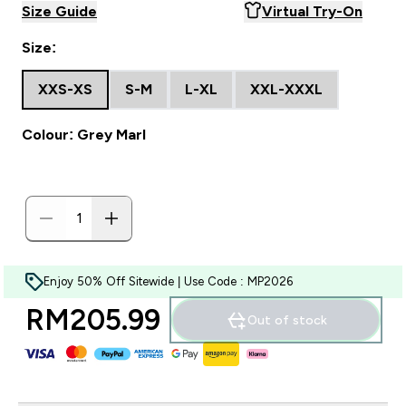
Size Guide
Virtual Try-On
Size:
XXS-XS
S-M
L-XL
XXL-XXXL
Colour: Grey Marl
Enjoy 50% Off Sitewide | Use Code : MP2026
RM205.99‎
Out of stock