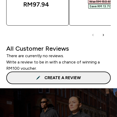
Was RM 150.69‎
RM97.94‎
Save RM 13.70‎
QUICK BUY
QUICK BUY
All Customer Reviews
There are currently no reviews.
Write a review to be in with a chance of winning a
RM100 voucher.
CREATE A REVIEW