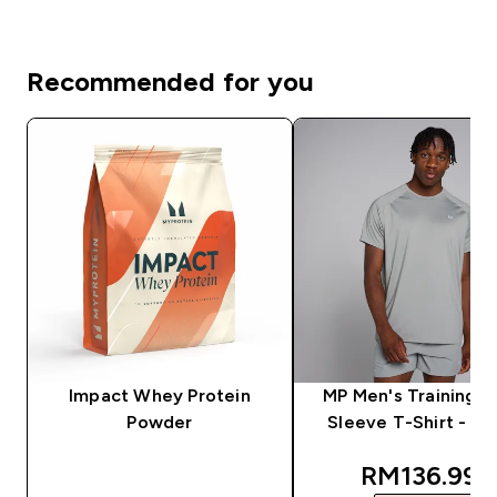
Recommended for you
Impact Whey Protein
MP Men's Training S
Powder
Sleeve T-Shirt - S
discounted
RM136.99‎