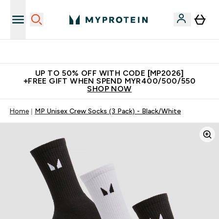
Unrivalled British Quality
UP TO 50% OFF WITH CODE [MP2026]
+FREE GIFT WHEN SPEND MYR400/500/550
SHOP NOW
Home
MP Unisex Crew Socks (3 Pack) - Black/White