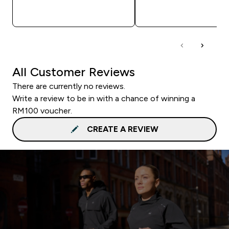
QUICK BUY
QUICK BUY
All Customer Reviews
There are currently no reviews.
Write a review to be in with a chance of winning a
RM100 voucher.
CREATE A REVIEW