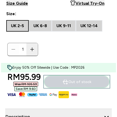
Size Guide
Virtual Try-On
Size:
UK 2-5
UK 6-8
UK 9-11
UK 12-14
Enjoy 50% Off Sitewide | Use Code : MP2026
discounted price
RM95.99‎
Out of stock
Was RM 105.59‎
Save RM 9.60‎
Description