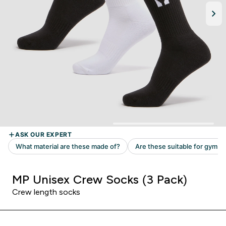
MP Unisex Crew Socks (3 Pack)
Crew length socks