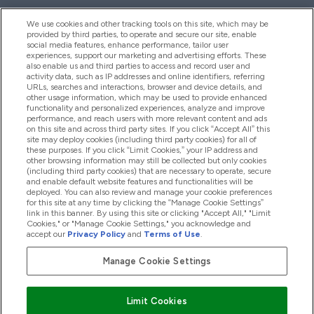
We use cookies and other tracking tools on this site, which may be
provided by third parties, to operate and secure our site, enable
Help And Information
social media features, enhance performance, tailor user
experiences, support our marketing and advertising efforts. These
also enable us and third parties to access and record user and
activity data, such as IP addresses and online identifiers, referring
Products
URLs, searches and interactions, browser and device details, and
other usage information, which may be used to provide enhanced
functionality and personalized experiences, analyze and improve
performance, and reach users with more relevant content and ads
on this site and across third party sites. If you click “Accept All” this
Company Information
site may deploy cookies (including third party cookies) for all of
these purposes. If you click “Limit Cookies,” your IP address and
other browsing information may still be collected but only cookies
(including third party cookies) that are necessary to operate, secure
Loyalty & Rewards
and enable default website features and functionalities will be
deployed. You can also review and manage your cookie preferences
for this site at any time by clicking the “Manage Cookie Settings”
link in this banner. By using this site or clicking "Accept All," "Limit
Cookies," or "Manage Cookie Settings," you acknowledge and
2026 The Hut.com Ltd
accept our
Privacy Policy
and
Terms of Use
.
Manage Cookie Settings
Pay with
Limit Cookies