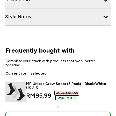
Style Notes
Frequently bought with
Complete your stack with products that work better
together
Current item selected
MP Unisex Crew Socks (3 Pack) - Black/White -
UK 2-5
Was RM 105.59‎
discounted price
RM95.99‎
Save RM 9.60‎