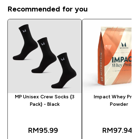
Recommended for you
MP Unisex Crew Socks (3
Impact Whey Prot
Pack) - Black
Powder
RM95.99‎
RM97.94‎