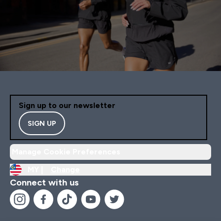
Sign up to our newsletter
SIGN UP
Manage Cookie Preferences
MY |
Change
Connect with us