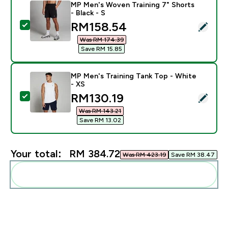
MP Men's Woven Training 7" Shorts
- Black - S
discounted price
RM158.54‎
Select this product - MP Men's Woven Training 7" Short
Was RM 174.39‎
Save RM 15.85‎
MP Men's Training Tank Top - White
- XS
discounted price
RM130.19‎
Select this product - MP Men's Training Tank Top - Wh
Was RM 143.21‎
Save RM 13.02‎
Your total:
RM 384.72‎
Was RM 423.19‎
Save RM 38.47‎
Add these to your routine