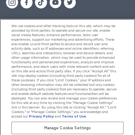
We use cookies and other tracking tools on this site, which may be
provided by third parties, to operate and secure our site, enable
Help And Information
social media features, enhance performance, tailor user
experiences, support our marketing and advertising efforts. These
also enable us and third parties to access and record user and
activity data, such as IP addresses and online identifiers, referring
Products
URLs, searches and interactions, browser and device details, and
other usage information, which may be used to provide enhanced
functionality and personalized experiences, analyze and improve
performance, and reach users with more relevant content and ads
on this site and across third party sites. If you click “Accept All” this
Company Information
site may deploy cookies (including third party cookies) for all of
these purposes. If you click “Limit Cookies,” your IP address and
other browsing information may still be collected but only cookies
(including third party cookies) that are necessary to operate, secure
Loyalty & Rewards
and enable default website features and functionalities will be
deployed. You can also review and manage your cookie preferences
for this site at any time by clicking the “Manage Cookie Settings”
link in this banner. By using this site or clicking "Accept All," "Limit
Cookies," or "Manage Cookie Settings," you acknowledge and
2026 The Hut.com Ltd
accept our
Privacy Policy
and
Terms of Use
.
Manage Cookie Settings