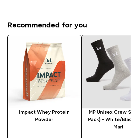
Recommended for you
Impact Whey Protein
MP Unisex Crew Sock
Powder
Pack) - White/Black
Marl