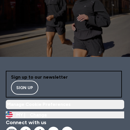
Sign up to our newsletter
SIGN UP
Manage Cookie Preferences
MY |
Change
Connect with us