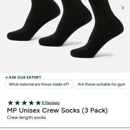
Read 6 customer reviews
6 Reviews
5 out of 5 stars
MP Unisex Crew Socks (3 Pack)
Crew length socks