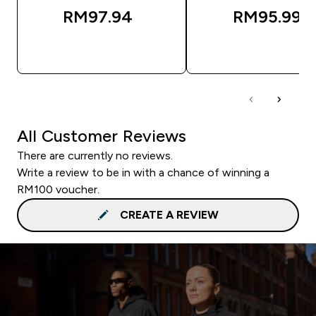
RM97.94‎
RM95.99‎
QUICK BUY
QUICK BUY
All Customer Reviews
There are currently no reviews.
Write a review to be in with a chance of winning a
RM100 voucher.
CREATE A REVIEW