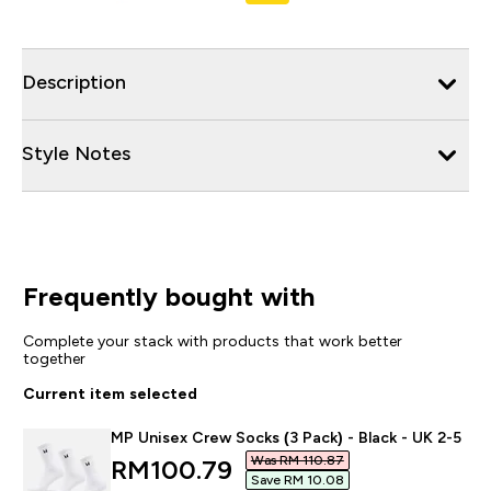
Description
Style Notes
Frequently bought with
Complete your stack with products that work better
together
Current item selected
MP Unisex Crew Socks (3 Pack) - Black - UK 2-5
Was RM 110.87‎
discounted price
RM100.79‎
Save RM 10.08‎