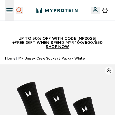
Unrivalled British Quality
UP TO 50% OFF WITH CODE [MP2026]
+FREE GIFT WHEN SPEND MYR400/500/550
SHOP NOW
Home
MP Unisex Crew Socks (3 Pack) - White