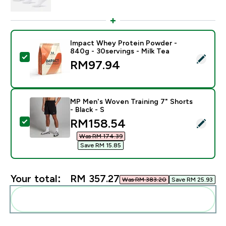
Impact Whey Protein Powder -
840g - 30servings - Milk Tea
Select this product - Impact Whey Protein Powder - 8
RM97.94‎
MP Men's Woven Training 7" Shorts
- Black - S
discounted price
RM158.54‎
Select this product - MP Men's Woven Training 7" Short
Was RM 174.39‎
Save RM 15.85‎
Your total:
RM 357.27‎
Was RM 383.20‎
Save RM 25.93‎
Add these to your routine