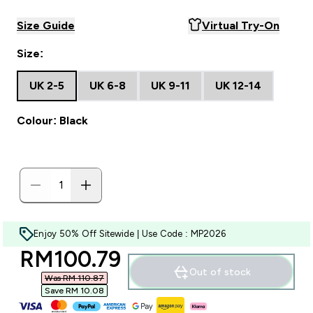
Size Guide
Virtual Try-On
Size:
UK 2-5
UK 6-8
UK 9-11
UK 12-14
Colour: Black
Enjoy 50% Off Sitewide | Use Code : MP2026
discounted price
RM100.79‎
Out of stock
Was RM 110.87‎
Save RM 10.08‎