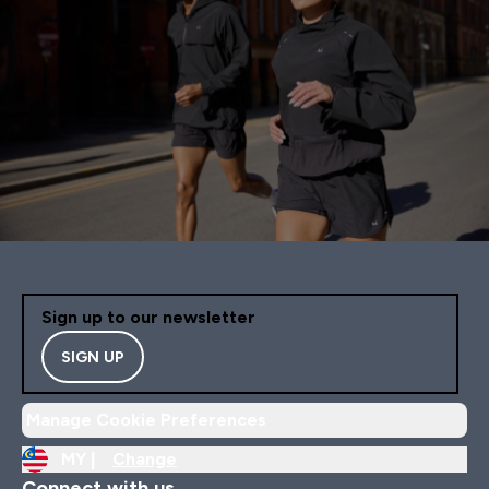
Sign up to our newsletter
SIGN UP
Manage Cookie Preferences
MY |
Change
Connect with us