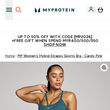
Unrivalled British Quality
UP TO 50% OFF WITH CODE [MP2026]
+FREE GIFT WHEN SPEND MYR400/500/550
SHOP NOW
Home
MP Women's Hybrid Strappy Sports Bra - Candy Pink