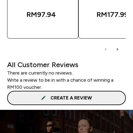
RM97.94‎
RM177.99‎
QUICK BUY
QUICK BUY
All Customer Reviews
There are currently no reviews.
Write a review to be in with a chance of winning a
RM100 voucher.
CREATE A REVIEW