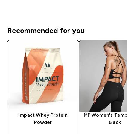
Recommended for you
Impact Whey Protein
MP Women's Tempo V
Powder
Black