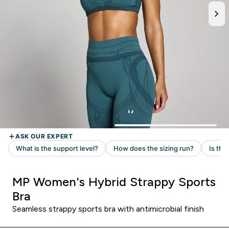
MP Women's Hybrid Strappy Sports
Bra
Seamless strappy sports bra with antimicrobial finish