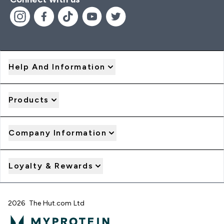
Help And Information
Products
Company Information
Loyalty & Rewards
2026 The Hut.com Ltd