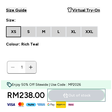
Size Guide
Virtual Try-On
Size:
XS
S
M
L
XL
XXL
Colour: Rich Teal
Enjoy 50% Off Sitewide | Use Code : MP2026
RM238.00‎
Out of stock