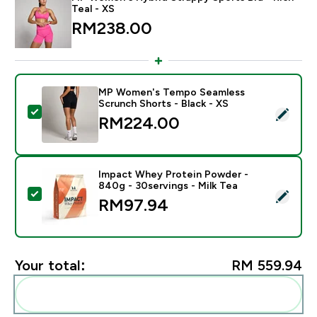
Teal - XS
RM238.00‎
MP Women's Tempo Seamless
Scrunch Shorts - Black - XS
Select this product - MP Women's Tempo Seamless Sc
RM224.00‎
Impact Whey Protein Powder -
840g - 30servings - Milk Tea
Select this product - Impact Whey Protein Powder - 8
RM97.94‎
Your total:
RM 559.94‎
Add these to your routine