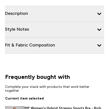
Description
Style Notes
Fit & Fabric Composition
Frequently bought with
Complete your stack with products that work better
together
Current item selected
MP Women's Hybrid Strappy Sports Bra - Rich