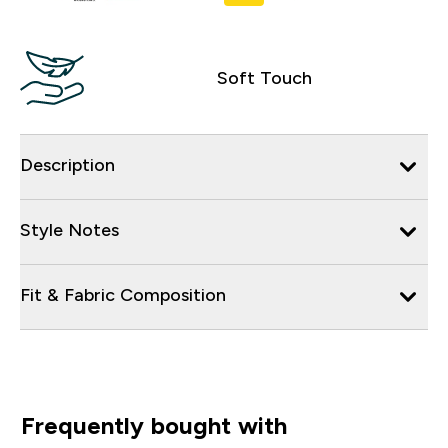
Soft Touch
Description
Style Notes
Fit & Fabric Composition
Frequently bought with