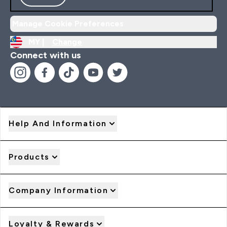
Manage Cookie Preferences
MY |
Change
Connect with us
Help And Information
Products
Company Information
Loyalty & Rewards