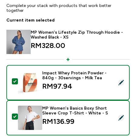
Complete your stack with products that work better
together
Current item selected
MP Women's Lifestyle Zip Through Hoodie -
Washed Black - XS
RM328.00‎
Impact Whey Protein Powder -
840g - 30servings - Milk Tea
Select this product - Impact Whey Protein Powder - 8
RM97.94‎
MP Women's Basics Boxy Short
Sleeve Crop T-Shirt - White - S
Select this product - MP Women's Basics Boxy Short S
RM136.99‎