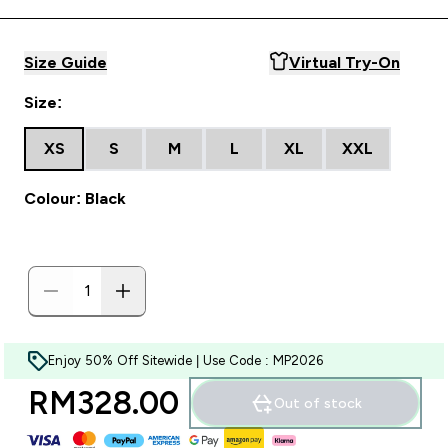
Size Guide
Virtual Try-On
Size:
XS
S
M
L
XL
XXL
Colour: Black
Enjoy 50% Off Sitewide | Use Code : MP2026
RM328.00‎
Out of stock