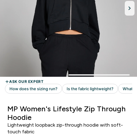
MP Women's Lifestyle Zip Through
Hoodie
Lightweight loopback zip-through hoodie with soft-
touch fabric