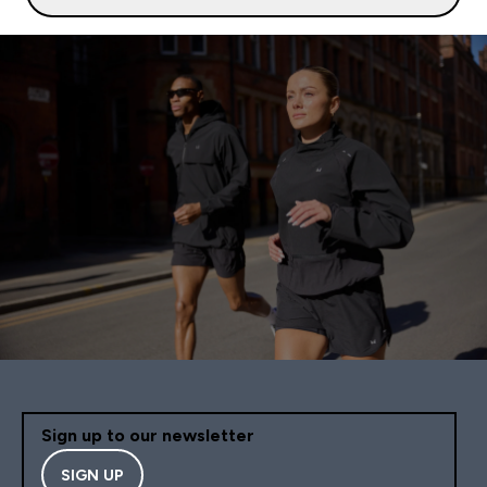
Sign up to our newsletter
SIGN UP