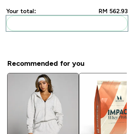
Your total:
RM 562.93‎
Add these to your routine
Recommended for you