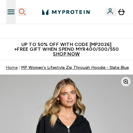
Unrivalled British Quality
UP TO 50% OFF WITH CODE [MP2026]
+FREE GIFT WHEN SPEND MYR400/500/550
SHOP NOW
Home
MP Women's Lifestyle Zip Through Hoodie - Slate Blue