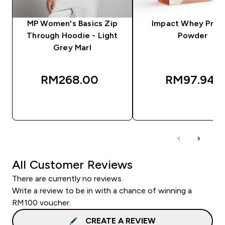
MP Women's Basics Zip
Impact Whey Prot
Through Hoodie - Light
Powder
Grey Marl
RM268.00‎
RM97.94‎
QUICK BUY
QUICK BUY
All Customer Reviews
There are currently no reviews.
Write a review to be in with a chance of winning a
RM100 voucher.
CREATE A REVIEW