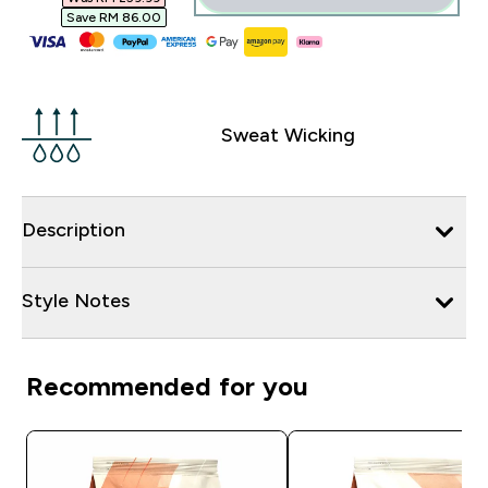
Save RM 86.00‎
Sweat Wicking
Description
Style Notes
Recommended for you