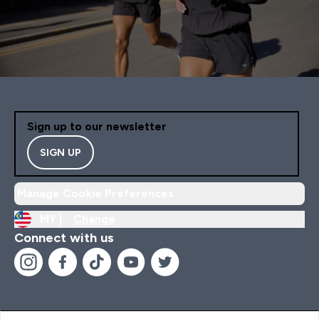
Sign up to our newsletter
SIGN UP
Manage Cookie Preferences
MY |
Change
Connect with us