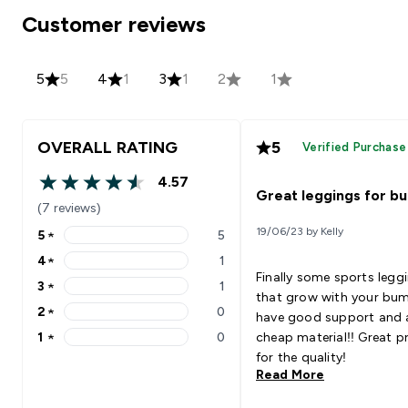
Customer reviews
5
5
4
1
3
1
2
1
OVERALL RATING
5
Verified Purchase
4.57
4.57 out of 5 stars
Great leggings for b
(7 reviews)
19/06/23 by Kelly
5
★
5
5 stars rating 5 reviews
4
★
1
4 stars rating 1 reviews
Finally some sports legg
3
★
1
3 stars rating 1 reviews
that grow with your bu
2
★
0
have good support and a
2 stars rating 0 reviews
1
★
0
cheap material!! Great pr
1 stars rating 0 reviews
for the quality!
Read More