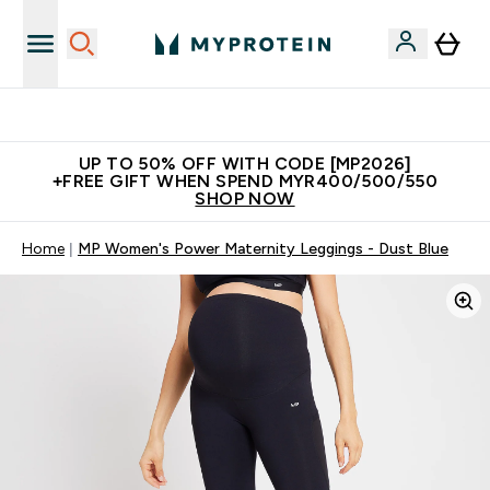
Unrivalled British Quality
UP TO 50% OFF WITH CODE [MP2026]
+FREE GIFT WHEN SPEND MYR400/500/550
SHOP NOW
Home
MP Women's Power Maternity Leggings - Dust Blue