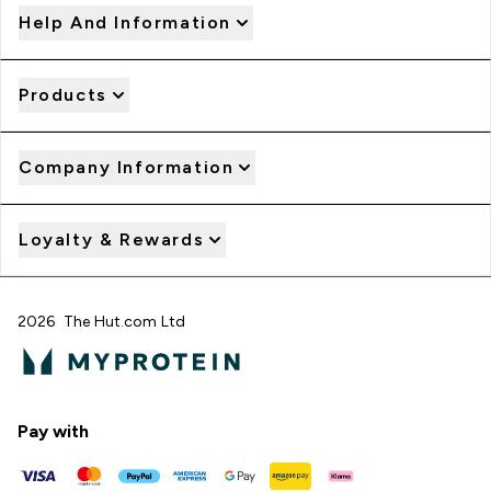
Help And Information
Products
Company Information
Loyalty & Rewards
2026 The Hut.com Ltd
Pay with