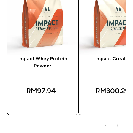
Impact Whey Protein
Impact Creatine
Powder
RM97.94‎
RM300.29‎
QUICK BUY
QUICK BUY