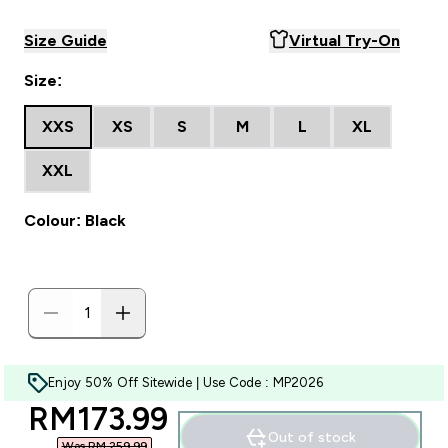
Size Guide
Virtual Try-On
Size:
XXS
XS
S
M
L
XL
XXL
Colour: Black
Enjoy 50% Off Sitewide | Use Code : MP2026
discounted price
RM173.99‎
Out of stock
Was RM 259.99‎