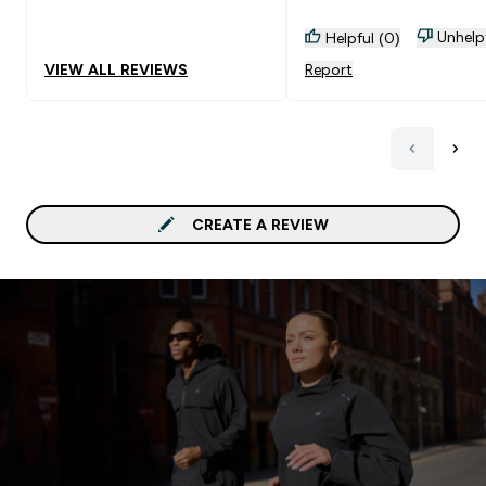
Unhelp
Helpful (0)
VIEW ALL REVIEWS
Report
CREATE A REVIEW