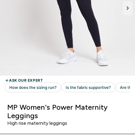
MP Women's Power Maternity
Leggings
High rise maternity leggings