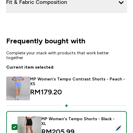
Fit & Fabric Composition
Frequently bought with
Complete your stack with products that work better
together
Current item selected
MP Women's Tempo Contrast Shorts - Peach -
XS
RM179.20‎
MP Women's Tempo Shorts - Black -
XL
Select this product - MP Women's Tempo Shorts - Bla
RM205.99‎