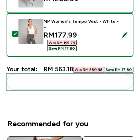
MP Women's Tempo Vest - White -
L
discounted price
RM177.99‎
Select this product - MP Women's Tempo Vest - Whit
Was RM 195.79‎
Save RM 17.80‎
Your total:
RM 563.18‎
Was RM 580.98‎
Save RM 17.80‎
Add these to your routine
Recommended for you