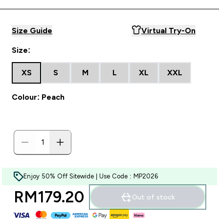
Size Guide
Virtual Try-On
Size:
XS
S
M
L
XL
XXL
Colour: Peach
Enjoy 50% Off Sitewide | Use Code : MP2026
RM179.20‎
Out of stock