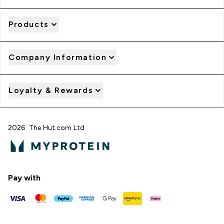
Products
Company Information
Loyalty & Rewards
2026 The Hut.com Ltd
Pay with