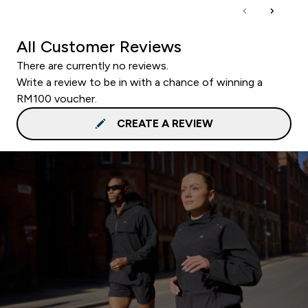
All Customer Reviews
There are currently no reviews.
Write a review to be in with a chance of winning a
RM100 voucher.
CREATE A REVIEW