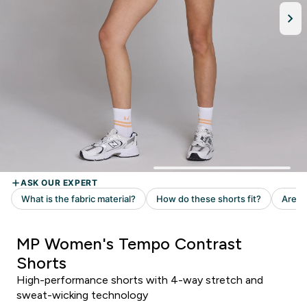
MP Women's Tempo Contrast
Shorts
High-performance shorts with 4-way stretch and
sweat-wicking technology