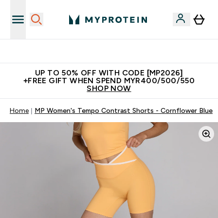
Join Our Referrals Scheme & Get Rewards
UP TO 50% OFF WITH CODE [MP2026]
+FREE GIFT WHEN SPEND MYR400/500/550
SHOP NOW
Home
MP Women's Tempo Contrast Shorts - Cornflower Blue