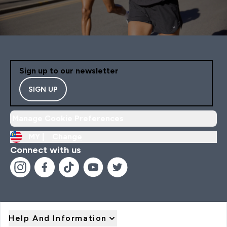
Sign up to our newsletter
SIGN UP
Manage Cookie Preferences
MY |
Change
Connect with us
Help And Information