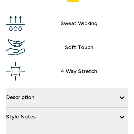
Sweat Wicking
Soft Touch
4 Way Stretch
Description
Style Notes