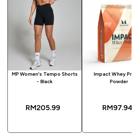
MP Women's Tempo Shorts
Impact Whey Prot
- Black
Powder
RM205.99‎
RM97.94‎
QUICK BUY
QUICK BUY