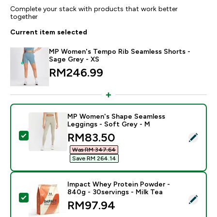
Complete your stack with products that work better
together
Current item selected
MP Women's Tempo Rib Seamless Shorts -
Sage Grey - XS
RM246.99‎
MP Women's Shape Seamless
Leggings - Soft Grey - M
discounted price
RM83.50‎
Select this product - MP Women's Shape Seamless Le
Was RM 347.64‎
Save RM 264.14‎
Impact Whey Protein Powder -
840g - 30servings - Milk Tea
Select this product - Impact Whey Protein Powder - 8
RM97.94‎