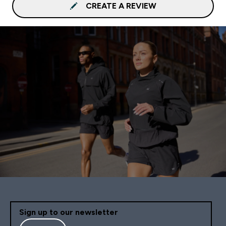
CREATE A REVIEW
Sign up to our newsletter