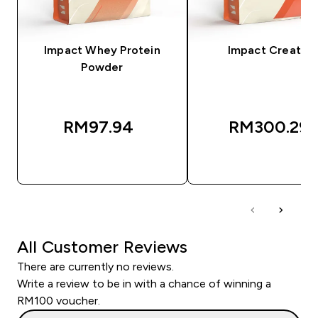
Impact Whey Protein
Impact Creatine
Powder
RM97.94‎
RM300.29‎
QUICK BUY
QUICK BUY
All Customer Reviews
There are currently no reviews.
Write a review to be in with a chance of winning a
RM100 voucher.