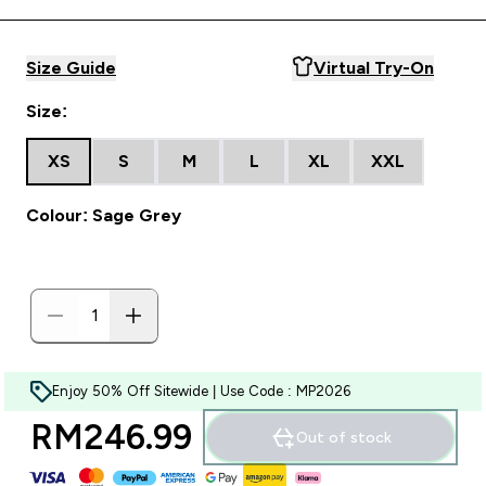
Size Guide
Virtual Try-On
Size:
XS
S
M
L
XL
XXL
Colour: Sage Grey
Enjoy 50% Off Sitewide | Use Code : MP2026
RM246.99‎
Out of stock