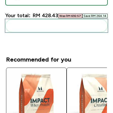
Your total:
RM 428.43‎
Was RM 692.57‎
Save RM 264.14‎
Add these to your routine
Recommended for you