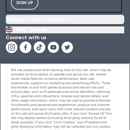
SIGN UP
Manage Cookie Preferences
MY |
Change
Connect with us
We use cookies and other tracking tools on this site, which may be
provided by third parties, to operate and secure our site, enable
Help And Information
social media features, enhance performance, tailor user
experiences, support our marketing and advertising efforts. These
also enable us and third parties to access and record user and
activity data, such as IP addresses and online identifiers, referring
Products
URLs, searches and interactions, browser and device details, and
other usage information, which may be used to provide enhanced
functionality and personalized experiences, analyze and improve
performance, and reach users with more relevant content and ads
on this site and across third party sites. If you click “Accept All” this
Company Information
site may deploy cookies (including third party cookies) for all of
these purposes. If you click “Limit Cookies,” your IP address and
other browsing information may still be collected but only cookies