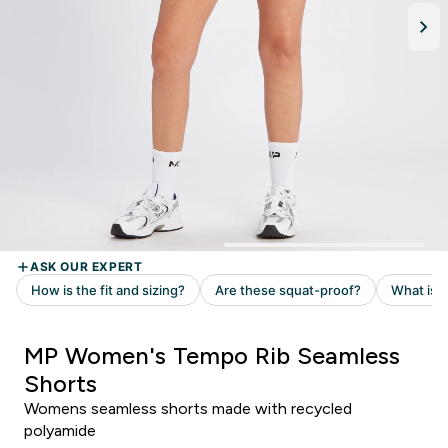
MP Women's Tempo Rib Seamless
Shorts
Womens seamless shorts made with recycled
polyamide