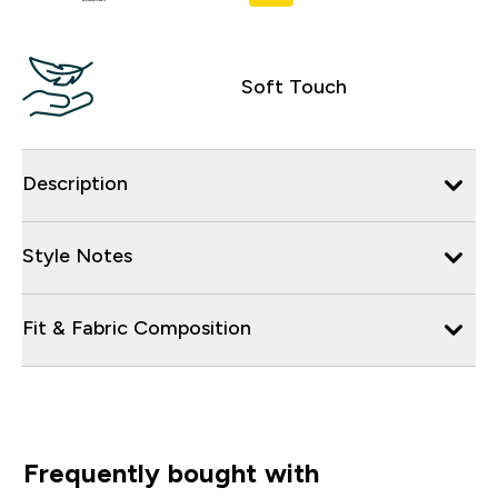
Soft Touch
Description
Style Notes
Fit & Fabric Composition
Frequently bought with