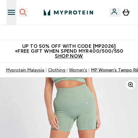
Unrivalled British Quality
UP TO 50% OFF WITH CODE [MP2026]
+FREE GIFT WHEN SPEND MYR400/500/550
SHOP NOW
Myprotein Malaysia
Clothing
Women's
MP Women's Tempo Rib 