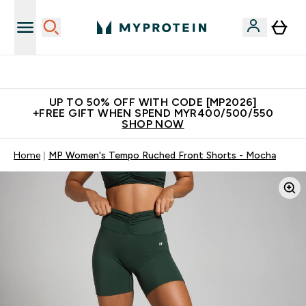
Unrivalled British Quality
UP TO 50% OFF WITH CODE [MP2026]
+FREE GIFT WHEN SPEND MYR400/500/550
SHOP NOW
Home
MP Women's Tempo Ruched Front Shorts - Mocha