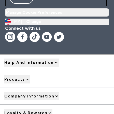
Manage Cookie Preferences
MY |
Change
Connect with us
Help And Information
Products
Company Information
Loyalty & Rewards