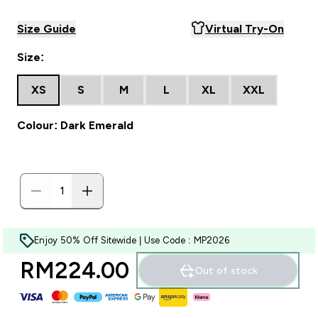
Size Guide
Virtual Try-On
Size:
XS
S
M
L
XL
XXL
Colour: Dark Emerald
Enjoy 50% Off Sitewide | Use Code : MP2026
RM224.00‎
Out of stock