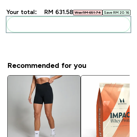
Your total:
RM 631.58‎
Was RM 651.74‎
Save RM 20.16‎
Add these to your routine
Recommended for you