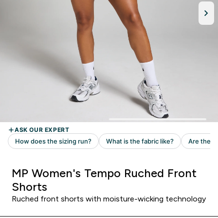
MP Women's Tempo Ruched Front
Shorts
Ruched front shorts with moisture-wicking technology