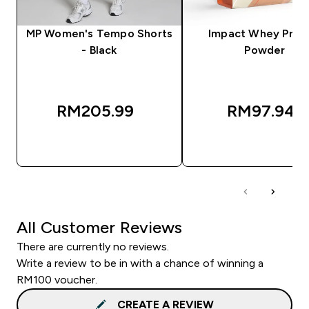
MP Women's Tempo Shorts
Impact Whey Prot
- Black
Powder
RM205.99‎
RM97.94‎
QUICK BUY
QUICK BUY
All Customer Reviews
There are currently no reviews.
Write a review to be in with a chance of winning a
RM100 voucher.
CREATE A REVIEW