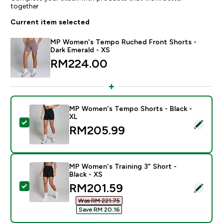
together
Current item selected
MP Women's Tempo Ruched Front Shorts -
Dark Emerald - XS
RM224.00‎
MP Women's Tempo Shorts - Black -
XL
Select this product - MP Women's Tempo Shorts - Bla
RM205.99‎
MP Women's Training 3" Short -
Black - XS
discounted price
RM201.59‎
Select this product - MP Women's Training 3" Short - B
Was RM 221.75‎
Save RM 20.16‎