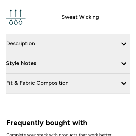
Sweat Wicking
Description
Style Notes
Fit & Fabric Composition
Frequently bought with
Complete your stack with products that work better