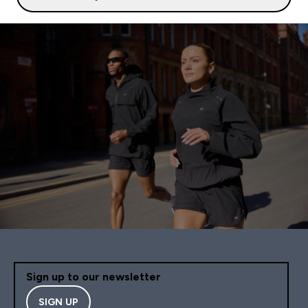
Sign up to our newsletter
SIGN UP