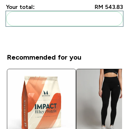
Your total:
RM 543.83‎
Add these to your routine
Recommended for you