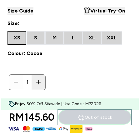
Size Guide
Virtual Try-On
Size:
XS
S
M
L
XL
XXL
Colour: Cocoa
Enjoy 50% Off Sitewide | Use Code : MP2026
RM145.60‎
Out of stock