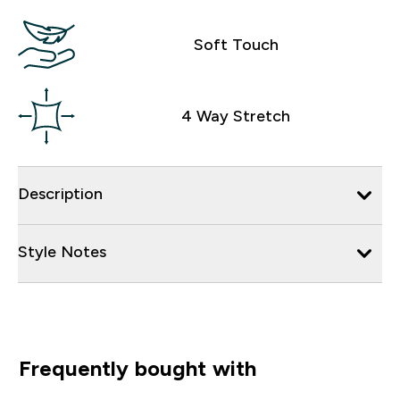
Soft Touch
4 Way Stretch
Description
Style Notes
Frequently bought with