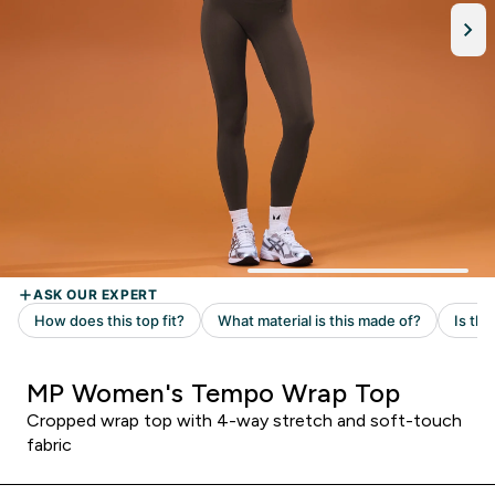
MP Women's Tempo Wrap Top
Cropped wrap top with 4-way stretch and soft-touch
fabric