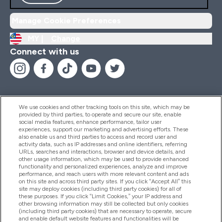
Manage Cookie Preferences
MY |
Change
Connect with us
We use cookies and other tracking tools on this site, which may be
provided by third parties, to operate and secure our site, enable
Help And Information
social media features, enhance performance, tailor user
experiences, support our marketing and advertising efforts. These
also enable us and third parties to access and record user and
activity data, such as IP addresses and online identifiers, referring
Products
URLs, searches and interactions, browser and device details, and
other usage information, which may be used to provide enhanced
functionality and personalized experiences, analyze and improve
performance, and reach users with more relevant content and ads
on this site and across third party sites. If you click “Accept All” this
Company Information
site may deploy cookies (including third party cookies) for all of
these purposes. If you click “Limit Cookies,” your IP address and
other browsing information may still be collected but only cookies
(including third party cookies) that are necessary to operate, secure
Loyalty & Rewards
and enable default website features and functionalities will be