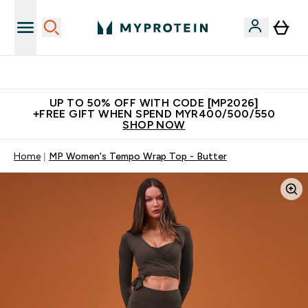
Unrivalled British Quality
UP TO 50% OFF WITH CODE [MP2026]
+FREE GIFT WHEN SPEND MYR400/500/550
SHOP NOW
Home
MP Women's Tempo Wrap Top - Butter