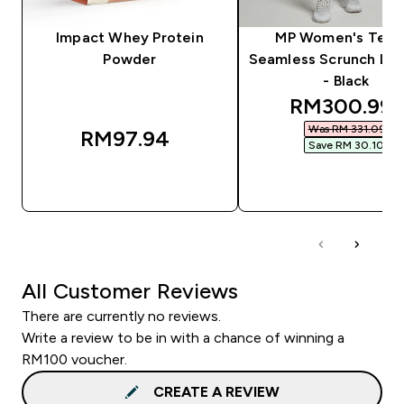
Impact Whey Protein
MP Women's Tem
Powder
Seamless Scrunch Le
- Black
discounted 
RM300.99‎
Was RM 331.09‎
RM97.94‎
Save RM 30.10‎
QUICK BUY
QUICK BUY
All Customer Reviews
There are currently no reviews.
Write a review to be in with a chance of winning a
RM100 voucher.
CREATE A REVIEW