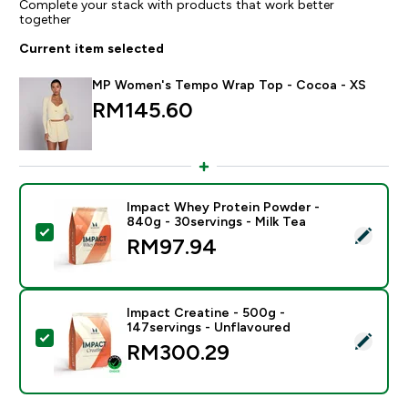
Complete your stack with products that work better
together
Current item selected
MP Women's Tempo Wrap Top - Cocoa - XS
RM145.60‎
Impact Whey Protein Powder -
840g - 30servings - Milk Tea
Select this product - Impact Whey Protein Powder - 8
RM97.94‎
Impact Creatine - 500g -
147servings - Unflavoured
Select this product - Impact Creatine - 500g - 147ser
RM300.29‎