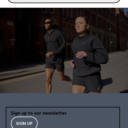
Sign up to our newsletter
SIGN UP