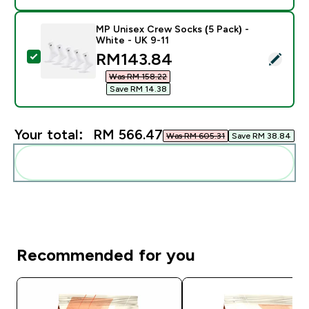
MP Unisex Crew Socks (5 Pack) -
White - UK 9-11
discounted price
RM143.84‎
Select this product - MP Unisex Crew Socks (5 Pack) 
Was RM 158.22‎
Save RM 14.38‎
Your total:
RM 566.47‎
Was RM 605.31‎
Save RM 38.84‎
Add these to your routine
Recommended for you