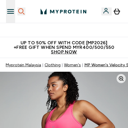
Unrivalled British Quality
UP TO 50% OFF WITH CODE [MP2026]
+FREE GIFT WHEN SPEND MYR400/500/550
SHOP NOW
Myprotein Malaysia
Clothing
Women's
MP Women's Velocity Sp