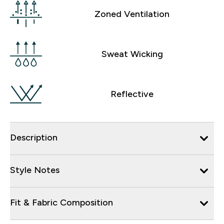
Zoned Ventilation
Sweat Wicking
Reflective
Description
Style Notes
Fit & Fabric Composition