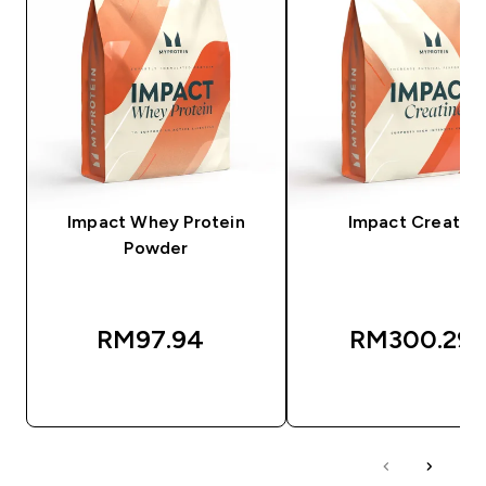
Impact Whey Protein
Impact Creatine
Powder
RM97.94‎
RM300.29‎
QUICK BUY
QUICK BUY