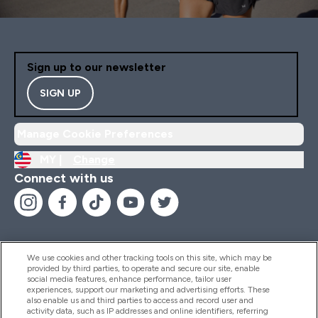
Sign up to our newsletter
SIGN UP
Manage Cookie Preferences
MY |
Change
Connect with us
We use cookies and other tracking tools on this site, which may be
provided by third parties, to operate and secure our site, enable
Help And Information
social media features, enhance performance, tailor user
experiences, support our marketing and advertising efforts. These
also enable us and third parties to access and record user and
activity data, such as IP addresses and online identifiers, referring