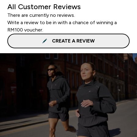
All Customer Reviews
There are currently no reviews.
Write a review to be in with a chance of winning a
RM100 voucher.
CREATE A REVIEW