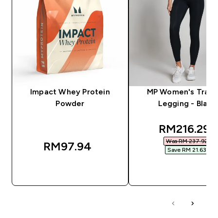
Impact Whey Protein
MP Women's Train
Powder
Legging - Black
discounted
RM216.29‎
Was RM 237.92‎
RM97.94‎
Save RM 21.63‎
QUICK BUY
QUICK BUY