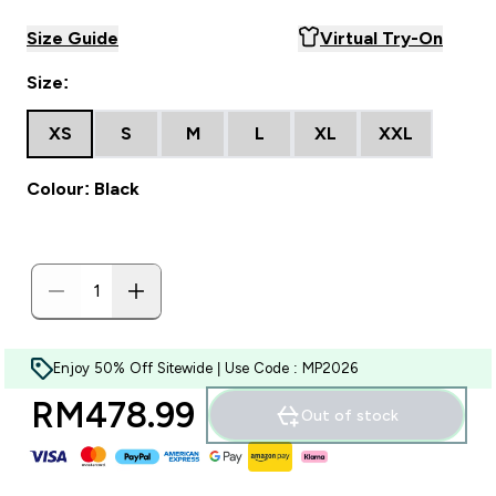
Size Guide
Virtual Try-On
Size:
XS
S
M
L
XL
XXL
Colour: Black
Enjoy 50% Off Sitewide | Use Code : MP2026
RM478.99‎
Out of stock