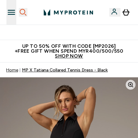
Unrivalled British Quality
UP TO 50% OFF WITH CODE [MP2026]
+FREE GIFT WHEN SPEND MYR400/500/550
SHOP NOW
Home
MP X Tatiana Collared Tennis Dress - Black