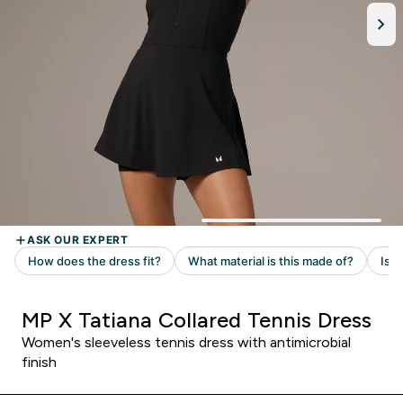
MP X Tatiana Collared Tennis Dress
Women's sleeveless tennis dress with antimicrobial
finish