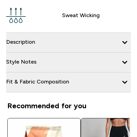
Sweat Wicking
Description
Style Notes
Fit & Fabric Composition
Recommended for you