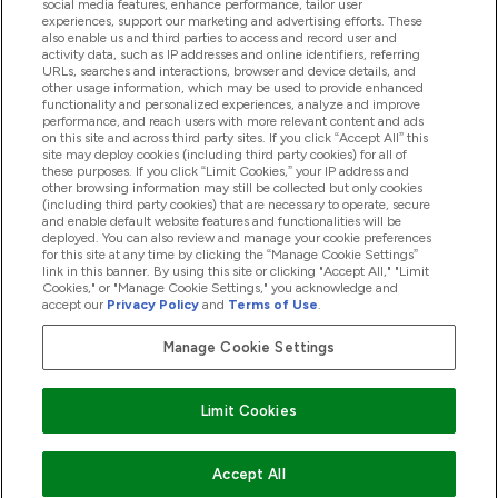
social media features, enhance performance, tailor user
experiences, support our marketing and advertising efforts. These
also enable us and third parties to access and record user and
activity data, such as IP addresses and online identifiers, referring
Products
URLs, searches and interactions, browser and device details, and
other usage information, which may be used to provide enhanced
functionality and personalized experiences, analyze and improve
performance, and reach users with more relevant content and ads
on this site and across third party sites. If you click “Accept All” this
Company Information
site may deploy cookies (including third party cookies) for all of
these purposes. If you click “Limit Cookies,” your IP address and
other browsing information may still be collected but only cookies
(including third party cookies) that are necessary to operate, secure
Loyalty & Rewards
and enable default website features and functionalities will be
deployed. You can also review and manage your cookie preferences
for this site at any time by clicking the “Manage Cookie Settings”
link in this banner. By using this site or clicking "Accept All," "Limit
Cookies," or "Manage Cookie Settings," you acknowledge and
2026 The Hut.com Ltd
accept our
Privacy Policy
and
Terms of Use
.
Manage Cookie Settings
Pay with
Limit Cookies
Accept All