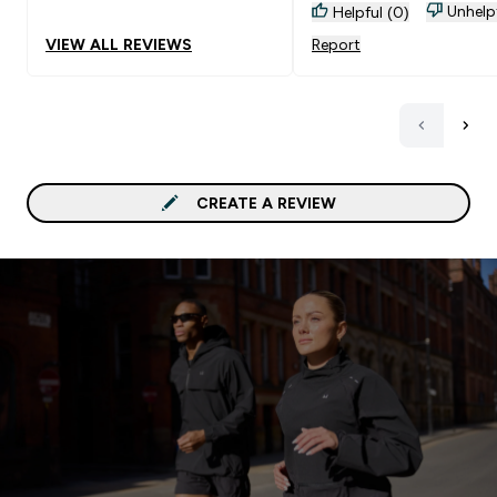
Unhelp
Helpful (0)
VIEW ALL REVIEWS
Report
CREATE A REVIEW