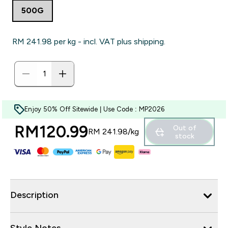
500G
RM 241.98‎ per kg - incl. VAT plus shipping.
Enjoy 50% Off Sitewide | Use Code : MP2026
RM120.99‎
Out of
RM 241.98‎/kg
stock
Description
Style Notes