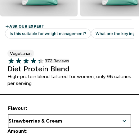
Vegetarian
Read 372 customer reviews
372 Reviews
4.4 out of 5 stars
Diet Protein Blend
High-protein blend tailored for women, only 96 calories
per serving
Flavour:
Amount: