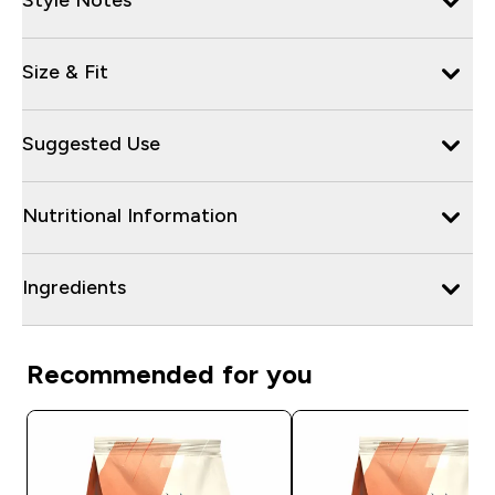
Size & Fit
Suggested Use
Nutritional Information
Ingredients
Recommended for you