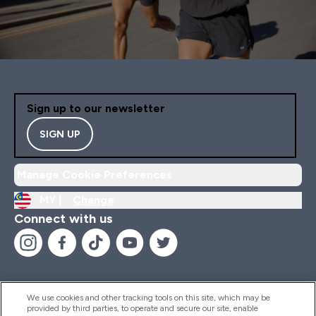
Sign up to our newsletter
SIGN UP
Manage Cookie Preferences
MY |
Change
Connect with us
We use cookies and other tracking tools on this site, which may be
provided by third parties, to operate and secure our site, enable
Help And Information