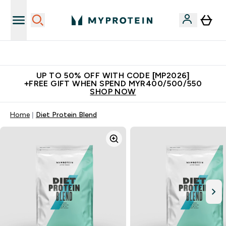
Unrivalled British Quality
UP TO 50% OFF WITH CODE [MP2026]
+FREE GIFT WHEN SPEND MYR400/500/550
SHOP NOW
Home
Diet Protein Blend