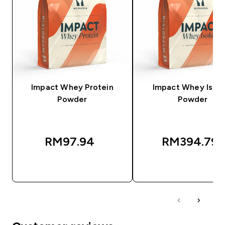
Impact Whey Protein
Impact Whey Isola
Powder
Powder
RM97.94‎
RM394.79‎
QUICK BUY
QUICK BUY