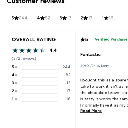
Customer reviews
5
244
4
82
3
13
2
17
1
16
OVERALL RATING
5
Verified Purchase
4.4
4.4 out of 5 stars
Fantastic
(372 reviews)
20/01/24 by Kerry
5
★
244
5 stars rating 244 reviews
4
★
82
4 stars rating 82 reviews
I bought this as a spare 
3
★
13
3 stars rating 13 reviews
take to work it isn't as n
2
★
17
the chocolate brownie bu
2 stars rating 17 reviews
1
★
16
is tasty it works the sa
1 stars rating 16 reviews
I normally have it as my 
Read More
with celery Goes Well Wi
Skimmed milk is the bes