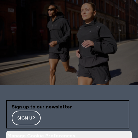
Sign up to our newsletter
SIGN UP
Manage Cookie Preferences