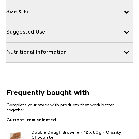
Size & Fit
Suggested Use
Nutritional Information
Frequently bought with
Complete your stack with products that work better
together
Current item selected
Double Dough Brownie - 12 x 60g - Chunky
Chocolate