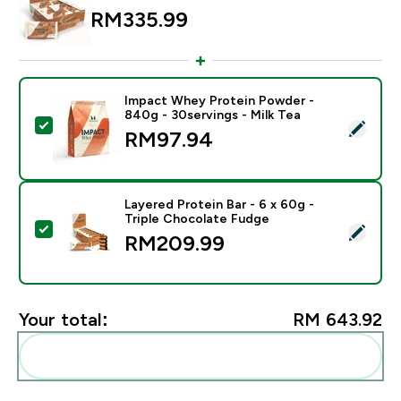
RM335.99‎
Impact Whey Protein Powder -
840g - 30servings - Milk Tea
Select this product - Impact Whey Protein Powder - 8
RM97.94‎
Layered Protein Bar - 6 x 60g -
Triple Chocolate Fudge
Select this product - Layered Protein Bar - 6 x 60g - 
RM209.99‎
Your total:
RM 643.92‎
Add these to your routine