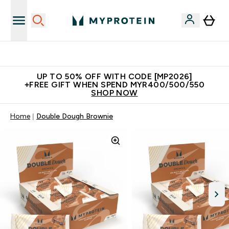
Unrivalled British Quality
UP TO 50% OFF WITH CODE [MP2026]
+FREE GIFT WHEN SPEND MYR400/500/550
SHOP NOW
Home
Double Dough Brownie