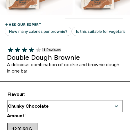
Read 11 customer reviews
11 Reviews
4 out of 5 stars
Double Dough Brownie
A delicious combination of cookie and brownie dough
in one bar
Flavour:
Amount:
12 X 60G