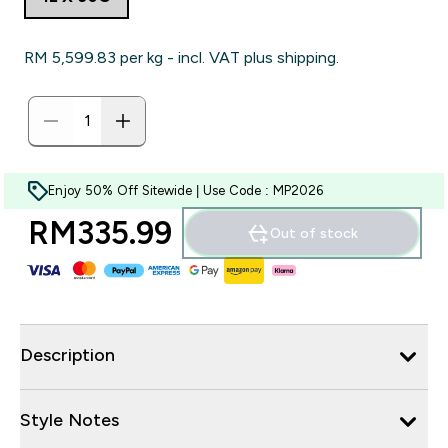
RM 5,599.83‎ per kg - incl. VAT plus shipping.
Enjoy 50% Off Sitewide | Use Code : MP2026
RM335.99‎
Out of stock
Description
Style Notes