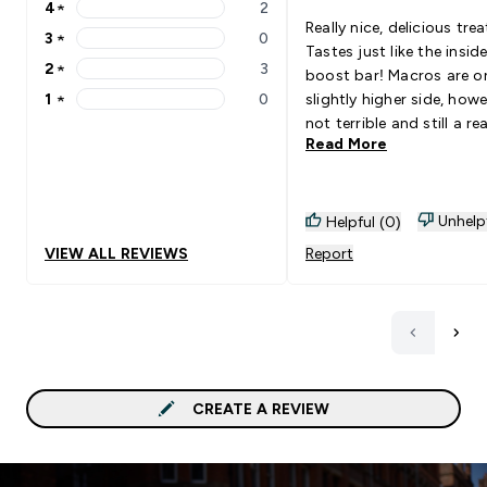
4
★
2
4 stars rating 2 reviews
Really nice, delicious trea
3
★
0
3 stars rating 0 reviews
Tastes just like the insid
2
★
3
boost bar! Macros are on the
2 stars rating 3 reviews
1
★
0
slightly higher side, how
1 stars rating 0 reviews
not terrible and still a rea
Read More
healthy choice overall to 
with goals.
Unhelp
Helpful (0)
VIEW ALL REVIEWS
Report
CREATE A REVIEW