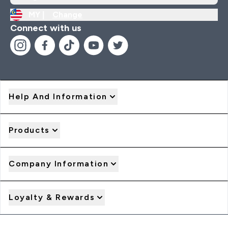
MY |
Change
Connect with us
Help And Information
Products
Company Information
Loyalty & Rewards