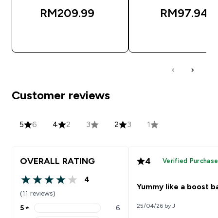
RM209.99‎
RM97.94‎
QUICK BUY
QUICK BUY
Customer reviews
5
6
4
2
3
2
3
1
OVERALL RATING
4
Verified Purchas
4
4 out of 5 stars
Yummy like a boost b
(11 reviews)
25/04/26 by J
5
★
6
5 stars rating 6 reviews