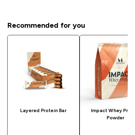
Recommended for you
Layered Protein Bar
Impact Whey Prot
Powder