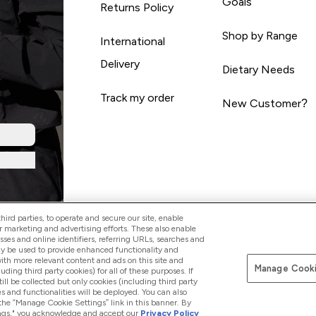
Goals
Returns Policy
Shop by Range
International
Delivery
Dietary Needs
Track my order
New Customer?
ird parties, to operate and secure our site, enable
r marketing and advertising efforts. These also enable
esses and online identifiers, referring URLs, searches and
ay be used to provide enhanced functionality and
th more relevant content and ads on this site and
Manage Cooki
Pay with
luding third party cookies) for all of these purposes. If
ll be collected but only cookies (including third party
s and functionalities will be deployed. You can also
 the “Manage Cookie Settings” link in this banner. By
ttings," you acknowledge and accept our
Privacy Policy