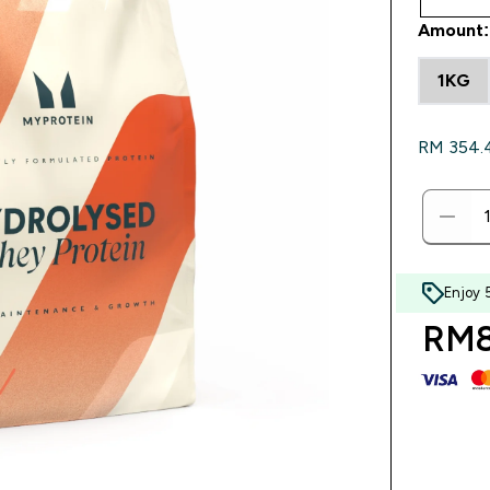
Amount:
1KG
RM 354.40
Enjoy 
RM8