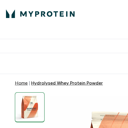
Expert Advice
P
Ente
⌄
Free Delivery Over RM400
Home
Hydrolysed Whey Protein Powder