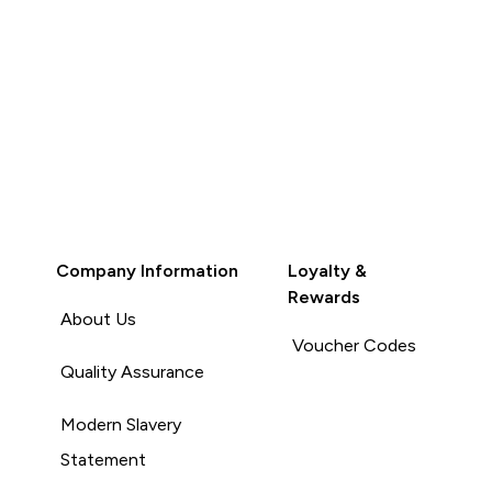
Company Information
Loyalty &
Rewards
About Us
Voucher Codes
Quality Assurance
Modern Slavery
Statement