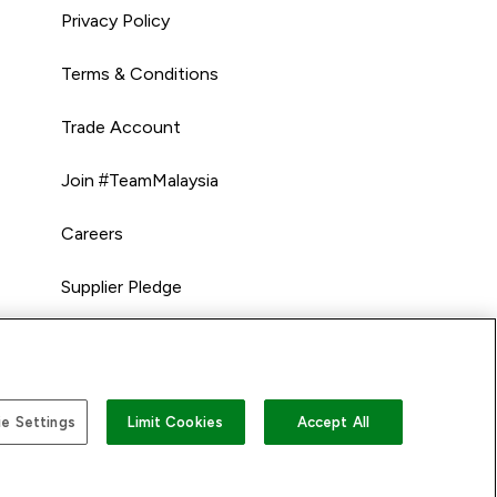
Privacy Policy
Terms & Conditions
Trade Account
Join #TeamMalaysia
Careers
Supplier Pledge
e Settings
Limit Cookies
Accept All