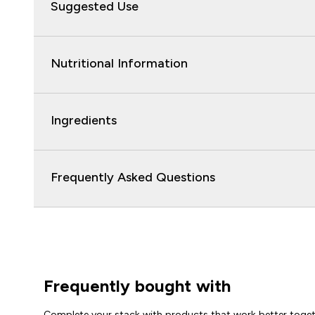
Suggested Use
Nutritional Information
Ingredients
Frequently Asked Questions
Frequently bought with
Complete your stack with products that work better toge