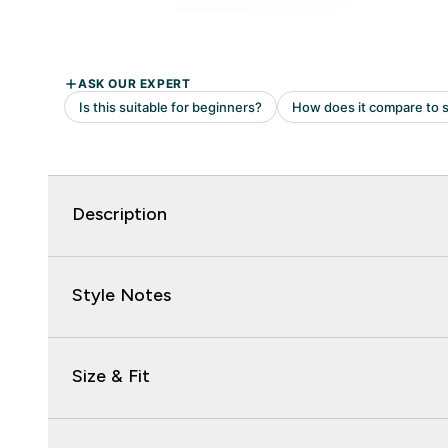
Description
Style Notes
Size & Fit