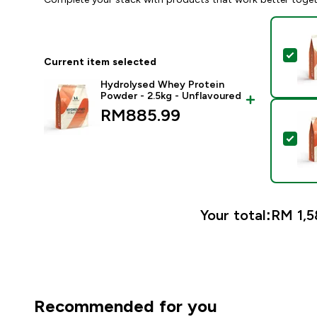
Sel
Current item selected
Hydrolysed Whey Protein
Powder - 2.5kg - Unflavoured
RM885.99‎
Sel
Your total:
RM 1,58
Recommended for you