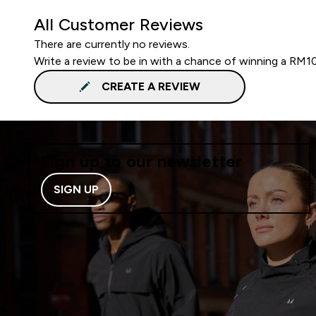
All Customer Reviews
There are currently no reviews.
Write a review to be in with a chance of winning a RM1
CREATE A REVIEW
Sign up to our newsletter
SIGN UP