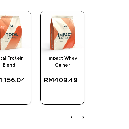
tal Protein
Impact Whey
Collagen Prot
Blend
Gainer
Powder
,156.04‎
RM409.49‎
RM193.14
QUICK
QUICK
QUICK
BUY
BUY
BUY