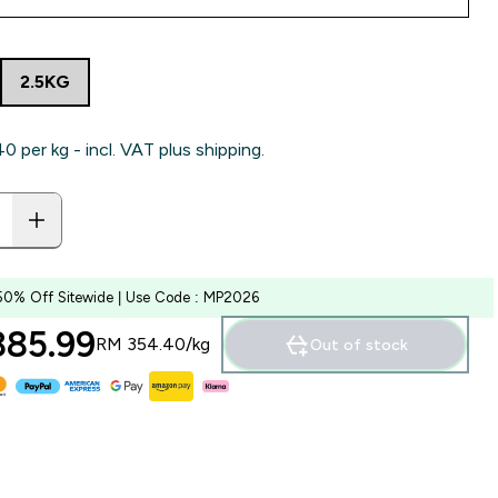
2.5KG
‎ per kg - incl. VAT plus shipping.
50% Off Sitewide | Use Code : MP2026
85.99‎
RM 354.40‎/kg
Out of stock