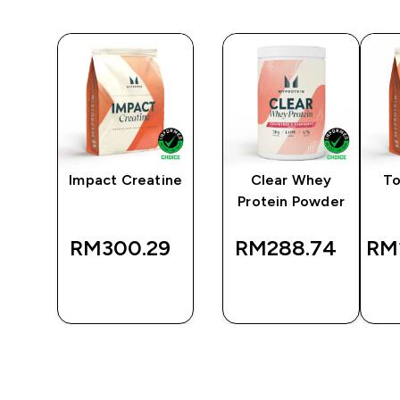
y
Impact Creatine
Clear Whey
To
er
Protein Powder
RM300.29‎
RM288.74‎
RM1
QUICK
QUICK
BUY
BUY