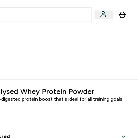
egan & Plant-Based
Bars, Drinks & Snacks submenu
Enter Vegan & Plant-Based submenu
⌄
 Referrals Scheme & Get Rewards
lysed Whey Protein Powder
-digested protein boost that’s ideal for all training goals