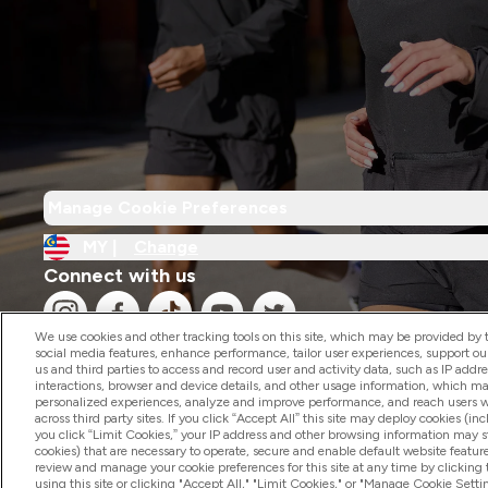
Manage Cookie Preferences
MY |
Change
Connect with us
We use cookies and other tracking tools on this site, which may be provided by th
social media features, enhance performance, tailor user experiences, support ou
us and third parties to access and record user and activity data, such as IP addr
interactions, browser and device details, and other usage information, which m
personalized experiences, analyze and improve performance, and reach users wi
2026 The Hut.com Ltd
across third party sites. If you click “Accept All” this site may deploy cookies (inc
you click “Limit Cookies,” your IP address and other browsing information may sti
cookies) that are necessary to operate, secure and enable default website feature
review and manage your cookie preferences for this site at any time by clicking
using this site or clicking "Accept All," "Limit Cookies," or "Manage Cookie Se