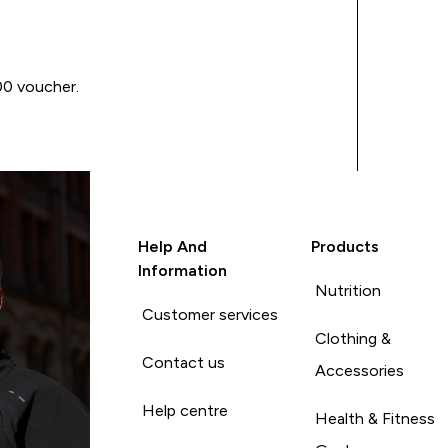
00 voucher.
Help And
Products
Information
Nutrition
Customer services
Clothing &
Contact us
Accessories
Help centre
Health & Fitness