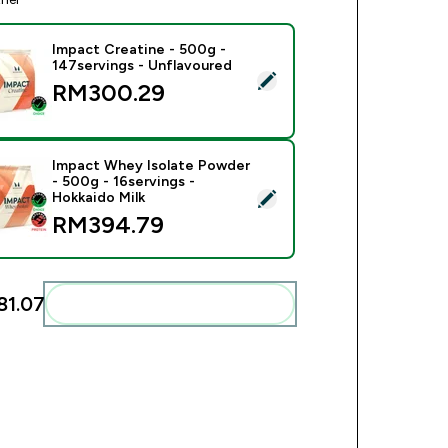
Impact Creatine - 500g -
147servings - Unflavoured
ect this product - Impact Creatine - 500g - 147servings - Unfl
RM300.29‎
Impact Whey Isolate Powder
- 500g - 16servings -
ect this product - Impact Whey Isolate Powder - 500g - 16serv
Hokkaido Milk
RM394.79‎
1.07‎
Add these to your routine