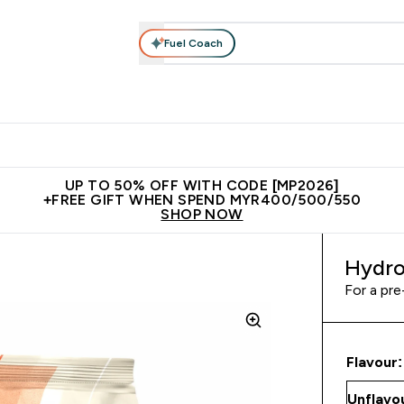
Fuel Coach
rotein
Nutrition
Activewear
Bars, Drinks & Snacks
V
r Expert Advice submenu
Enter Protein submenu
Enter Nutrition submenu
Enter Activewear submenu
Enter 
⌄
⌄
⌄
⌄
Unrivalled British Quality
New Customer Free Shaker
Join Our
UP TO 50% OFF WITH CODE [MP2026]
+FREE GIFT WHEN SPEND MYR400/500/550
SHOP NOW
Hydro
For a pre
Flavour: