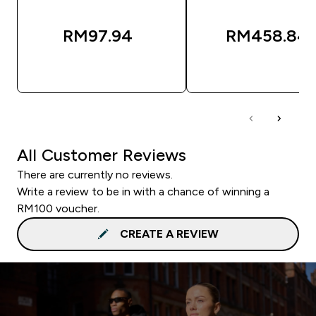
RM97.94‎
RM458.84‎
QUICK BUY
QUICK BUY
All Customer Reviews
There are currently no reviews.
Write a review to be in with a chance of winning a
RM100 voucher.
CREATE A REVIEW