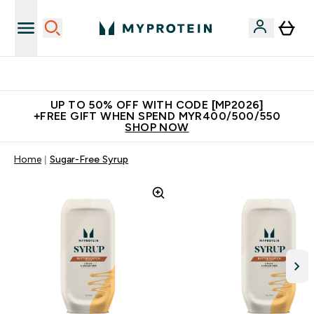
Unrivalled British Quality
UP TO 50% OFF WITH CODE [MP2026]
+FREE GIFT WHEN SPEND MYR400/500/550
SHOP NOW
Home
Sugar-Free Syrup