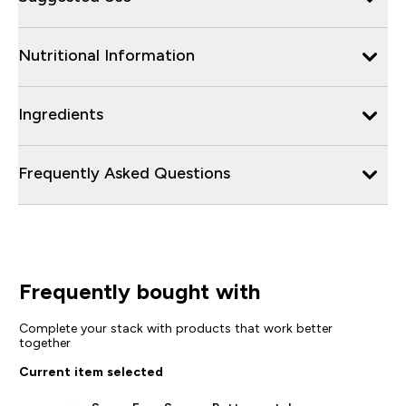
Nutritional Information
Ingredients
Frequently Asked Questions
Frequently bought with
Complete your stack with products that work better
together
Current item selected