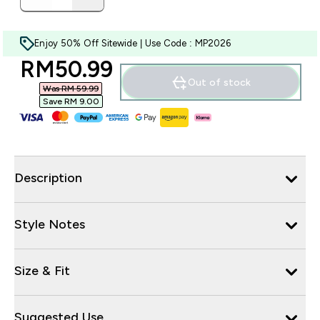
Enjoy 50% Off Sitewide | Use Code : MP2026
discounted price
RM50.99‎
Out of stock
Was RM 59.99‎
Save RM 9.00‎
Description
Style Notes
Size & Fit
Suggested Use