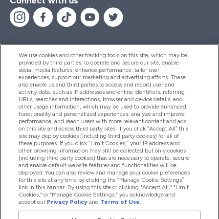
Connect with us
We use cookies and other tracking tools on this site, which may be
provided by third parties, to operate and secure our site, enable
Help And Information
social media features, enhance performance, tailor user
experiences, support our marketing and advertising efforts. These
also enable us and third parties to access and record user and
activity data, such as IP addresses and online identifiers, referring
Products
URLs, searches and interactions, browser and device details, and
other usage information, which may be used to provide enhanced
functionality and personalized experiences, analyze and improve
performance, and reach users with more relevant content and ads
on this site and across third party sites. If you click “Accept All” this
Company Information
site may deploy cookies (including third party cookies) for all of
these purposes. If you click “Limit Cookies,” your IP address and
other browsing information may still be collected but only cookies
(including third party cookies) that are necessary to operate, secure
Loyalty & Rewards
and enable default website features and functionalities will be
deployed. You can also review and manage your cookie preferences
for this site at any time by clicking the “Manage Cookie Settings”
link in this banner. By using this site or clicking "Accept All," "Limit
Cookies," or "Manage Cookie Settings," you acknowledge and
2026 The Hut.com Ltd
accept our
Privacy Policy
and
Terms of Use
.