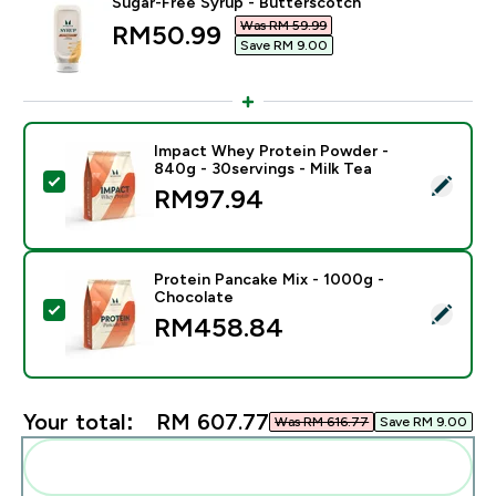
Sugar-Free Syrup - Butterscotch
Was RM 59.99‎
discounted price
RM50.99‎
Save RM 9.00‎
Impact Whey Protein Powder -
840g - 30servings - Milk Tea
Select this product - Impact Whey Protein Powder - 8
RM97.94‎
Protein Pancake Mix - 1000g -
Chocolate
Select this product - Protein Pancake Mix - 1000g - 
RM458.84‎
Your total:
RM 607.77‎
Was RM 616.77‎
Save RM 9.00‎
Add these to your routine