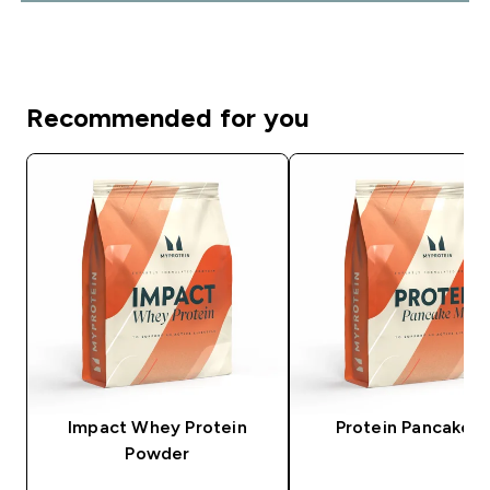
Recommended for you
Impact Whey Protein
Protein Pancake M
Powder