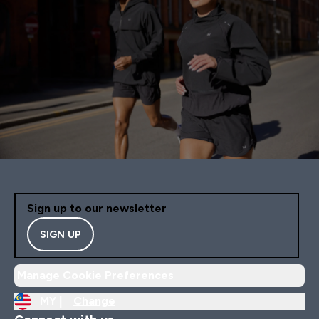
Sign up to our newsletter
SIGN UP
Manage Cookie Preferences
MY |
Change