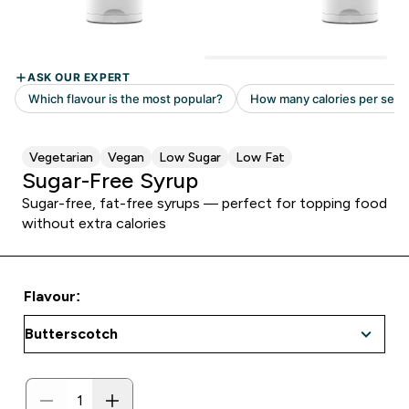
Vegetarian
Vegan
Low Sugar
Low Fat
Sugar-Free Syrup
Sugar-free, fat-free syrups — perfect for topping food
without extra calories
Flavour: