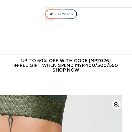
Fuel Coach
rotein
Nutrition
Activewear
Bars, Drinks & Snacks
V
r Expert Advice submenu
Enter Protein submenu
Enter Nutrition submenu
Enter Activewear submenu
Enter 
⌄
⌄
⌄
⌄
Unrivalled British Quality
New Customer Free Shaker
Join Our
UP TO 50% OFF WITH CODE [MP2026]
+FREE GIFT WHEN SPEND MYR400/500/550
SHOP NOW