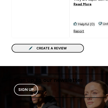
Read More
Unh
Helpful (0)
Report
CREATE A REVIEW
Sign up to our newsletter
SIGN UP