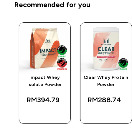
Recommended for you
e
Impact Whey
Clear Whey Protein
Isolate Powder
Powder
RM394.79‎
RM288.74‎
QUICK BUY
QUICK BUY