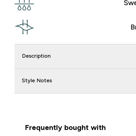
Swe
B
Description
Style Notes
Frequently bought with