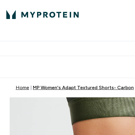
Expert Advice
P
Ente
⌄
Free Delivery Over RM400
Home
MP Women's Adapt Textured Shorts- Carbon