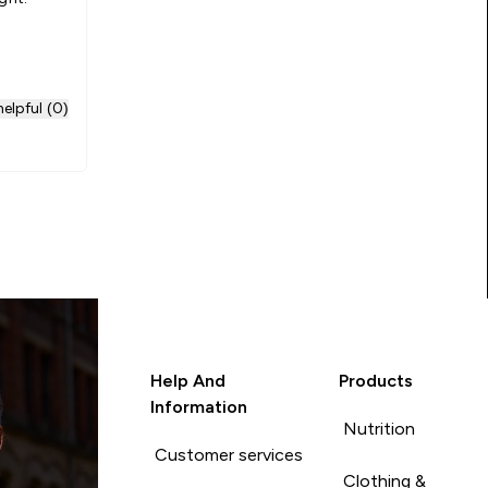
elpful (0)
Help And
Products
Information
Nutrition
Customer services
Clothing &