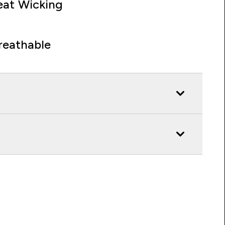
at Wicking
reathable