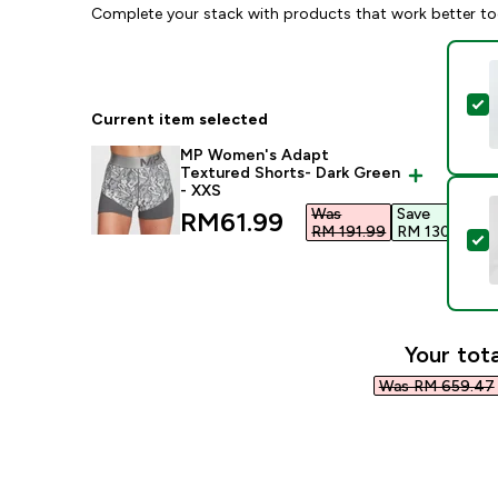
Complete your stack with products that work better to
S
Current item selected
MP Women's Adapt
Textured Shorts- Dark Green
- XXS
Was
Save
discounted price
RM61.99‎
RM 191.99‎
RM 130.00‎
S
Your tota
Was RM 659.47‎