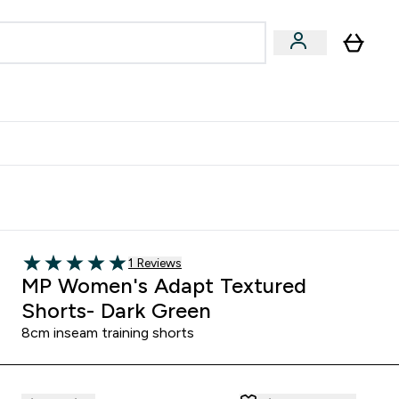
egan & Plant-Based
Bars, Drinks & Snacks submenu
Enter Vegan & Plant-Based submenu
⌄
 Referrals Scheme & Get Rewards
Read 1 customer reviews
1 Reviews
5 out of 5 stars
MP Women's Adapt Textured
Shorts- Dark Green
8cm inseam training shorts