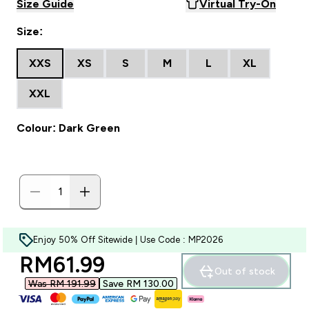
Size Guide
Virtual Try-On
Size:
XXS
XS
S
M
L
XL
XXL
Colour: Dark Green
Enjoy 50% Off Sitewide | Use Code : MP2026
discounted price
RM61.99‎
Out of stock
Was RM 191.99‎
Save RM 130.00‎