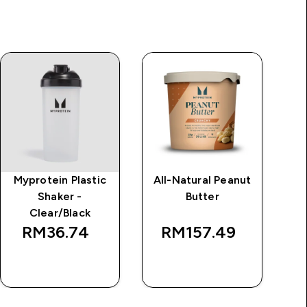
Myprotein Plastic
All-Natural Peanut
Im
Shaker -
Butter
Clear/Black
RM36.74‎
RM157.49‎
QUICK BUY
QUICK BUY