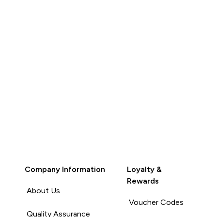
Company Information
Loyalty &
Rewards
About Us
Voucher Codes
Quality Assurance