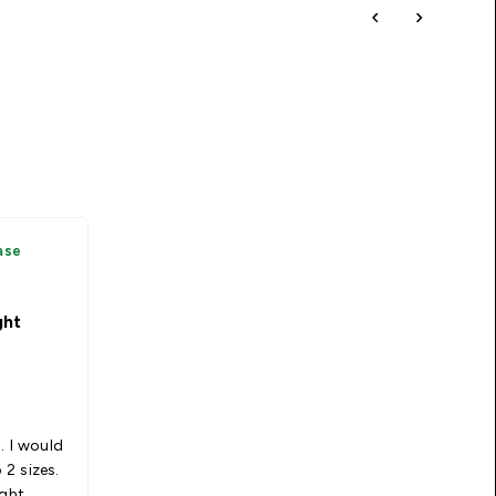
ase
ght
. I would
2 sizes.
ight.