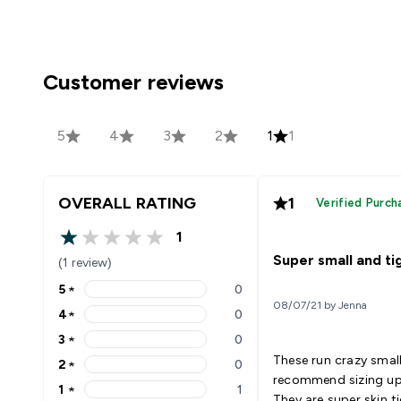
Customer reviews
5
4
3
2
1
1
OVERALL RATING
1
Verified Purch
1
1 out of 5 stars
Super small and ti
(1 review)
5
★
0
5 stars rating 0 reviews
08/07/21 by Jenna
4
★
0
4 stars rating 0 reviews
3
★
0
3 stars rating 0 reviews
These run crazy small
2
★
0
2 stars rating 0 reviews
recommend sizing up 
1
★
1
1 stars rating 1 reviews
They are super skin t