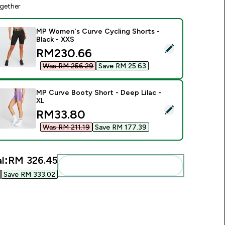
gether
MP Women's Curve Cycling Shorts -
Black - XXS
elect this product - MP Women's Curve Cycling Shorts - Black
discounted price
RM230.66‎
Was RM 256.29‎
Save RM 25.63‎
MP Curve Booty Short - Deep Lilac -
XL
elect this product - MP Curve Booty Short - Deep Lilac - XL
discounted price
RM33.80‎
Was RM 211.19‎
Save RM 177.39‎
l:
RM 326.45‎
Add these to your routine
Save RM 333.02‎