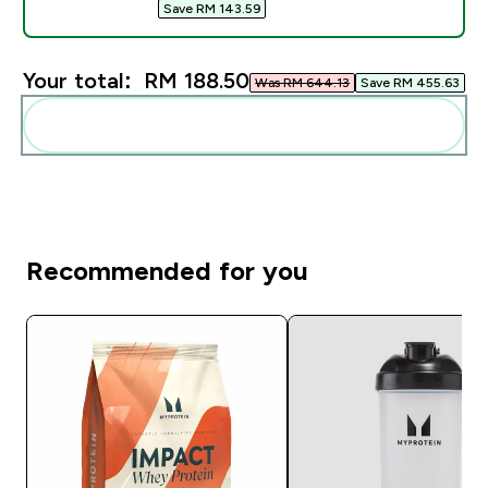
Save RM 143.59‎
Your total:
RM 188.50‎
Was RM 644.13‎
Save RM 455.63‎
Add these to your routine
Recommended for you