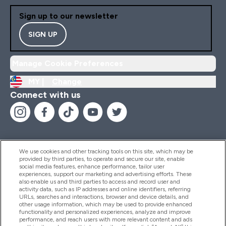
Sign up to our newsletter
SIGN UP
Manage Cookie Preferences
MY |
Change
Connect with us
We use cookies and other tracking tools on this site, which may be
provided by third parties, to operate and secure our site, enable
Help And Information
social media features, enhance performance, tailor user
experiences, support our marketing and advertising efforts. These
also enable us and third parties to access and record user and
activity data, such as IP addresses and online identifiers, referring
Products
URLs, searches and interactions, browser and device details, and
other usage information, which may be used to provide enhanced
functionality and personalized experiences, analyze and improve
performance, and reach users with more relevant content and ads