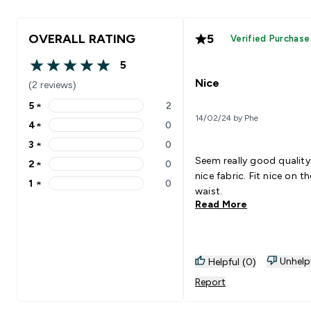
OVERALL RATING
5
Verified Purchase
5
5 out of 5 stars
Nice
(2 reviews)
5
★
2
5 stars rating 2 reviews
14/02/24 by Phe
4
★
0
4 stars rating 0 reviews
3
★
0
3 stars rating 0 reviews
Seem really good qualit
2
★
0
2 stars rating 0 reviews
nice fabric. Fit nice on th
1
★
0
1 stars rating 0 reviews
waist.
Read More
Unhelp
Helpful (0)
Report