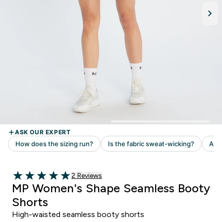
Read 2 customer reviews
2 Reviews
5 out of 5 stars
MP Women's Shape Seamless Booty
Shorts
High-waisted seamless booty shorts