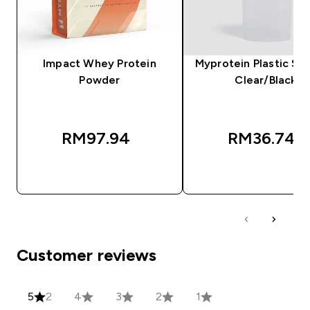
Impact Whey Protein
Myprotein Plastic Sha
Powder
Clear/Black
RM97.94‎
RM36.74‎
QUICK BUY
QUICK BUY
Customer reviews
5
2
4
3
2
1