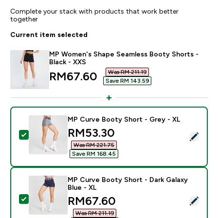
Complete your stack with products that work better
together
Current item selected
MP Women's Shape Seamless Booty Shorts -
Black - XXS
Was RM 211.19‎
discounted price
RM67.60‎
Save RM 143.59‎
MP Curve Booty Short - Grey - XL
discounted price
RM53.30‎
Select this product - MP Curve Booty Short - Grey - 
Was RM 221.75‎
Save RM 168.45‎
MP Curve Booty Short - Dark Galaxy
Blue - XL
discounted price
RM67.60‎
Select this product - MP Curve Booty Short - Dark Gal
Was RM 211.19‎