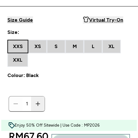
Size Guide
Virtual Try-On
Size:
XXS
XS
S
M
L
XL
XXL
Colour: Black
Enjoy 50% Off Sitewide | Use Code : MP2026
discounted price
RM67.60‎