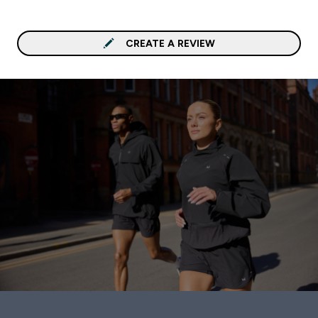
CREATE A REVIEW