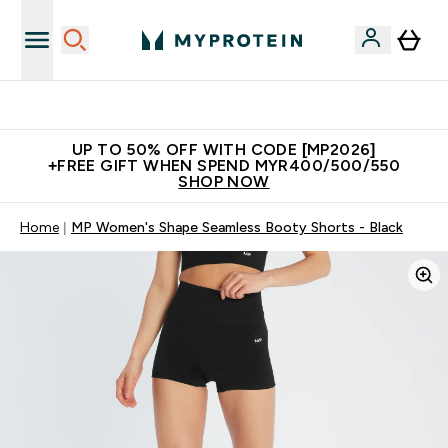
Unrivalled British Quality
UP TO 50% OFF WITH CODE [MP2026]
+FREE GIFT WHEN SPEND MYR400/500/550
SHOP NOW
Home
MP Women's Shape Seamless Booty Shorts - Black