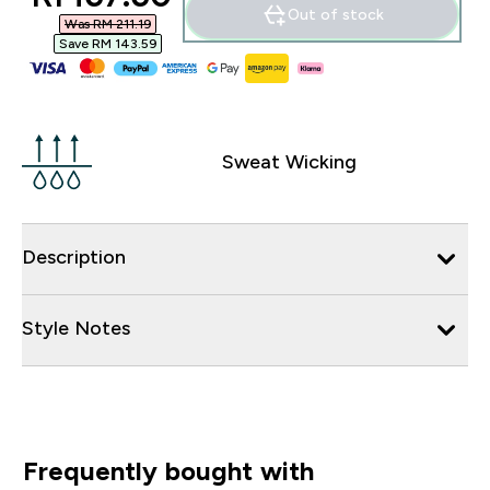
Out of stock
Was RM 211.19‎
Save RM 143.59‎
Sweat Wicking
Description
Style Notes
Frequently bought with