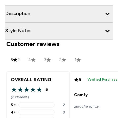
Description
Style Notes
Customer reviews
5
2
4
3
2
1
OVERALL RATING
5
Verified Purchase
5
5 out of 5 stars
Comfy
(2 reviews)
5
★
2
28/09/19 by TUN
5 stars rating 2 reviews
4
★
0
4 stars rating 0 reviews