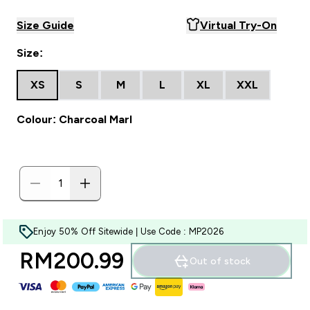
Size Guide
Virtual Try-On
Size:
XS
S
M
L
XL
XXL
Colour: Charcoal Marl
Enjoy 50% Off Sitewide | Use Code : MP2026
RM200.99‎
Out of stock