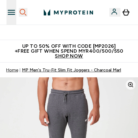
Unrivalled British Quality
UP TO 50% OFF WITH CODE [MP2026]
+FREE GIFT WHEN SPEND MYR400/500/550
SHOP NOW
Home
MP Men's Tru-Fit Slim Fit Joggers - Charcoal Marl