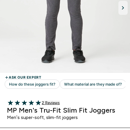
Read 2 customer reviews
2 Reviews
5 out of 5 stars
MP Men's Tru-Fit Slim Fit Joggers
Men’s super-soft, slim-fit joggers