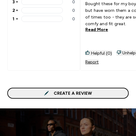
3
★
0
Bought these for my boy
3 stars rating 0 reviews
2
★
0
but have worn them a c
2 stars rating 0 reviews
of times too - they are s
1
★
0
1 stars rating 0 reviews
comfy and fit great.
Read More
Unhelp
Helpful (0)
Report
CREATE A REVIEW