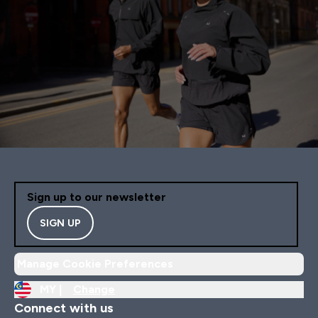
Sign up to our newsletter
SIGN UP
Manage Cookie Preferences
MY |
Change
Connect with us