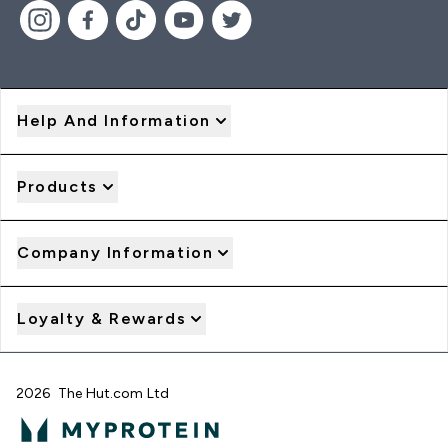
Help And Information
Products
Company Information
Loyalty & Rewards
2026 The Hut.com Ltd