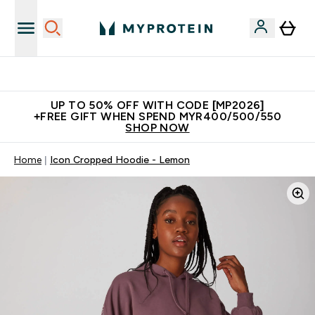
Unrivalled British Quality
UP TO 50% OFF WITH CODE [MP2026]
+FREE GIFT WHEN SPEND MYR400/500/550
SHOP NOW
Home
Icon Cropped Hoodie - Lemon