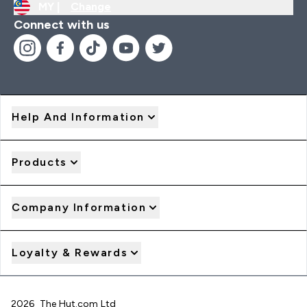
MY |
Change
Connect with us
Help And Information
Products
Company Information
Loyalty & Rewards
2026 The Hut.com Ltd