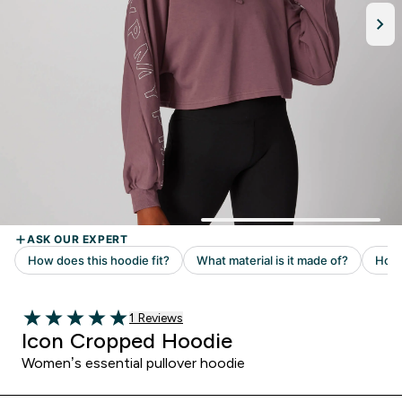
Read 1 customer reviews
1 Reviews
5 out of 5 stars
Icon Cropped Hoodie
Women’s essential pullover hoodie