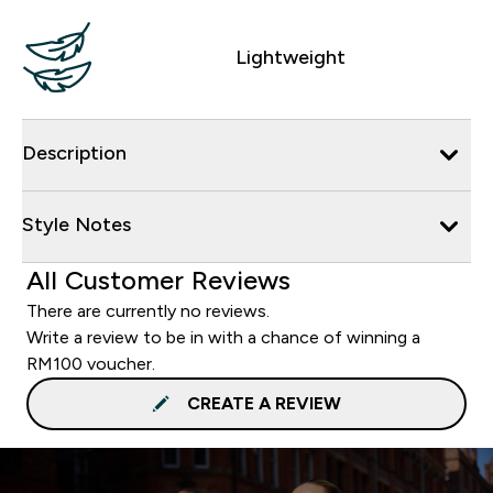
Lightweight
Description
Style Notes
All Customer Reviews
There are currently no reviews.
Write a review to be in with a chance of winning a
RM100 voucher.
CREATE A REVIEW