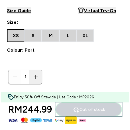
Size Guide
Virtual Try-On
Size:
XS
S
M
L
XL
Colour: Port
Enjoy 50% Off Sitewide | Use Code : MP2026
RM244.99‎
Out of stock