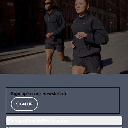
Sign up to our newsletter
SIGN UP
Manage Cookie Preferences