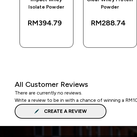
Isolate Powder
Powder
RM394.79‎
RM288.74‎
QUICK BUY
QUICK BUY
All Customer Reviews
There are currently no reviews.
Write a review to be in with a chance of winning a RM1
CREATE A REVIEW