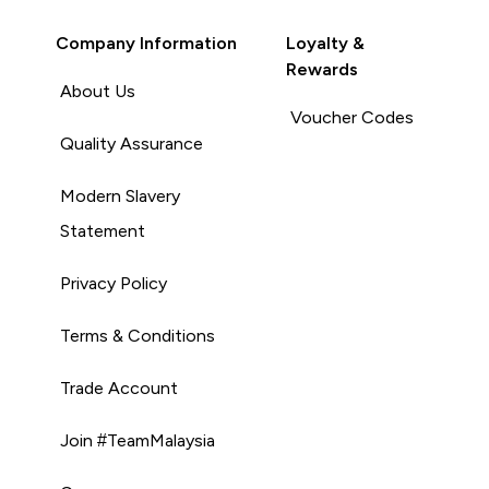
Company Information
Loyalty &
Rewards
About Us
Voucher Codes
Quality Assurance
Modern Slavery
Statement
Privacy Policy
Terms & Conditions
Trade Account
Join #TeamMalaysia