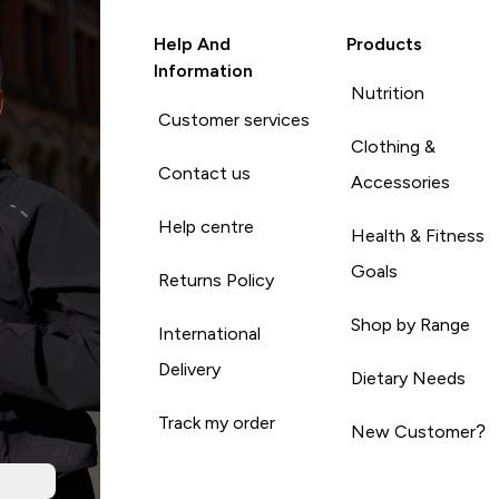
Help And
Products
Information
Nutrition
Customer services
Clothing &
Contact us
Accessories
Help centre
Health & Fitness
Goals
Returns Policy
Shop by Range
International
Delivery
Dietary Needs
Track my order
New Customer?