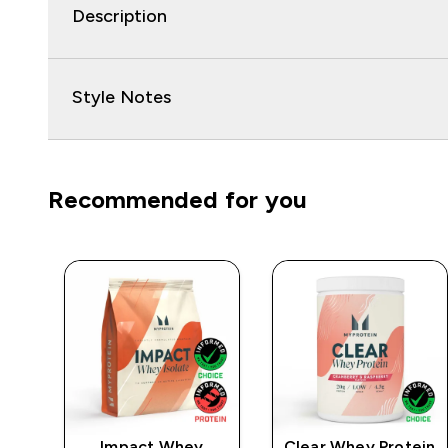
Description
Style Notes
Recommended for you
e
Impact Whey
Clear Whey Protein