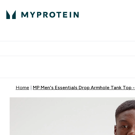
Expert Advice
P
Ente
⌄
Free Delivery Over RM400
Home
MP Men's Essentials Drop Armhole Tank Top 