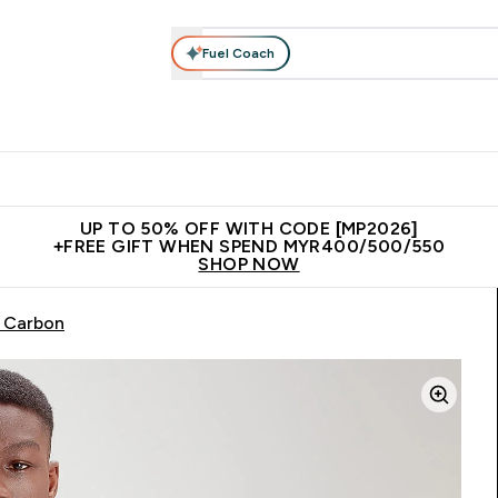
Fuel Coach
rotein
Nutrition
Activewear
Bars, Drinks & Snacks
V
r Expert Advice submenu
Enter Protein submenu
Enter Nutrition submenu
Enter Activewear submenu
Enter 
⌄
⌄
⌄
⌄
Unrivalled British Quality
New Customer Free Shaker
Join Our
UP TO 50% OFF WITH CODE [MP2026]
+FREE GIFT WHEN SPEND MYR400/500/550
SHOP NOW
- Carbon