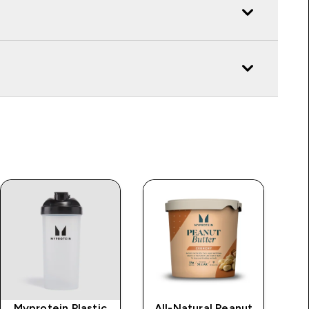
Myprotein Plastic
All-Natural Peanut
Im