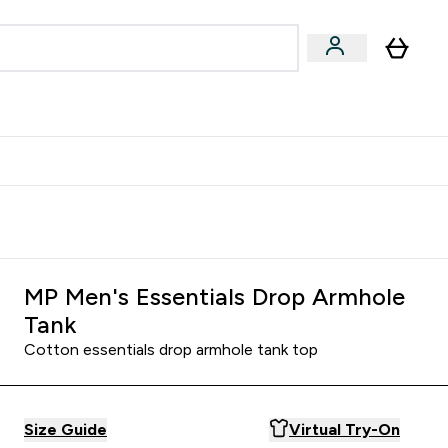
egan & Plant-Based
Bars, Drinks & Snacks submenu
Enter Vegan & Plant-Based submenu
⌄
 Referrals Scheme & Get Rewards
MP Men's Essentials Drop Armhole
Tank
Cotton essentials drop armhole tank top
Size Guide
Virtual Try-On