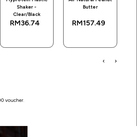
Shaker -
Butter
Clear/Black
RM36.74‎
RM157.49‎
QUICK BUY
QUICK BUY
00 voucher.