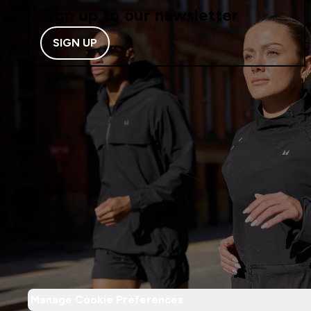
Sign up to our newsletter
SIGN UP
Manage Cookie Preferences