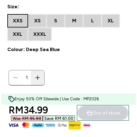
Size:
XXS
XS
S
M
L
XL
XXL
XXXL
Colour: Deep Sea Blue
Enjoy 50% Off Sitewide | Use Code : MP2026
discounted price
RM34.99‎
Out of stock
Was RM 95.99‎
Save RM 61.00‎