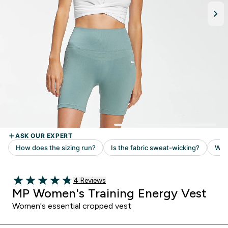
Read 4 customer reviews
4 Reviews
4.75 out of 5 stars
MP Women's Training Energy Vest
Women's essential cropped vest