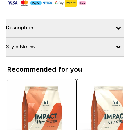
Description
Style Notes
Recommended for you