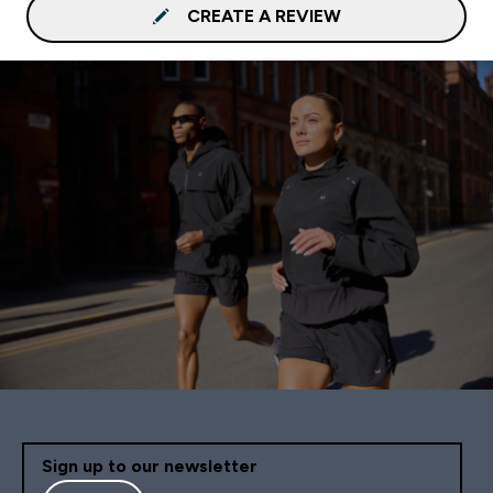
CREATE A REVIEW
Sign up to our newsletter