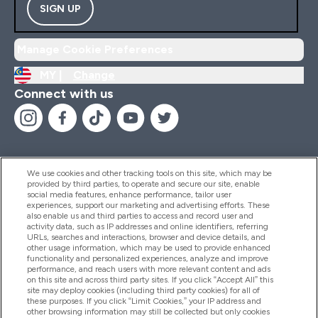
SIGN UP
Manage Cookie Preferences
MY |
Change
Connect with us
We use cookies and other tracking tools on this site, which may be
provided by third parties, to operate and secure our site, enable
Help And Information
social media features, enhance performance, tailor user
experiences, support our marketing and advertising efforts. These
also enable us and third parties to access and record user and
activity data, such as IP addresses and online identifiers, referring
Products
URLs, searches and interactions, browser and device details, and
other usage information, which may be used to provide enhanced
functionality and personalized experiences, analyze and improve
performance, and reach users with more relevant content and ads
on this site and across third party sites. If you click “Accept All” this
Company Information
site may deploy cookies (including third party cookies) for all of
these purposes. If you click “Limit Cookies,” your IP address and
other browsing information may still be collected but only cookies