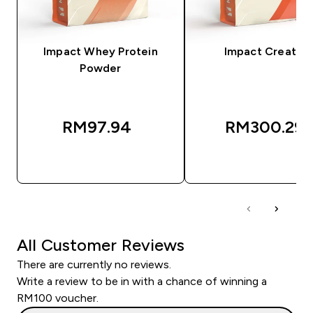
Impact Whey Protein
Impact Creatine
Powder
RM97.94‎
RM300.29‎
QUICK BUY
QUICK BUY
All Customer Reviews
There are currently no reviews.
Write a review to be in with a chance of winning a
RM100 voucher.