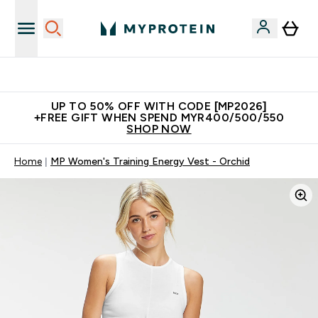
Unrivalled British Quality
UP TO 50% OFF WITH CODE [MP2026]
+FREE GIFT WHEN SPEND MYR400/500/550
SHOP NOW
Home
MP Women's Training Energy Vest - Orchid