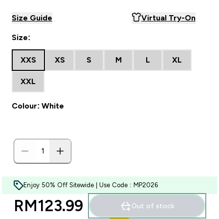
Size Guide
Virtual Try-On
Size:
XXS
XS
S
M
L
XL
XXL
Colour: White
Enjoy 50% Off Sitewide | Use Code : MP2026
RM123.99‎
Out of stock