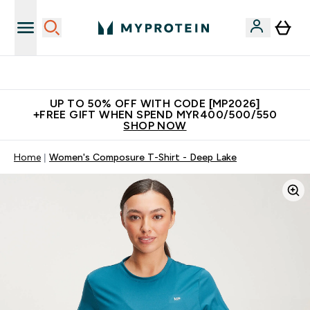
Unrivalled British Quality
UP TO 50% OFF WITH CODE [MP2026]
+FREE GIFT WHEN SPEND MYR400/500/550
SHOP NOW
Home
Women's Composure T-Shirt - Deep Lake