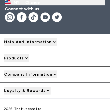
MY |
Change
Connect with us
Help And Information
Products
Company Information
Loyalty & Rewards
2026 The Hut.com Ltd