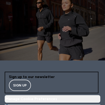
Sign up to our newsletter
SIGN UP
Manage Cookie Preferences