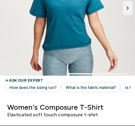
Women's Composure T-Shirt
Elasticated soft touch composure t-shirt