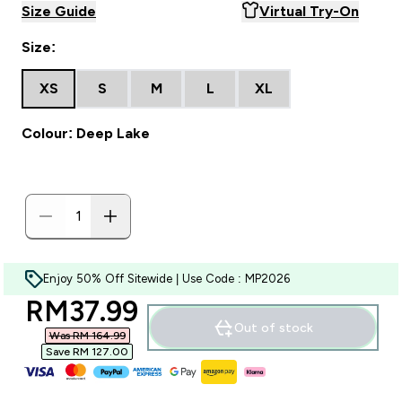
Size Guide
Virtual Try-On
Size:
XS
S
M
L
XL
Colour: Deep Lake
Enjoy 50% Off Sitewide | Use Code : MP2026
discounted price
RM37.99‎
Out of stock
Was RM 164.99‎
Save RM 127.00‎