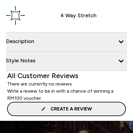
4 Way Stretch
Description
Style Notes
All Customer Reviews
There are currently no reviews.
Write a review to be in with a chance of winning a
RM100 voucher.
CREATE A REVIEW