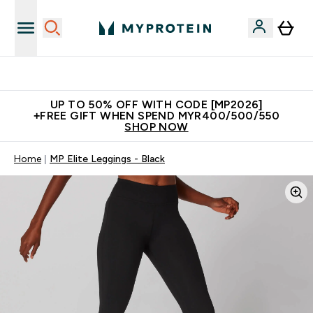
Unrivalled British Quality
UP TO 50% OFF WITH CODE [MP2026]
+FREE GIFT WHEN SPEND MYR400/500/550
SHOP NOW
Home
MP Elite Leggings - Black