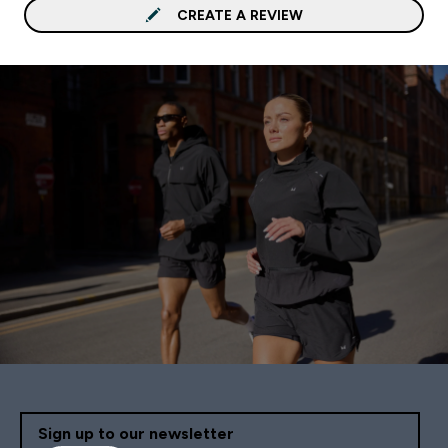
CREATE A REVIEW
Sign up to our newsletter