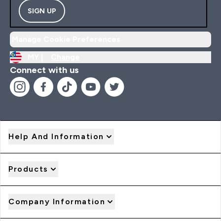
SIGN UP
Manage Cookie Preferences
MY |
Change
Connect with us
Help And Information
Products
Company Information