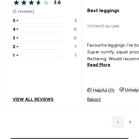
3.6
3.6 out of 5 stars
Best leggings
(5 reviews)
5
★
3
5 stars rating 3 reviews
23/04/20 by Lydia
4
★
0
4 stars rating 0 reviews
3
★
0
3 stars rating 0 reviews
Favourite leggings i've b
2
★
1
2 stars rating 1 reviews
Super comfy, squat pro
1
★
1
1 stars rating 1 reviews
flattering. Would recom
Read More
Unhelp
Helpful (0)
VIEW ALL REVIEWS
Report