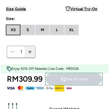
Size Guide
Virtual Try-On
Size:
XS
S
M
L
XL
Enjoy 50% Off Sitewide | Use Code : MP2026
RM309.99‎
Out of stock
Sweat Wicking