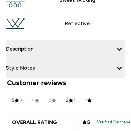
Reflective
Description
Style Notes
Customer reviews
5
3
4
3
2
1
1
1
OVERALL RATING
5
Verified Purchase