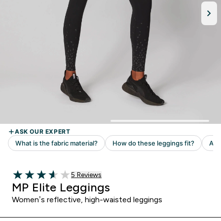
Read 5 customer reviews
5 Reviews
3.6 out of 5 stars
MP Elite Leggings
Women’s reflective, high-waisted leggings