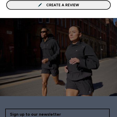
CREATE A REVIEW
Sign up to our newsletter