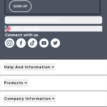
SIGN UP
Manage Cookie Preferences
MY |
Change
Connect with us
Help And Information
Products
Company Information