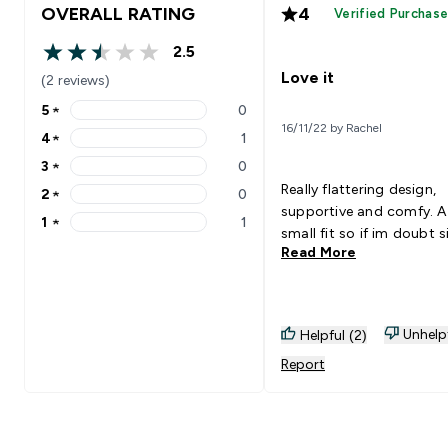
OVERALL RATING
4
Verified Purchas
2.5
2.5 out of 5 stars
Love it
(2 reviews)
5
★
0
5 stars rating 0 reviews
16/11/22 by Rachel
4
★
1
4 stars rating 1 reviews
3
★
0
3 stars rating 0 reviews
Really flattering design,
2
★
0
2 stars rating 0 reviews
supportive and comfy. A 
1
★
1
1 stars rating 1 reviews
small fit so if im doubt s
Read More
Unhelp
Helpful (2)
Report