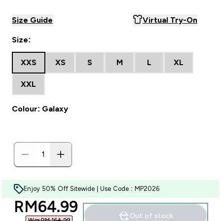
Size Guide
Virtual Try-On
Size:
XXS
XS
S
M
L
XL
XXL
Colour: Galaxy
Enjoy 50% Off Sitewide | Use Code : MP2026
discounted price
RM64.99‎
Out of stock
Was RM 164.99‎