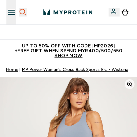
Unrivalled British Quality
UP TO 50% OFF WITH CODE [MP2026]
+FREE GIFT WHEN SPEND MYR400/500/550
SHOP NOW
Home
MP Power Women's Cross Back Sports Bra - Wisteria