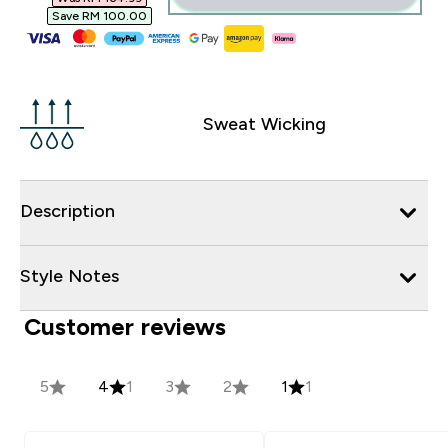
Save RM 100.00‎
Sweat Wicking
Description
Style Notes
Customer reviews
5
4
1
3
2
1
1