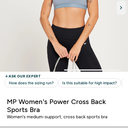
MP Women's Power Cross Back
Sports Bra
Women's medium-support, cross back sports bra