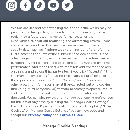
We use cookies and other tracking tools on this site, which may be
provided by third parties, to operate and secure our site, enable
Help And Information
social media features, enhance performance, tailor user
experiences, support our marketing and advertising efforts. These
also enable us and third parties to access and record user and
activity data, such as IP addresses and online identifiers, referring
Products
URLs, searches and interactions, browser and device details, and
other usage information, which may be used to provide enhanced
functionality and personalized experiences, analyze and improve
performance, and reach users with more relevant content and ads
on this site and across third party sites. If you click “Accept All” this
Company Information
site may deploy cookies (including third party cookies) for all of
these purposes. If you click “Limit Cookies,” your IP address and
other browsing information may still be collected but only cookies
(including third party cookies) that are necessary to operate, secure
Loyalty & Rewards
and enable default website features and functionalities will be
deployed. You can also review and manage your cookie preferences
for this site at any time by clicking the “Manage Cookie Settings”
link in this banner. By using this site or clicking "Accept All," "Limit
Cookies," or "Manage Cookie Settings," you acknowledge and
2026 The Hut.com Ltd
accept our
Privacy Policy
and
Terms of Use
.
Manage Cookie Settings