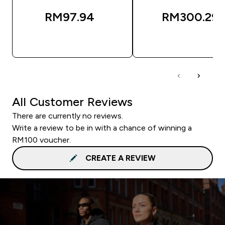
RM97.94‎
RM300.29‎
QUICK BUY
QUICK BUY
All Customer Reviews
There are currently no reviews.
Write a review to be in with a chance of winning a
RM100 voucher.
CREATE A REVIEW