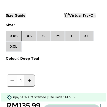
Size Guide
Virtual Try-On
Size:
XXS
XS
S
M
L
XL
XXL
Colour: Deep Teal
Enjoy 50% Off Sitewide | Use Code : MP2026
discounted price
RM135.99‎