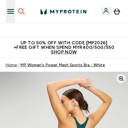
Unrivalled British Quality
UP TO 50% OFF WITH CODE [MP2026]
+FREE GIFT WHEN SPEND MYR400/500/550
SHOP NOW
Home
MP Women's Power Mesh Sports Bra - White