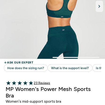
Read 23 customer reviews
23 Reviews
4.87 out of 5 stars
MP Women's Power Mesh Sports
Bra
Women’s mid-support sports bra