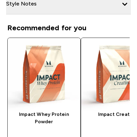
Style Notes
Recommended for you
Impact Whey Protein
Impact Creatine
Powder