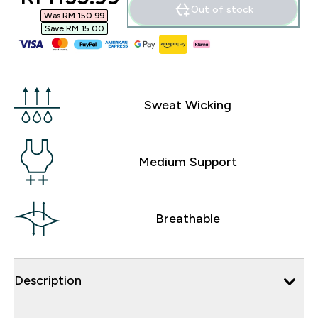
Out of stock
Was RM 150.99‎
Save RM 15.00‎
Sweat Wicking
Medium Support
Breathable
Description