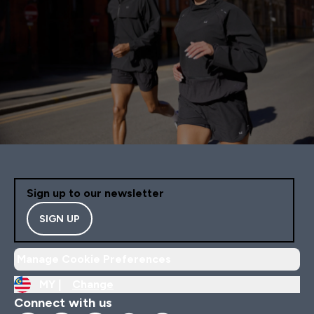
Sign up to our newsletter
SIGN UP
Manage Cookie Preferences
MY |
Change
Connect with us