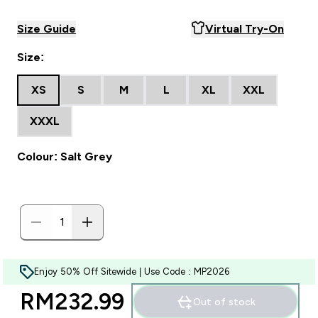
Size Guide
Virtual Try-On
Size:
XS
S
M
L
XL
XXL
XXXL
Colour: Salt Grey
Enjoy 50% Off Sitewide | Use Code : MP2026
RM232.99‎
Out of stock