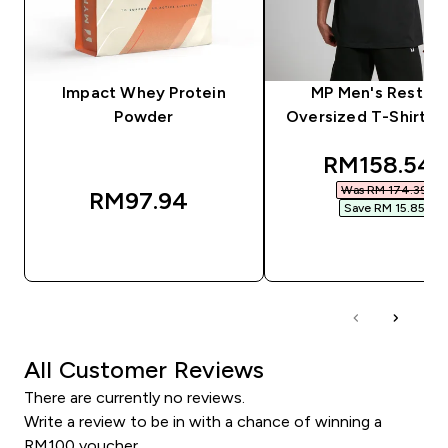
Impact Whey Protein
MP Men's Rest D
Powder
Oversized T-Shirt - 
discounted
RM158.54‎
Was RM 174.39‎
RM97.94‎
Save RM 15.85‎
QUICK BUY
QUICK BUY
All Customer Reviews
There are currently no reviews.
Write a review to be in with a chance of winning a
RM100 voucher.