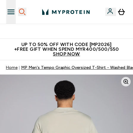
Unrivalled British Quality
UP TO 50% OFF WITH CODE [MP2026]
+FREE GIFT WHEN SPEND MYR400/500/550
SHOP NOW
Home
MP Men's Tempo Graphic Oversized T-Shirt - Washed Bla