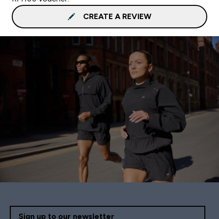
CREATE A REVIEW
Sign up to our newsletter