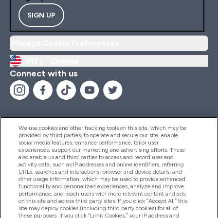
SIGN UP
Manage Cookie Preferences
MY |
Change
Connect with us
We use cookies and other tracking tools on this site, which may be
provided by third parties, to operate and secure our site, enable
Help And Information
social media features, enhance performance, tailor user
experiences, support our marketing and advertising efforts. These
also enable us and third parties to access and record user and
activity data, such as IP addresses and online identifiers, referring
Products
URLs, searches and interactions, browser and device details, and
other usage information, which may be used to provide enhanced
functionality and personalized experiences, analyze and improve
performance, and reach users with more relevant content and ads
on this site and across third party sites. If you click “Accept All” this
Company Information
site may deploy cookies (including third party cookies) for all of
these purposes. If you click “Limit Cookies,” your IP address and