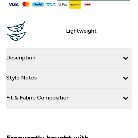
Lightweight
Description
Style Notes
Fit & Fabric Composition
Frequently bought with