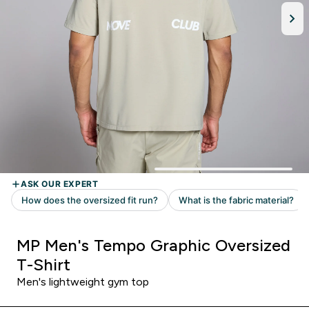
MP Men's Tempo Graphic Oversized
T-Shirt
Men's lightweight gym top