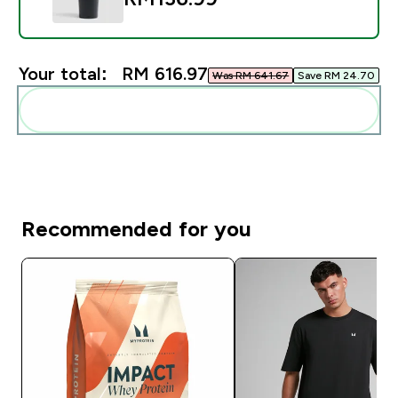
Your total:
RM 616.97‎
Was RM 641.67‎
Save RM 24.70‎
Add these to your routine
Recommended for you