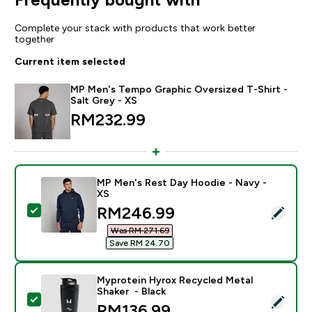
Complete your stack with products that work better
together
Current item selected
MP Men's Tempo Graphic Oversized T-Shirt -
Salt Grey - XS
RM232.99‎
MP Men's Rest Day Hoodie - Navy -
XS
discounted price
RM246.99‎
Select this product - MP Men's Rest Day Hoodie - Na
Was RM 271.69‎
Save RM 24.70‎
Myprotein Hyrox Recycled Metal
Shaker - Black
Select this product - Myprotein Hyrox Recycled Metal
RM136.99‎