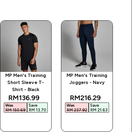
MP Men's Training
MP Men's Training
M
Short Sleeve T-
Joggers - Navy
Shirt - Black
discounted price
discounted price
RM136.99‎
RM216.29‎
Was
Save
Was
Save
RM 150.69‎
RM 13.70‎
RM 237.92‎
RM 21.63‎
QUICK BUY
QUICK BUY