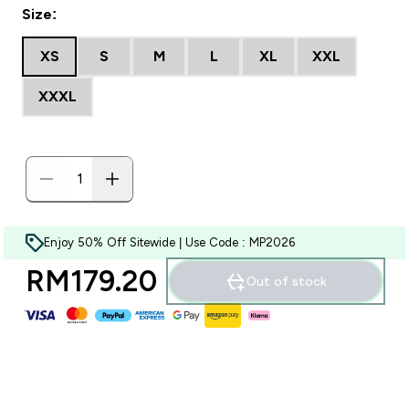
Size:
XS
S
M
L
XL
XXL
XXXL
Enjoy 50% Off Sitewide | Use Code : MP2026
RM179.20‎
Out of stock