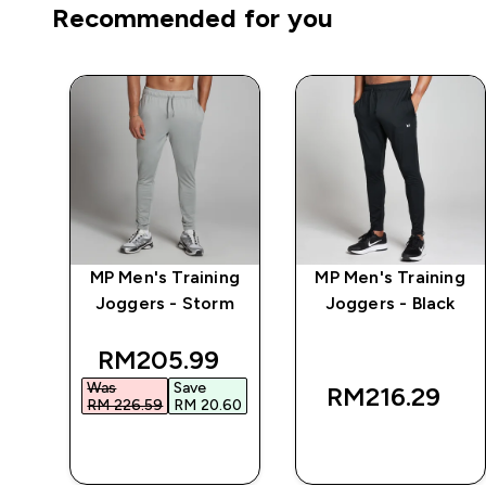
Recommended for you
MP Men's Training
MP Men's Training
r
Joggers - Storm
Joggers - Black
discounted price
RM205.99‎
Was
Save
RM216.29‎
RM 226.59‎
RM 20.60‎
QUICK BUY
QUICK BUY