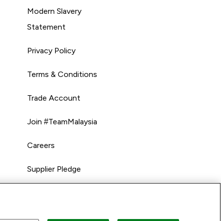
Modern Slavery
Statement
Privacy Policy
Terms & Conditions
Trade Account
Join #TeamMalaysia
Careers
Supplier Pledge