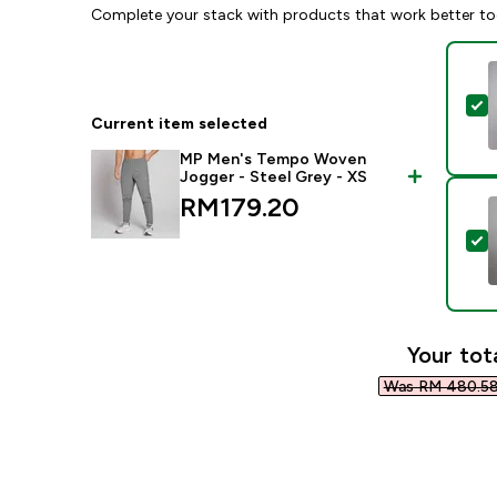
Complete your stack with products that work better to
S
Current item selected
MP Men's Tempo Woven
Jogger - Steel Grey - XS
RM179.20‎
S
Your tot
Was RM 480.58