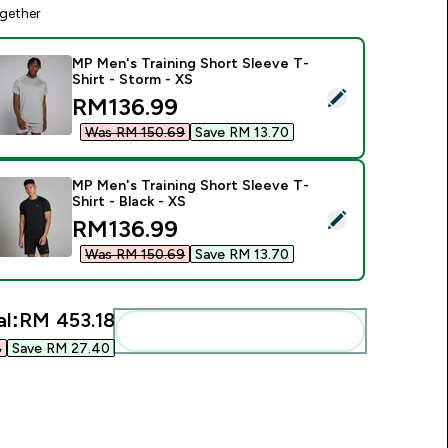
gether
MP Men's Training Short Sleeve T-
Shirt - Storm - XS
elect this product - MP Men's Training Short Sleeve T-Shirt - 
discounted price
RM136.99‎
Was RM 150.69‎
Save RM 13.70‎
MP Men's Training Short Sleeve T-
Shirt - Black - XS
elect this product - MP Men's Training Short Sleeve T-Shirt - B
discounted price
RM136.99‎
Was RM 150.69‎
Save RM 13.70‎
al:
RM 453.18‎
Add these to your routine
‎
Save RM 27.40‎