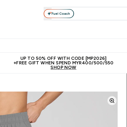
Fuel Coach
rotein
Nutrition
Activewear
Bars, Drinks & Snacks
V
r Expert Advice submenu
Enter Protein submenu
Enter Nutrition submenu
Enter Activewear submenu
Enter 
⌄
⌄
⌄
⌄
Unrivalled British Quality
New Customer Free Shaker
Join Our
UP TO 50% OFF WITH CODE [MP2026]
+FREE GIFT WHEN SPEND MYR400/500/550
SHOP NOW