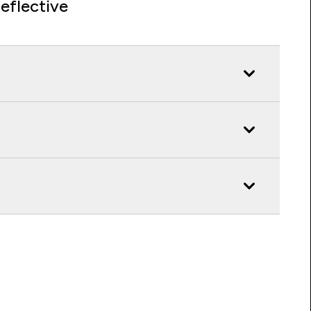
eflective