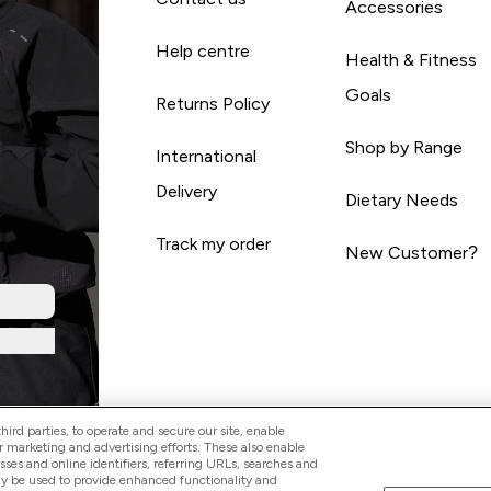
Accessories
Help centre
Health & Fitness
Goals
Returns Policy
Shop by Range
International
Delivery
Dietary Needs
Track my order
New Customer?
ird parties, to operate and secure our site, enable
r marketing and advertising efforts. These also enable
esses and online identifiers, referring URLs, searches and
ay be used to provide enhanced functionality and