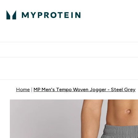
Expert Advice
P
Ente
⌄
Free Delivery Over RM400
Home
MP Men's Tempo Woven Jogger - Steel Grey