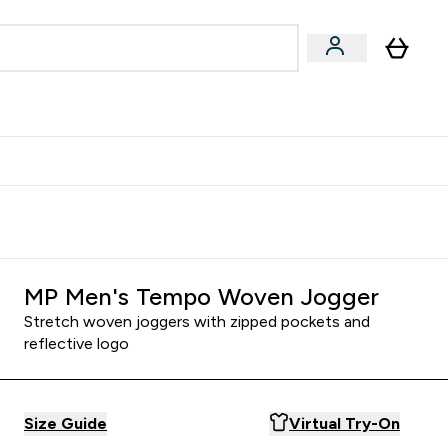
egan & Plant-Based
Bars, Drinks & Snacks submenu
Enter Vegan & Plant-Based submenu
⌄
 Referrals Scheme & Get Rewards
MP Men's Tempo Woven Jogger
Stretch woven joggers with zipped pockets and
reflective logo
Size Guide
Virtual Try-On