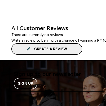
All Customer Reviews
There are currently no reviews.
Write a review to be in with a chance of winning a RM1
CREATE A REVIEW
Sign up to our newsletter
SIGN UP