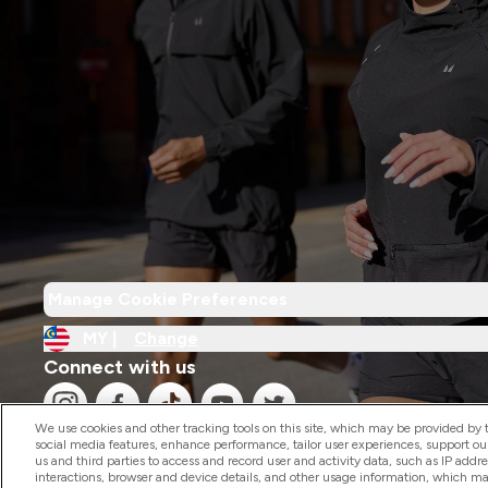
Manage Cookie Preferences
MY |
Change
Connect with us
We use cookies and other tracking tools on this site, which may be provided by th
social media features, enhance performance, tailor user experiences, support ou
us and third parties to access and record user and activity data, such as IP addr
interactions, browser and device details, and other usage information, which m