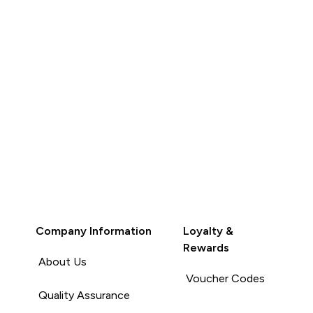
Company Information
Loyalty &
Rewards
About Us
Voucher Codes
Quality Assurance