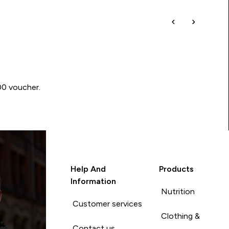
00 voucher.
Help And
Products
Information
Nutrition
Customer services
Clothing &
Contact us