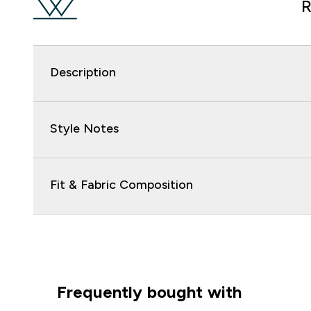
R
Description
Style Notes
Fit & Fabric Composition
Frequently bought with