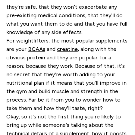
they’re safe, that they won’t exacerbate any
pre-existing medical conditions, that they’ll do
what you want them to do and that you have full
knowledge of any side effects.
For weightlifters, the most popular supplements
are your
BCAAs
and
creatine
, along with the
obvious
protein
and they are popular for a
reason: because they work. Because of that, it’s
no secret that they’re worth adding to your
nutritional plan if it means that you’ll improve in
the gym and build muscle and strength in the
process. Far be it from you to wonder how to
take them and how they’ll taste, right?
Okay, so it’s not the first thing you’re likely to
bring up while someone’s talking about the
technical details of a supplement, how it boosts