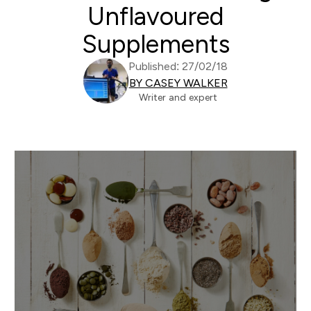
Unflavoured
Supplements
Published: 27/02/18
BY CASEY WALKER
Writer and expert