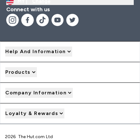
MY |
Change
Connect with us
Help And Information
Products
Company Information
Loyalty & Rewards
2026 The Hut.com Ltd