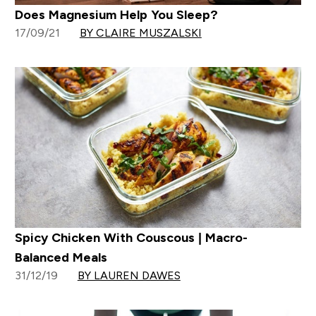
Does Magnesium Help You Sleep?
17/09/21
BY CLAIRE MUSZALSKI
Spicy Chicken With Couscous | Macro-
Balanced Meals
31/12/19
BY LAUREN DAWES