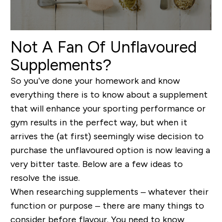
Not A Fan Of Unflavoured
Supplements?
So you’ve done your homework and know
everything there is to know about a supplement
that will enhance your sporting performance or
gym results in the perfect way, but when it
arrives the (at first) seemingly wise decision to
purchase the unflavoured option is now leaving a
very bitter taste. Below are a few ideas to
resolve the issue.
When researching supplements – whatever their
function or purpose – there are many things to
consider before flavour. You need to know