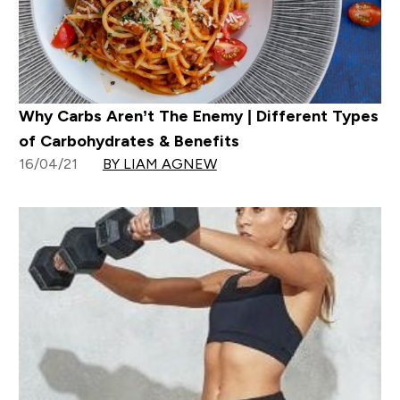
Why Carbs Aren’t The Enemy | Different Types
of Carbohydrates & Benefits
16/04/21
BY LIAM AGNEW