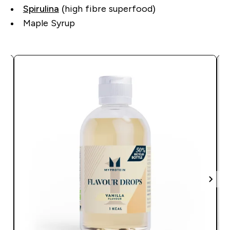
Spirulina
(high fibre superfood)
Maple Syrup