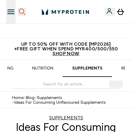
Unrivalled British Quality
UP TO 50% OFF WITH CODE [MP2026]
+FREE GIFT WHEN SPEND MYR400/500/550
SHOP NOW
AINING
NUTRITION
SUPPLEMENTS
RECI
Home
>
Blog
>
Supplements
>
Ideas For Consuming Unflavoured Supplements
SUPPLEMENTS
Ideas For Consuming