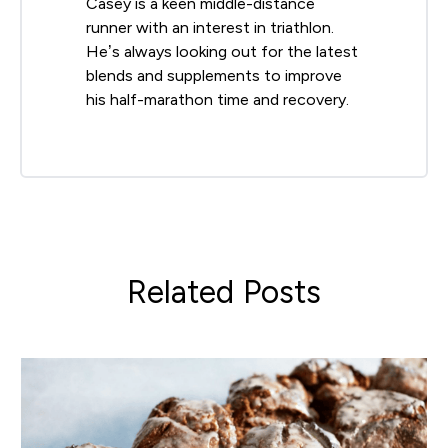
Casey is a keen middle-distance
runner with an interest in triathlon.
He’s always looking out for the latest
blends and supplements to improve
his half-marathon time and recovery.
Related Posts