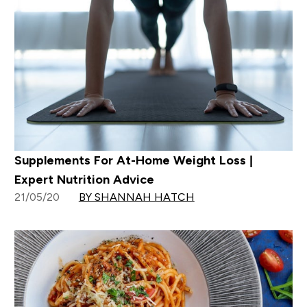
Supplements For At-Home Weight Loss |
Expert Nutrition Advice
21/05/20
BY SHANNAH HATCH