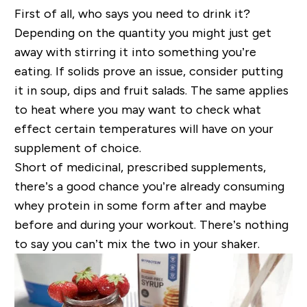
First of all, who says you need to drink it?
Depending on the quantity you might just get
away with stirring it into something you’re
eating. If solids prove an issue, consider putting
it in soup, dips and fruit salads. The same applies
to heat where you may want to check what
effect certain temperatures will have on your
supplement of choice.
Short of medicinal, prescribed supplements,
there’s a good chance you’re already consuming
whey protein in some form after and maybe
before and during your workout. There’s nothing
to say you can’t mix the two in your shaker.