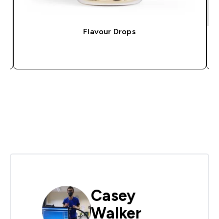
Flavour Drops
QUICK BUY
Casey
Walker