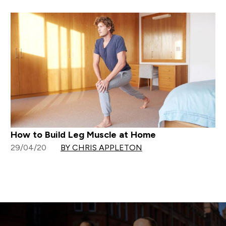
How to Build Leg Muscle at Home
29/04/20
BY CHRIS APPLETON