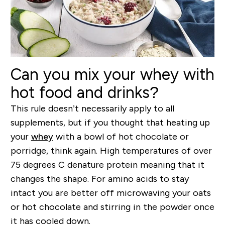
Can you mix your whey with
hot food and drinks?
This rule doesn’t necessarily apply to all
supplements, but if you thought that heating up
your
whey
with a bowl of hot chocolate or
porridge, think again. High temperatures of over
75 degrees C denature protein meaning that it
changes the shape. For amino acids to stay
intact you are better off microwaving your oats
or hot chocolate and stirring in the powder once
it has cooled down.