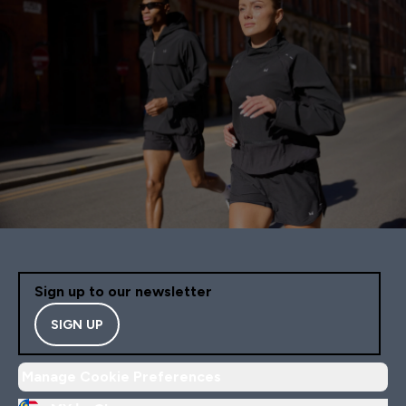
Sign up to our newsletter
SIGN UP
Manage Cookie Preferences