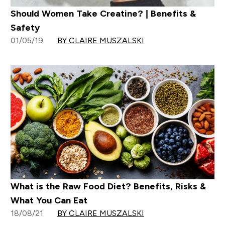
Should Women Take Creatine? | Benefits &
Safety
01/05/19
BY CLAIRE MUSZALSKI
What is the Raw Food Diet? Benefits, Risks &
What You Can Eat
18/08/21
BY CLAIRE MUSZALSKI