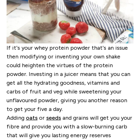
If it’s your whey protein powder that’s an issue
then modifying or inventing your own shake
could heighten the virtues of the protein
powder. Investing in a juicer means that you can
get all the hydrating goodness, vitamins and
carbs of fruit and veg while sweetening your
unflavoured powder, giving you another reason
to get your five a day.
Adding
oats
or
seeds
and grains will get you your
fibre and provide you with a slow-burning carb
that will give you lasting energy reserves