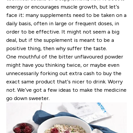
energy or encourages muscle growth, but let’s
face it: many supplements need to be taken on a
daily basis, often in large or frequent doses, in
order to be effective. It might not seem a big
deal, but if the supplement is meant to be a
positive thing, then why suffer the taste.
One mouthful of the bitter unflavoured powder
might have you thinking twice, or maybe even
unnecessarily forking out extra cash to buy the
exact same product that’s nicer to drink. Worry
not. We’ve got a few ideas to make the medicine
go down sweeter.