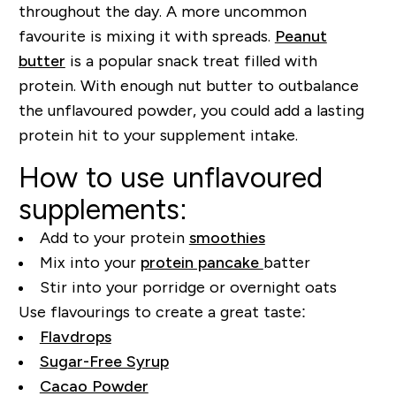
throughout the day. A more uncommon
favourite is mixing it with spreads.
Peanut
butter
is a popular snack treat filled with
protein. With enough nut butter to outbalance
the unflavoured powder, you could add a lasting
protein hit to your supplement intake.
How to use unflavoured
supplements:
Add to your protein
smoothies
Mix into your
protein pancake
batter
Stir into your porridge or overnight oats
Use flavourings to create a great taste:
Flavdrops
Sugar-Free Syrup
Cacao Powder