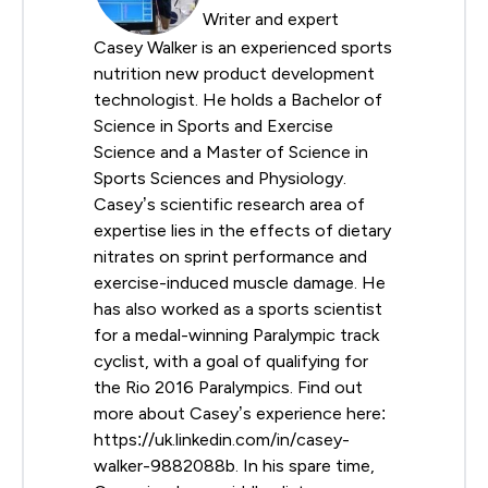
Writer and expert
Casey Walker is an experienced sports
nutrition new product development
technologist. He holds a Bachelor of
Science in Sports and Exercise
Science and a Master of Science in
Sports Sciences and Physiology.
Casey’s scientific research area of
expertise lies in the effects of dietary
nitrates on sprint performance and
exercise-induced muscle damage. He
has also worked as a sports scientist
for a medal-winning Paralympic track
cyclist, with a goal of qualifying for
the Rio 2016 Paralympics. Find out
more about Casey’s experience here:
https://uk.linkedin.com/in/casey-
walker-9882088b. In his spare time,