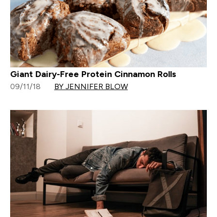
Giant Dairy-Free Protein Cinnamon Rolls
09/11/18
BY JENNIFER BLOW